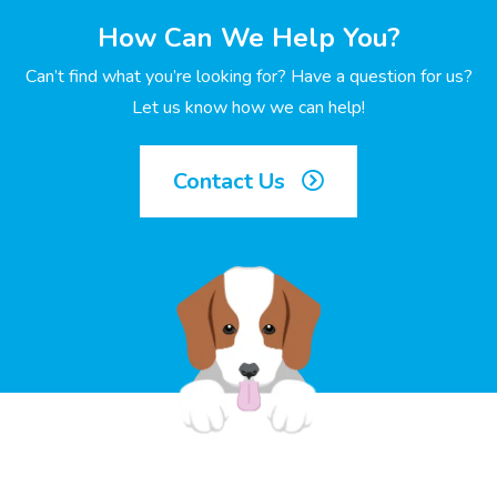
How Can We Help You?
Can’t find what you’re looking for? Have a question for us?
Let us know how we can help!
Contact Us