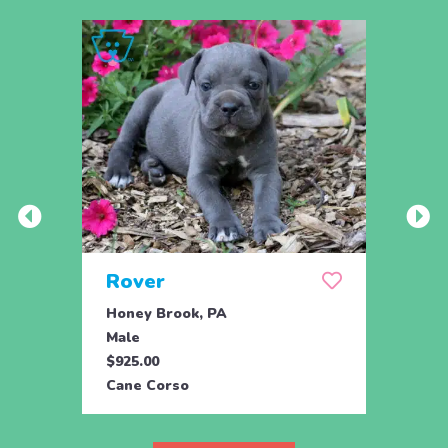
Rover
Ryli
Honey Brook, PA
Honey
Male
Fema
$925.00
$925.
Cane Corso
Cane 