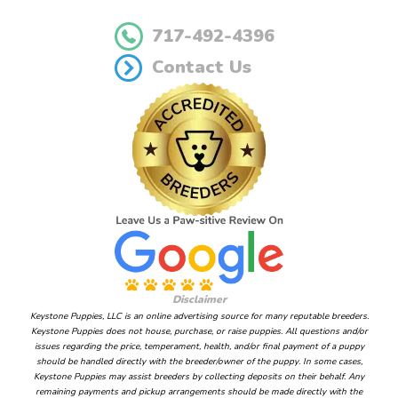
717-492-4396
Contact Us
Disclaimer
Keystone Puppies, LLC is an online advertising source for many reputable breeders.
Keystone Puppies does not house, purchase, or raise puppies. All questions and/or
issues regarding the price, temperament, health, and/or final payment of a puppy
should be handled directly with the breeder/owner of the puppy. In some cases,
Keystone Puppies may assist breeders by collecting deposits on their behalf. Any
remaining payments and pickup arrangements should be made directly with the