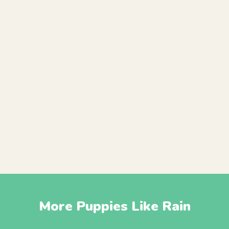
More Puppies Like Rain