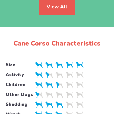
View All
Cane Corso Characteristics
Size
Activity
Children
Other Dogs
Shedding