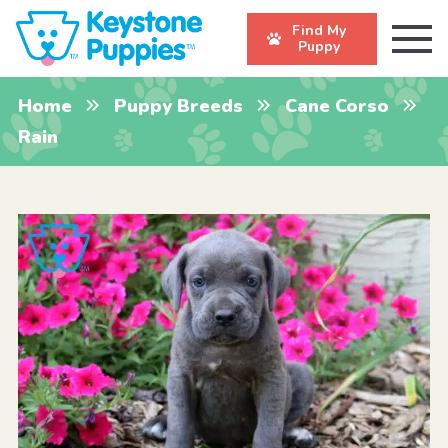
Find My
Puppy
Home
Puppy Breeds
Cane Corso
Rain