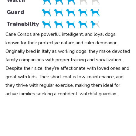
Watch
Guard
Trainability
Cane Corsos are powerful, intelligent, and loyal dogs
known for their protective nature and calm demeanor.
Originally bred in Italy as working dogs, they make devoted
family companions with proper training and socialization.
Despite their size, they’re affectionate with loved ones and
great with kids. Their short coat is low-maintenance, and
they thrive with regular exercise, making them ideal for
active families seeking a confident, watchful guardian.