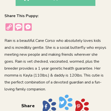
Share This Puppy:
Copy
Message
Messenger
Link
Rain is a beautiful Cane Corso who absolutely loves kids
and is incredibly gentle. She is a social butterfly who enjoys
meeting new people and making friends wherever she
goes. Rain is vet checked, vaccinated, wormed, plus the
breeder provides a 1 year genetic health guarantee. Her
momma is Kayla (110lbs.) & daddy is 120lbs. This cutie is
the perfect combination of a devoted guardian and a fun-
loving family companion.
Share