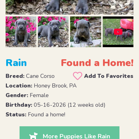
Rain
Found a Home!
Breed:
Cane Corso
Add To Favorites
Location:
Honey Brook, PA
Gender:
Female
Birthday:
05-16-2026 (12 weeks old)
Status:
Found a home!
More Puppies Like Rain