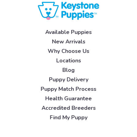
Available Puppies
New Arrivals
Why Choose Us
Locations
Blog
Puppy Delivery
Puppy Match Process
Health Guarantee
Accredited Breeders
Find My Puppy