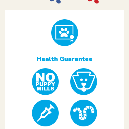
Health Guarantee