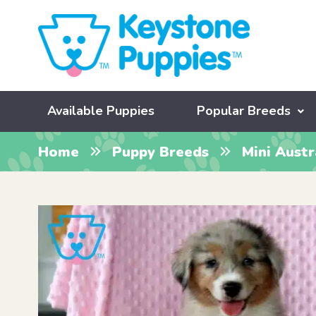
Available Puppies
Popular Breeds
Home
Puppy Breeds
Mini Aust