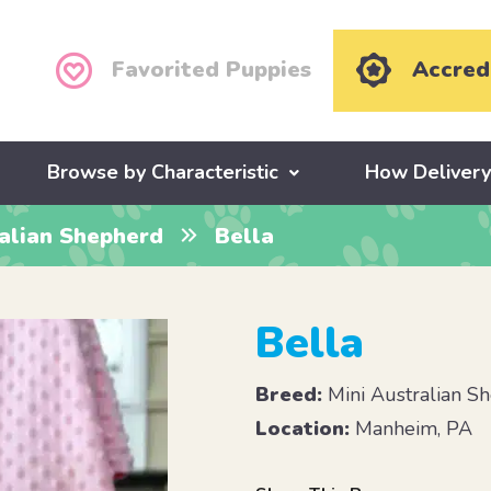
Favorited Puppies
Accred
Browse by Characteristic
How Deliver
ralian Shepherd
Bella
Bella
Breed:
Mini Australian S
Location:
Manheim, PA