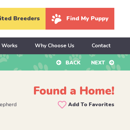
ited Breeders
Find My Puppy
y Works
Why Choose Us
Contact
BACK
NEXT
Found a Home!
hepherd
Add To Favorites