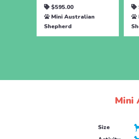
$595.00
Mini Australian
Shepherd
Sh
Mini 
Size