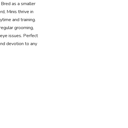
 Bred as a smaller
d, Minis thrive in
time and training.
 regular grooming,
eye issues. Perfect
 and devotion to any