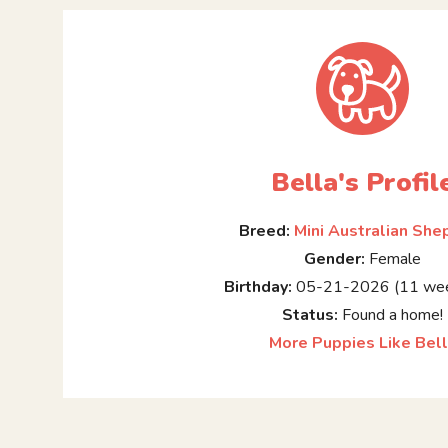
Bella's Profil
Breed:
Mini Australian She
Gender:
Female
Birthday:
05-21-2026 (11 wee
Status:
Found a home!
More Puppies Like Bel