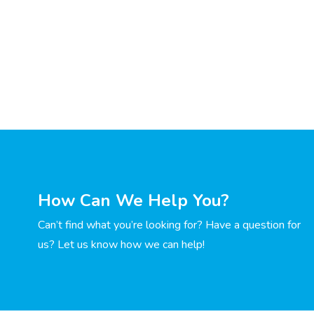
How Can We Help You?
Can’t find what you’re looking for? Have a question for
us? Let us know how we can help!