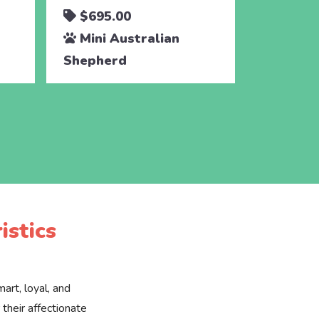
$695.00
$450.
Mini Australian
Mini A
Shepherd
Shephe
istics
art, loyal, and
their affectionate