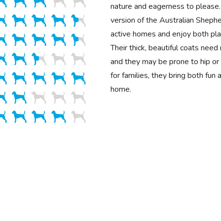
nature and eagerness to please.
version of the Australian Shepher
active homes and enjoy both play
Their thick, beautiful coats need
and they may be prone to hip or 
for families, they bring both fun
home.