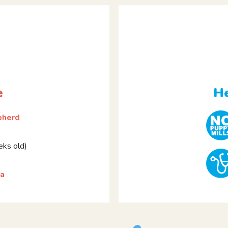
e
He
pherd
ks old)
la