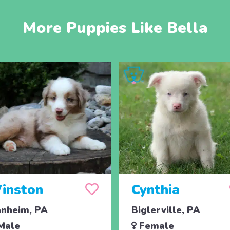
More Puppies Like Bella
inston
Cynthia
nheim, PA
Biglerville, PA
Male
Female