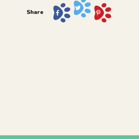
Share