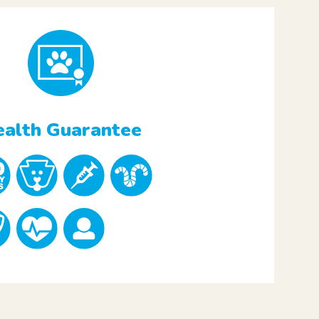
alth Guarantee