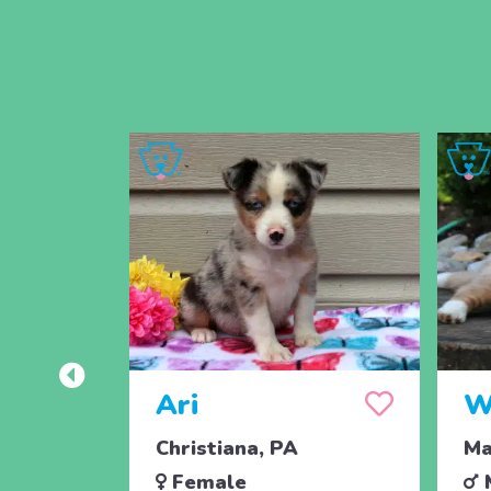
Ari
W
Christiana, PA
Ma
Female