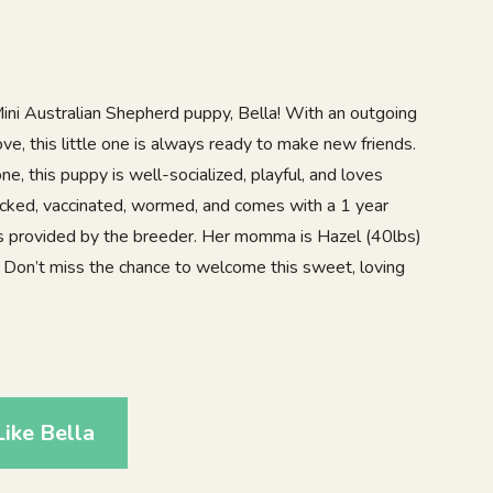
l Mini Australian Shepherd puppy, Bella! With an outgoing
love, this little one is always ready to make new friends.
e, this puppy is well-socialized, playful, and loves
hecked, vaccinated, wormed, and comes with a 1 year
is provided by the breeder. Her momma is Hazel (40lbs)
 Don’t miss the chance to welcome this sweet, loving
ike Bella