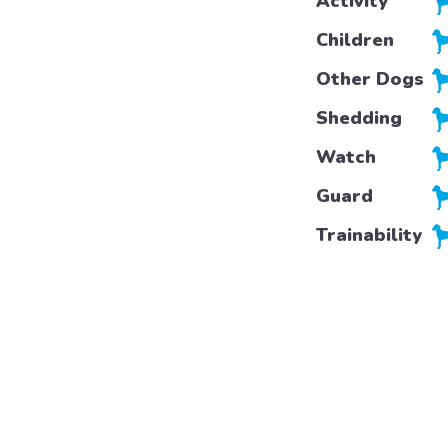
Activity
Children
Other Dogs
Shedding
Watch
Guard
Trainability