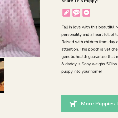
Share This Puppy:
Copy
Message
Messenger
Link
Fall in love with this beautifu
personality and a heart full of 
Raised with children from day on
attention. This pooch is vet c
genetic health guarantee that 
& daddy is Sony weighs 50lbs.
puppy into your home!
More Puppies L