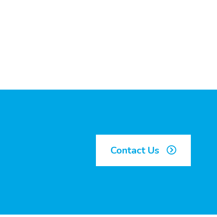
Contact Us