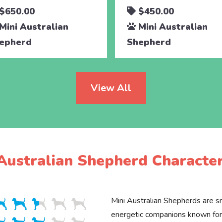
$650.00
$450.00
Mini Australian
Mini Australian
epherd
Shepherd
View All
Australian Shepherd Character
Mini Australian Shepherds are sm
energetic companions known for 