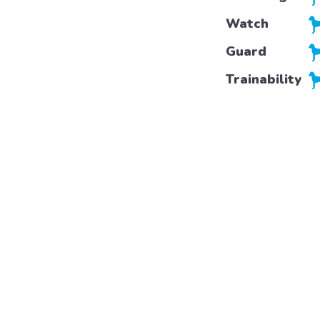
Watch
Guard
Trainability