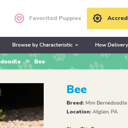
Favorited Puppies
Accred
Browse by Characteristic
How Deliver
edoodle
Bee
Bee
Breed:
Mini Bernedoodle
Location:
Atglen, PA