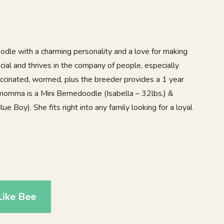
oodle with a charming personality and a love for making
ocial and thrives in the company of people, especially
vaccinated, wormed, plus the breeder provides a 1 year
momma is a Mini Bernedoodle (Isabella – 32lbs.) &
e Boy). She fits right into any family looking for a loyal
Like Bee