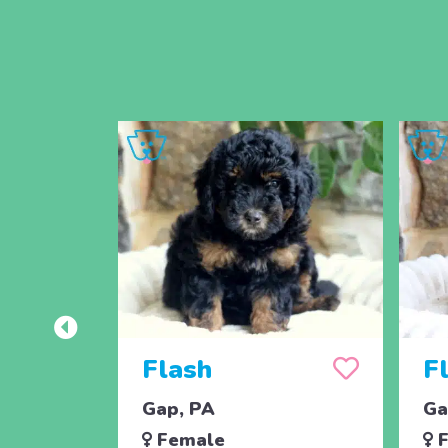
Flash
F
Gap, PA
Ga
Female
F