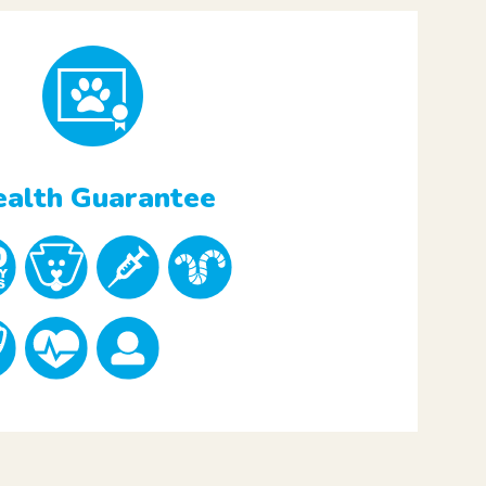
alth Guarantee