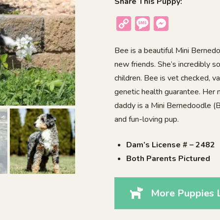
Share This Puppy:
Copy
Message
Messenger
Link
Bee is a beautiful Mini Berned
new friends. She’s incredibly s
children. Bee is vet checked, 
genetic health guarantee. Her 
daddy is a Mini Bernedoodle (Blu
and fun-loving pup.
Dam’s License # – 2482
Both Parents Pictured
More Puppies 