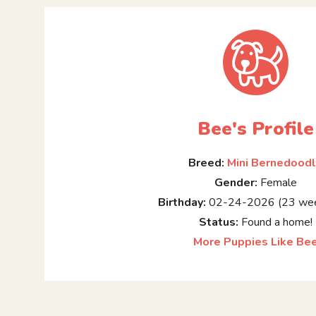
Bee's Profile
Breed:
Mini Bernedood
Gender:
Female
Birthday:
02-24-2026 (23 wee
Status:
Found a home!
More Puppies Like Be