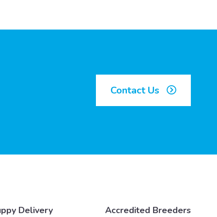
Contact Us
ppy Delivery
Accredited Breeders