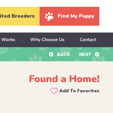
ited Breeders
Find My Puppy
y Works
Why Choose Us
Contact
BACK
NEXT
Found a Home!
Add To Favorites