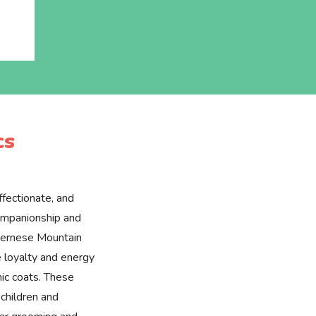
cs
ffectionate, and
companionship and
Bernese Mountain
 loyalty and energy
ic coats. These
children and