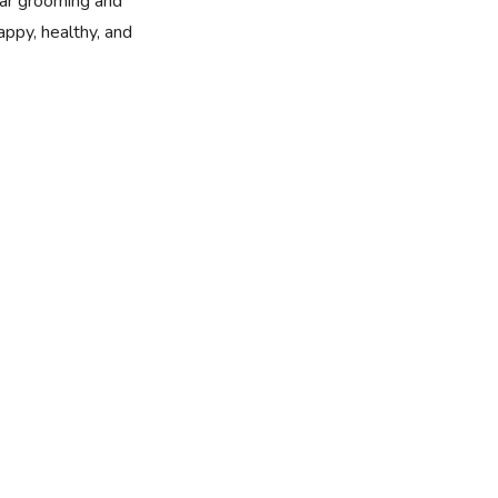
ular grooming and
ppy, healthy, and