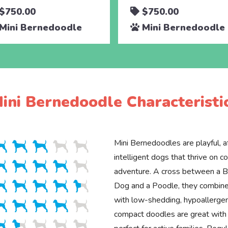
$750.00
$750.00
Mini Bernedoodle
Mini Bernedoodle
ini Bernedoodle Characteristi
Mini Bernedoodles are playful, a
intelligent dogs that thrive on 
adventure. A cross between a 
Dog and a Poodle, they combine
with low-shedding, hypoallergen
compact doodles are great with 