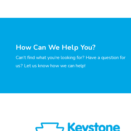
How Can We Help You?
Can’t find what you’re looking for? Have a question for
us? Let us know how we can help!