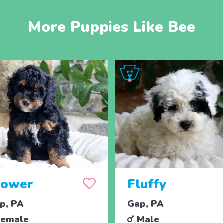
More Puppies Like Bee
lower
Fluffy
p, PA
Gap, PA
emale
Male