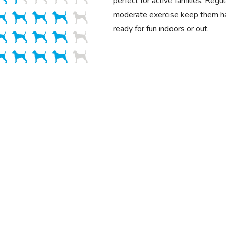
perfect for active families. Reg
moderate exercise keep them ha
ready for fun indoors or out.