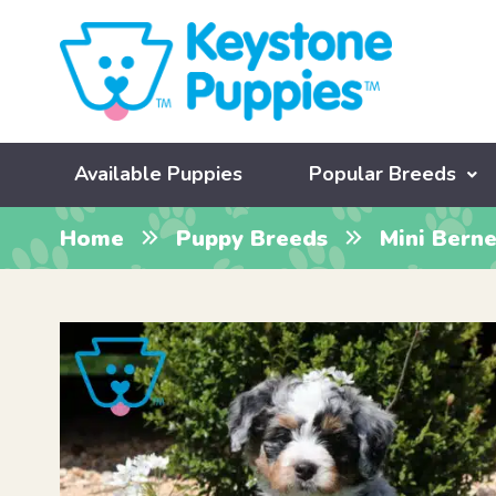
Available Puppies
Popular Breeds
Home
Puppy Breeds
Mini Bern