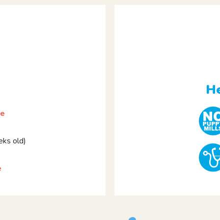
He
le
ks old)
e