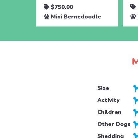
$750.00
Mini Bernedoodle
M
Size
Activity
Children
Other Dogs
Shedding