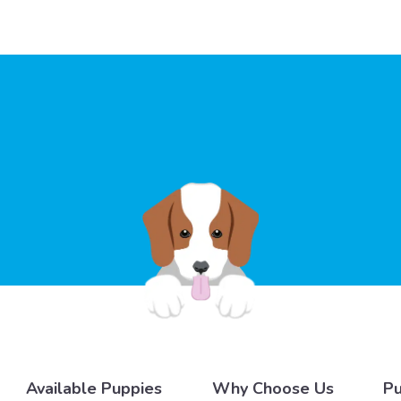
Available Puppies
Why Choose Us
Pu