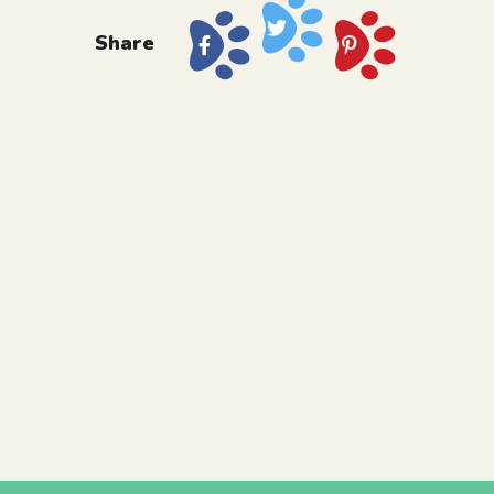
Share