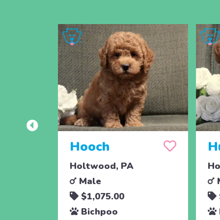
Hooch
H
Holtwood, PA
Ho
Male
$1,075.00
Bichpoo