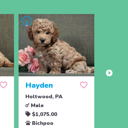
Hayden
Harve
Holtwood, PA
Holtwoo
Male
Male
$1,075.00
$1,07
Bichpoo
Bichp