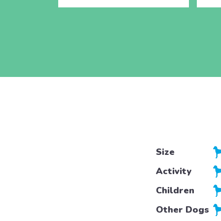
Size
Activity
Children
Other Dogs