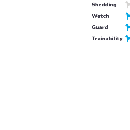
Shedding
Watch
Guard
Trainability