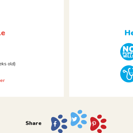
le
He
ks old)
er
Share