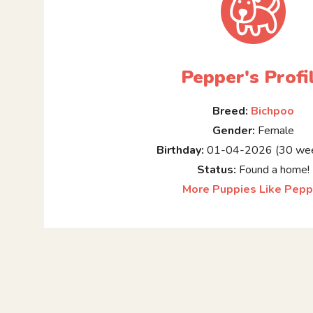
Pepper's Profi
Breed:
Bichpoo
Gender:
Female
Birthday:
01-04-2026 (30 wee
Status:
Found a home!
More Puppies Like Pepp