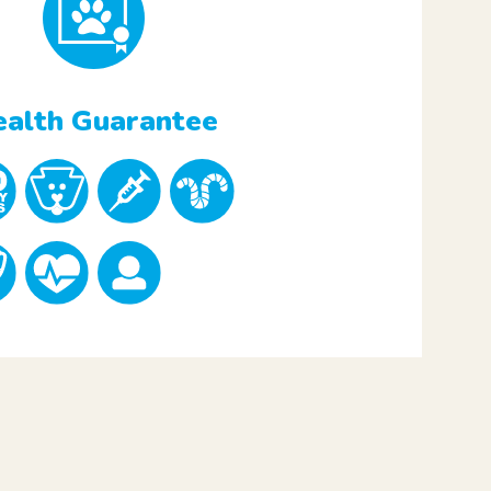
alth Guarantee