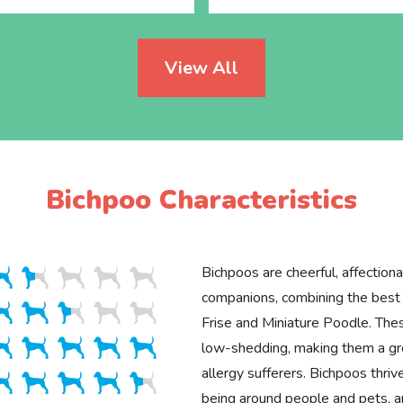
View All
Bichpoo Characteristics
Bichpoos are cheerful, affectiona
companions, combining the best t
Frise and Miniature Poodle. Thes
low-shedding, making them a gre
allergy sufferers. Bichpoos thriv
being around people and pets, an