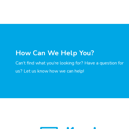
How Can We Help You?
Can’t find what you’re looking for? Have a question for
us? Let us know how we can help!