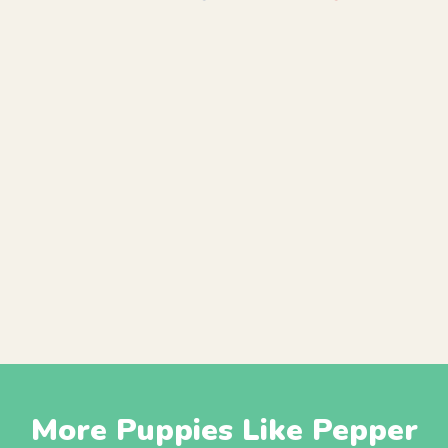
More Puppies Like Pepper