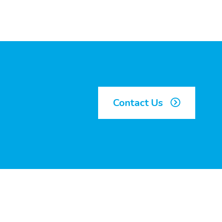
Contact Us