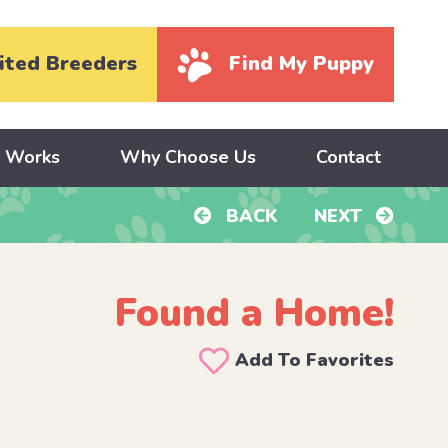
ited Breeders
Find My Puppy
y Works
Why Choose Us
Contact
BACK
NEXT
Found a Home!
Add To Favorites