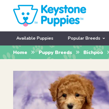
Available Puppies
Popular Breeds
Home
Puppy Breeds
Bichpoo