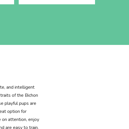
te, and intelligent
raits of the Bichon
e playful pups are
at option for
e on attention, enjoy
d are easy to train.