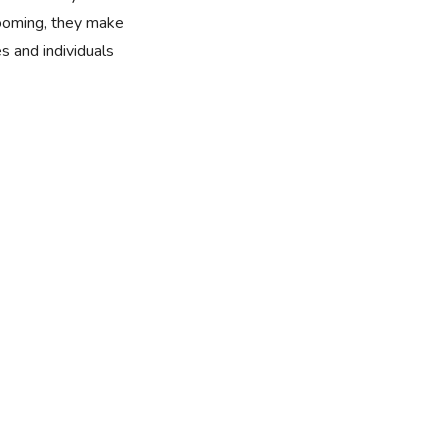
rooming, they make
es and individuals