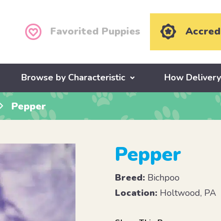
Favorited Puppies
Accred
Browse by Characteristic
How Deliver
Pepper
Pepper
Breed:
Bichpoo
Location:
Holtwood, PA