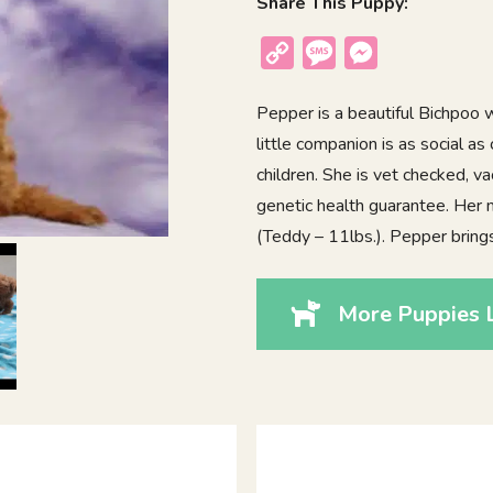
Share This Puppy:
Copy
Message
Messenger
Link
Pepper is a beautiful Bichpoo wi
little companion is as social a
children. She is vet checked, v
genetic health guarantee. Her 
(Teddy – 11lbs.). Pepper brings
More Puppies 