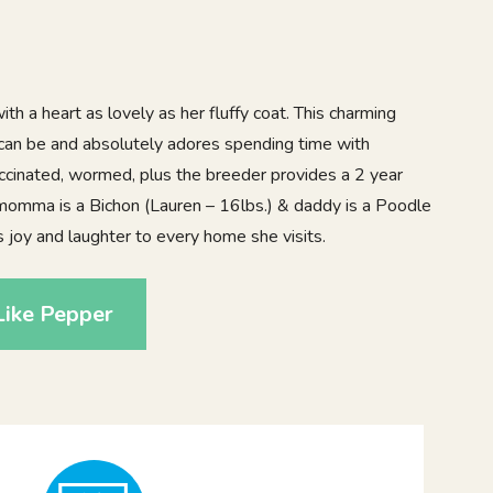
th a heart as lovely as her fluffy coat. This charming
s can be and absolutely adores spending time with
accinated, wormed, plus the breeder provides a 2 year
momma is a Bichon (Lauren – 16lbs.) & daddy is a Poodle
 joy and laughter to every home she visits.
Like Pepper