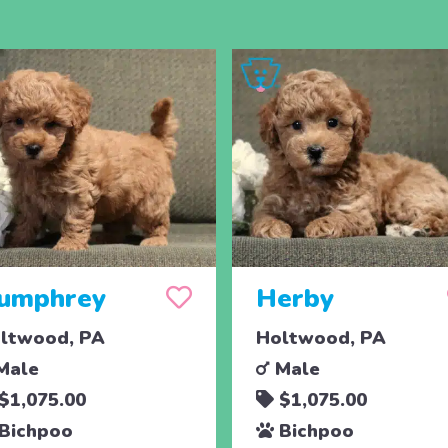
umphrey
Herby
ltwood, PA
Holtwood, PA
Male
Male
$1,075.00
$1,075.00
Bichpoo
Bichpoo