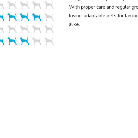
With proper care and regular g
loving, adaptable pets for famili
alike.