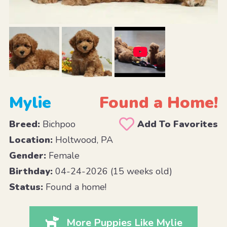
Mylie
Found a Home!
Breed:
Bichpoo
Add To Favorites
Location:
Holtwood, PA
Gender:
Female
Birthday:
04-24-2026 (15 weeks old)
Status:
Found a home!
More Puppies Like Mylie