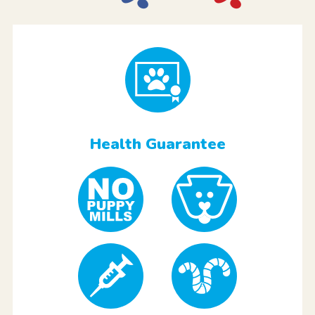
Health Guarantee