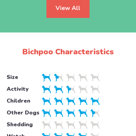
View All
Bichpoo Characteristics
Size
Activity
Children
Other Dogs
Shedding