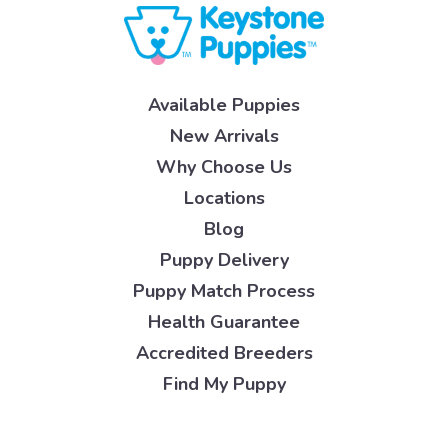
Available Puppies
New Arrivals
Why Choose Us
Locations
Blog
Puppy Delivery
Puppy Match Process
Health Guarantee
Accredited Breeders
Find My Puppy