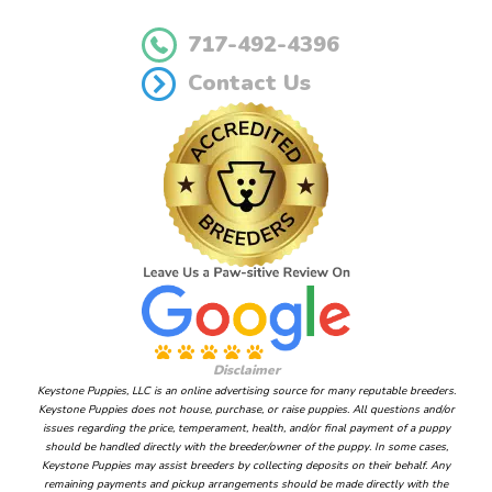
717-492-4396
Contact Us
Disclaimer
Keystone Puppies, LLC is an online advertising source for many reputable breeders.
Keystone Puppies does not house, purchase, or raise puppies. All questions and/or
issues regarding the price, temperament, health, and/or final payment of a puppy
should be handled directly with the breeder/owner of the puppy. In some cases,
Keystone Puppies may assist breeders by collecting deposits on their behalf. Any
remaining payments and pickup arrangements should be made directly with the