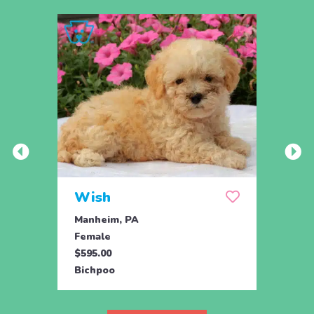
Wish
Hon
Manheim, PA
Holtw
Female
Fema
$595.00
$1,07
Bichpoo
Bichp