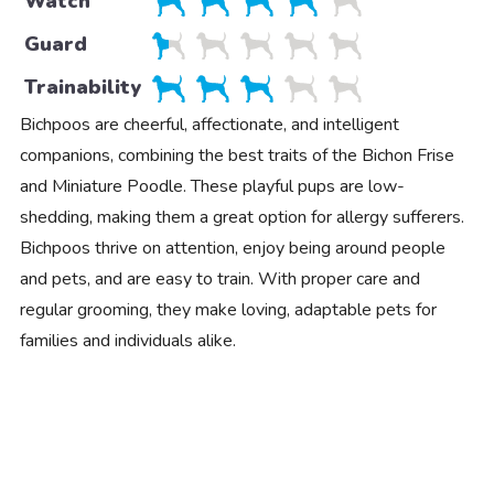
Watch
Guard
Trainability
Bichpoos are cheerful, affectionate, and intelligent
companions, combining the best traits of the Bichon Frise
and Miniature Poodle. These playful pups are low-
shedding, making them a great option for allergy sufferers.
Bichpoos thrive on attention, enjoy being around people
and pets, and are easy to train. With proper care and
regular grooming, they make loving, adaptable pets for
families and individuals alike.