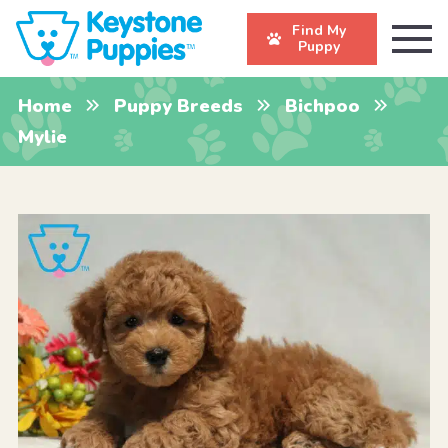
Find My
Puppy
Home
Puppy Breeds
Bichpoo
Mylie