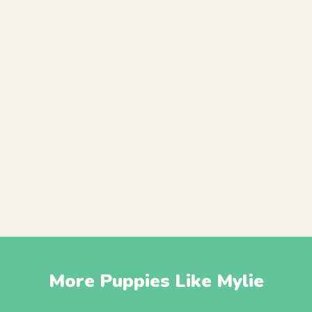
More Puppies Like Mylie