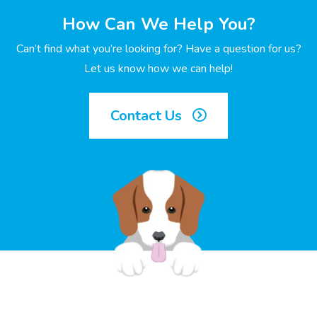
How Can We Help You?
Can’t find what you’re looking for? Have a question for us?
Let us know how we can help!
Contact Us