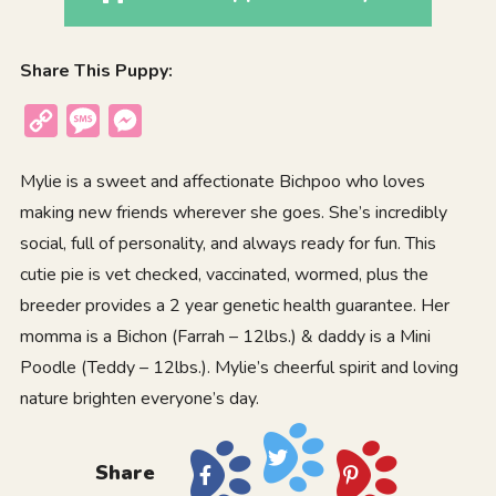
Share This Puppy:
Copy
Message
Messenger
Link
Mylie is a sweet and affectionate Bichpoo who loves
making new friends wherever she goes. She’s incredibly
social, full of personality, and always ready for fun. This
cutie pie is vet checked, vaccinated, wormed, plus the
breeder provides a 2 year genetic health guarantee. Her
momma is a Bichon (Farrah – 12lbs.) & daddy is a Mini
Poodle (Teddy – 12lbs.). Mylie’s cheerful spirit and loving
nature brighten everyone’s day.
Share