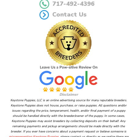
717-492-4396
Contact Us
Disclaimer
Keystone Puppies, LLC is an online advertising source for many reputable breeders.
Keystone Puppies does not house, purchase, or raise puppies. All questions and/or
issues regarding the price, temperament, health, and/or final payment of a puppy
should be handled directly with the breeder/owner of the puppy. In some cases,
Keystone Puppies may assist breeders by collecting deposits on their behalf. Any
remaining payments and pickup arrangements should be made directly with the
breeder. If you ever have concerns about a payment request or believe someone is
misrepresenting Keystone Puppies
, please contact us directly as we realize there are