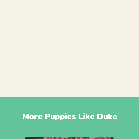
More Puppies Like Duke