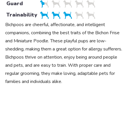
Guard
Trainability
Bichpoos are cheerful, affectionate, and intelligent
companions, combining the best traits of the Bichon Frise
and Miniature Poodle. These playful pups are low-
shedding, making them a great option for allergy sufferers.
Bichpoos thrive on attention, enjoy being around people
and pets, and are easy to train. With proper care and
regular grooming, they make loving, adaptable pets for
families and individuals alike.