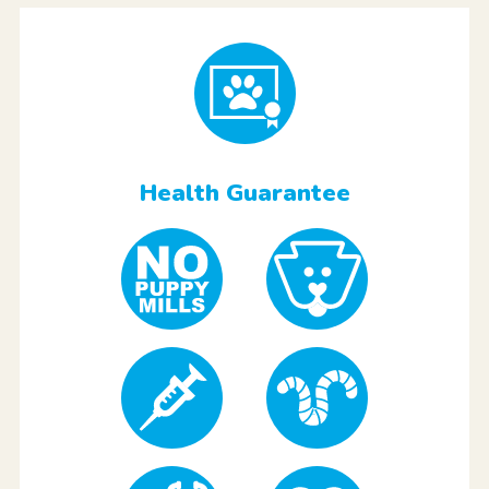
Health Guarantee