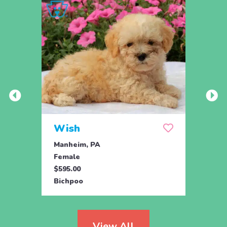
Wish
Hon
Manheim, PA
Holtw
Female
Fema
$595.00
$1,07
Bichpoo
Bichp
View All