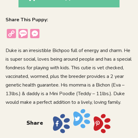
Share This Puppy:
Copy
Message
Messenger
Link
Duke is an irresistible Bichpoo full of energy and charm. He
is super social, loves being around people and has a special
fondness for playing with kids. This cutie is vet checked,
vaccinated, wormed, plus the breeder provides a 2 year
genetic health guarantee. His momma is a Bichon (Eva –
13lbs.) & daddy is a Mini Poodle (Teddy – 11lbs.). Duke
would make a perfect addition to a lively, loving family.
Share