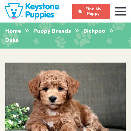
Find My
Puppy
Home
Puppy Breeds
Bichpoo
Duke