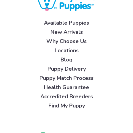
Available Puppies
New Arrivals
Why Choose Us
Locations
Blog
Puppy Delivery
Puppy Match Process
Health Guarantee
Accredited Breeders
Find My Puppy