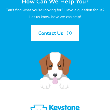
How Can We Help You?
Can’t find what you’re looking for? Have a question for us?
Let us know how we can help!
Contact Us