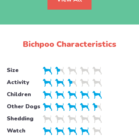
Bichpoo Characteristics
Size
Activity
Children
Other Dogs
Shedding
Watch