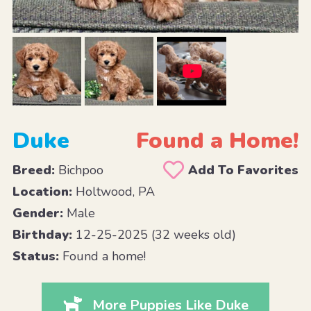
Duke
Found a Home!
Breed:
Bichpoo
Add To Favorites
Location:
Holtwood, PA
Gender:
Male
Birthday:
12-25-2025 (32 weeks old)
Status:
Found a home!
More Puppies Like Duke