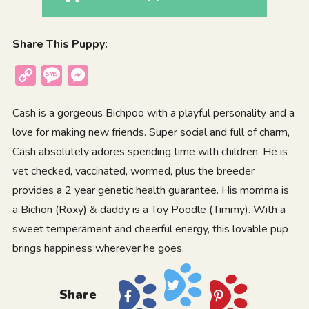
Share This Puppy:
Copy
Message
Messenger
Link
Cash is a gorgeous Bichpoo with a playful personality and a
love for making new friends. Super social and full of charm,
Cash absolutely adores spending time with children. He is
vet checked, vaccinated, wormed, plus the breeder
provides a 2 year genetic health guarantee. His momma is
a Bichon (Roxy) & daddy is a Toy Poodle (Timmy). With a
sweet temperament and cheerful energy, this lovable pup
brings happiness wherever he goes.
Share