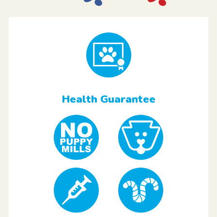
Health Guarantee