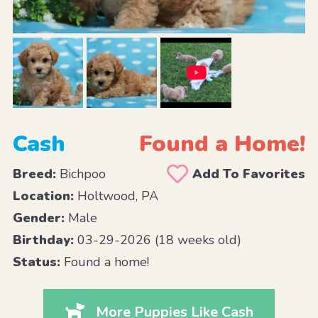
Cash
Found a Home!
Breed:
Bichpoo
Add To Favorites
Location:
Holtwood, PA
Gender:
Male
Birthday:
03-29-2026 (18 weeks old)
Status:
Found a home!
More Puppies Like Cash