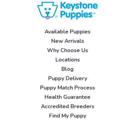
Available Puppies
New Arrivals
Why Choose Us
Locations
Blog
Puppy Delivery
Puppy Match Process
Health Guarantee
Accredited Breeders
Find My Puppy