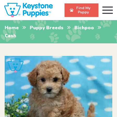
Find My
Puppy
Home
Puppy Breeds
Bichpoo
Cash