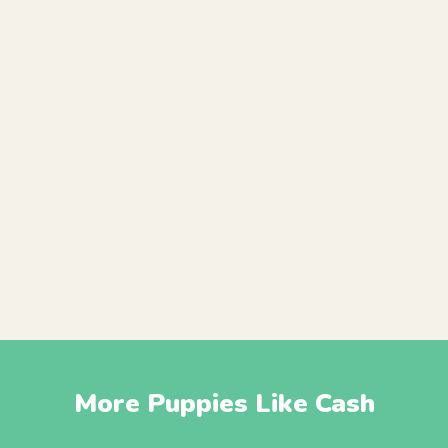
More Puppies Like Cash