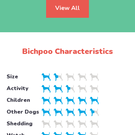
View All
Bichpoo Characteristics
Size
Activity
Children
Other Dogs
Shedding