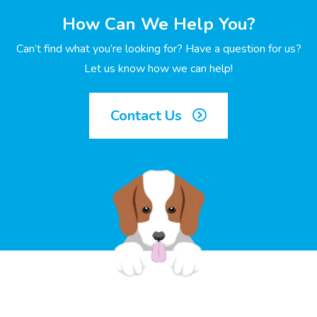
How Can We Help You?
Can’t find what you’re looking for? Have a question for us?
Let us know how we can help!
Contact Us