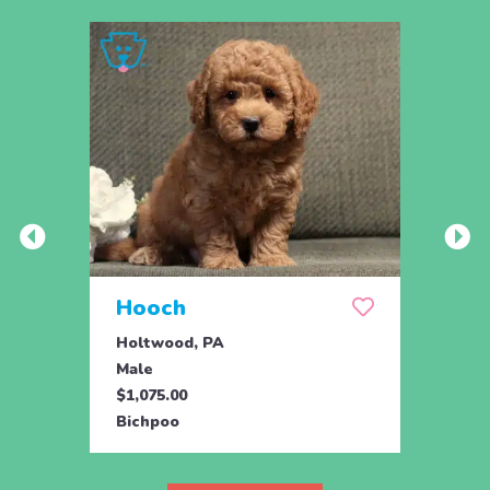
Hooch
Hum
Holtwood, PA
Holtw
Male
Male
$1,075.00
$1,07
Bichpoo
Bichp