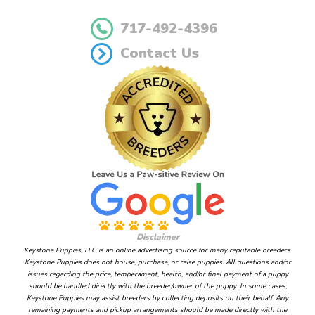
717-492-4396
Contact Us
Disclaimer
Keystone Puppies, LLC is an online advertising source for many reputable breeders.
Keystone Puppies does not house, purchase, or raise puppies. All questions and/or
issues regarding the price, temperament, health, and/or final payment of a puppy
should be handled directly with the breeder/owner of the puppy. In some cases,
Keystone Puppies may assist breeders by collecting deposits on their behalf. Any
remaining payments and pickup arrangements should be made directly with the