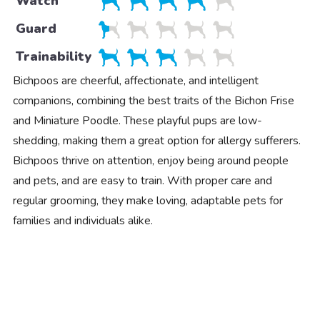
Watch
Guard
Trainability
Bichpoos are cheerful, affectionate, and intelligent
companions, combining the best traits of the Bichon Frise
and Miniature Poodle. These playful pups are low-
shedding, making them a great option for allergy sufferers.
Bichpoos thrive on attention, enjoy being around people
and pets, and are easy to train. With proper care and
regular grooming, they make loving, adaptable pets for
families and individuals alike.