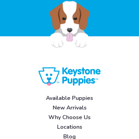
Available Puppies
New Arrivals
Why Choose Us
Locations
Blog