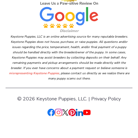
Disclaimer
Keystone Puppies, LLC is an online advertising source for many reputable breeders.
Keystone Puppies does not house, purchase, or raise puppies. All questions and/or
issues regarding the price, temperament, health, and/or final payment of a puppy
should be handled directly with the breeder/owner of the puppy. In some cases,
Keystone Puppies may assist breeders by collecting deposits on their behalf. Any
remaining payments and pickup arrangements should be made directly with the
breeder. If you ever have concerns about a payment request or believe someone is
misrepresenting Keystone Puppies
, please contact us directly as we realize there are
many puppy scams out there.
© 2026 Keystone Puppies, LLC. |
Privacy Policy