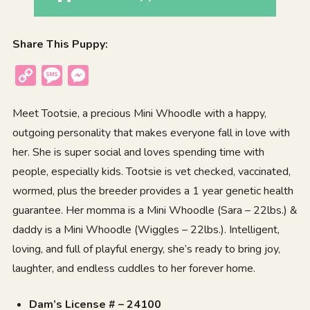
Share This Puppy:
Copy
Message
Messenger
Link
Meet Tootsie, a precious Mini Whoodle with a happy,
outgoing personality that makes everyone fall in love with
her. She is super social and loves spending time with
people, especially kids. Tootsie is vet checked, vaccinated,
wormed, plus the breeder provides a 1 year genetic health
guarantee. Her momma is a Mini Whoodle (Sara – 22lbs.) &
daddy is a Mini Whoodle (Wiggles – 22lbs.). Intelligent,
loving, and full of playful energy, she’s ready to bring joy,
laughter, and endless cuddles to her forever home.
Dam’s License # – 24100