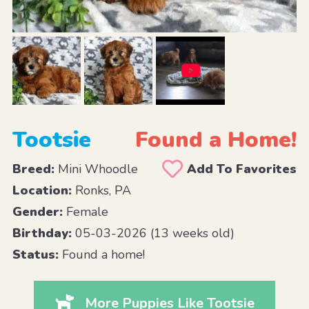
Tootsie
Found a Home!
Breed:
Mini Whoodle
Add To Favorites
Location:
Ronks, PA
Gender:
Female
Birthday:
05-03-2026 (13 weeks old)
Status:
Found a home!
More Puppies Like Tootsie