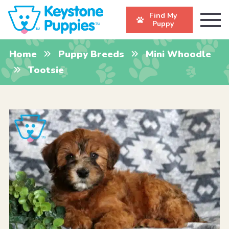
Find My
Puppy
Home
Puppy Breeds
Mini Whoodle
Tootsie