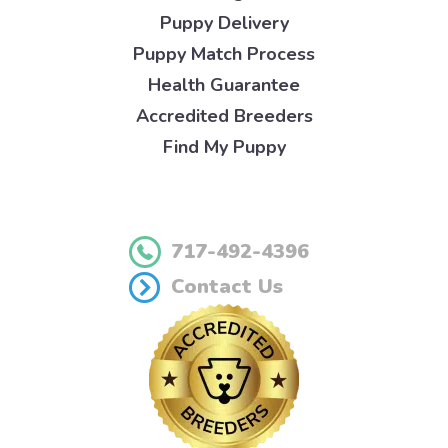
Puppy Delivery
Puppy Match Process
Health Guarantee
Accredited Breeders
Find My Puppy
717-492-4396
Contact Us