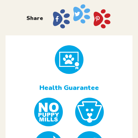
Share
Health Guarantee