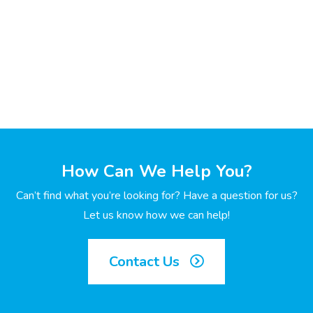
How Can We Help You?
Can’t find what you’re looking for? Have a question for us?
Let us know how we can help!
Contact Us