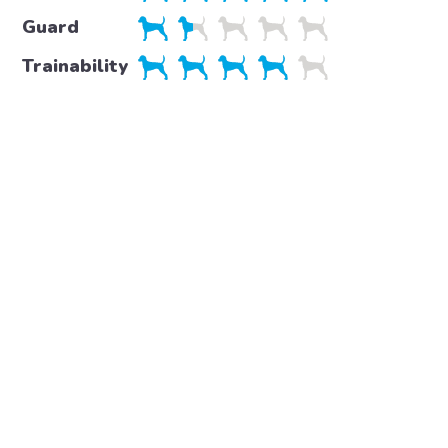
Guard
Trainability