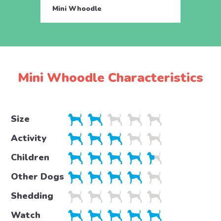
Mini Whoodle
Mini 
Mini Whoodle Characteristics
Size
Activity
Children
Other Dogs
Shedding
Watch