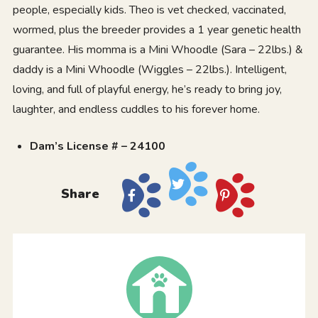
people, especially kids. Theo is vet checked, vaccinated,
wormed, plus the breeder provides a 1 year genetic health
guarantee. His momma is a Mini Whoodle (Sara – 22lbs.) &
daddy is a Mini Whoodle (Wiggles – 22lbs.). Intelligent,
loving, and full of playful energy, he’s ready to bring joy,
laughter, and endless cuddles to his forever home.
Dam’s License # – 24100
Share