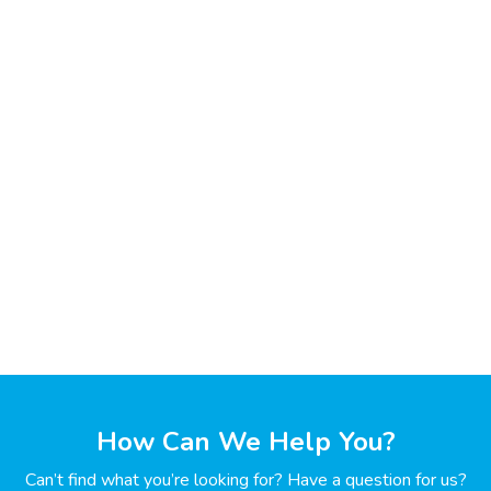
How Can We Help You?
Can’t find what you’re looking for? Have a question for us?