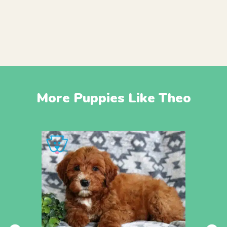
More Puppies Like Theo