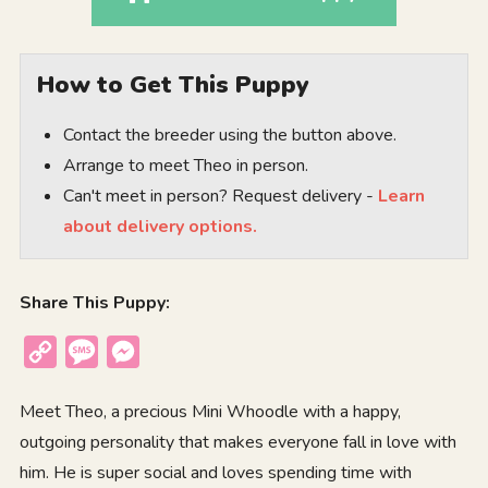
How to Get This Puppy
Contact the breeder using the button above.
Arrange to meet Theo in person.
Can't meet in person? Request delivery -
Learn
about delivery options.
Share This Puppy:
Copy
Message
Messenger
Link
Meet Theo, a precious Mini Whoodle with a happy,
outgoing personality that makes everyone fall in love with
him. He is super social and loves spending time with