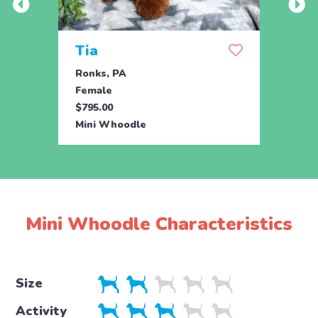
Tia
Tru
Ronks, PA
Ronks
Female
Fema
$795.00
$795.
Mini Whoodle
Mini 
Mini Whoodle Characteristics
Size
Activity