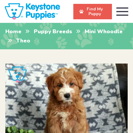
Find My
Puppy
Home
Puppy Breeds
Mini Whoodle
Theo