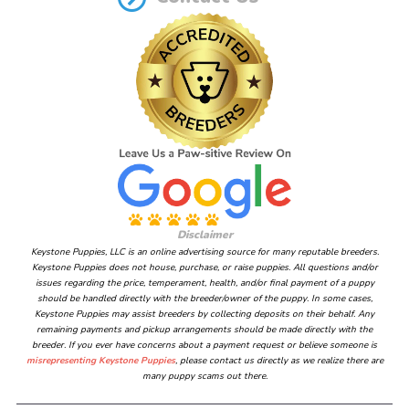
Disclaimer
Keystone Puppies, LLC is an online advertising source for many reputable breeders.
Keystone Puppies does not house, purchase, or raise puppies. All questions and/or
issues regarding the price, temperament, health, and/or final payment of a puppy
should be handled directly with the breeder/owner of the puppy. In some cases,
Keystone Puppies may assist breeders by collecting deposits on their behalf. Any
remaining payments and pickup arrangements should be made directly with the
breeder. If you ever have concerns about a payment request or believe someone is
misrepresenting Keystone Puppies
, please contact us directly as we realize there are
many puppy scams out there.