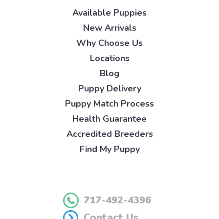
Available Puppies
New Arrivals
Why Choose Us
Locations
Blog
Puppy Delivery
Puppy Match Process
Health Guarantee
Accredited Breeders
Find My Puppy
717-492-4396
Contact Us