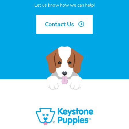
Let us know how we can help!
Contact Us