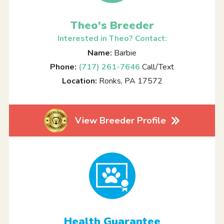
Theo's Breeder
Interested in Theo? Contact:
Name:
Barbie
Phone:
(717) 261-7646
Call/Text
Location:
Ronks, PA 17572
View Breeder Profile
Health Guarantee