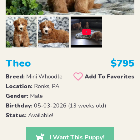
Theo
$795
Breed:
Mini Whoodle
Add To Favorites
Location:
Ronks, PA
Gender:
Male
Birthday:
05-03-2026 (13 weeks old)
Status:
Available!
I Want This Puppy!