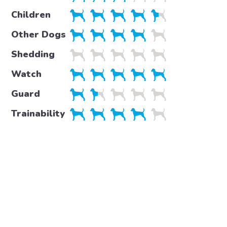
Children
Other Dogs
Shedding
Watch
Guard
Trainability