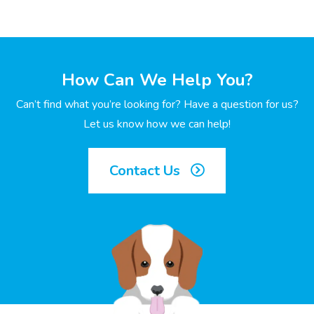
How Can We Help You?
Can’t find what you’re looking for? Have a question for us?
Let us know how we can help!
Contact Us