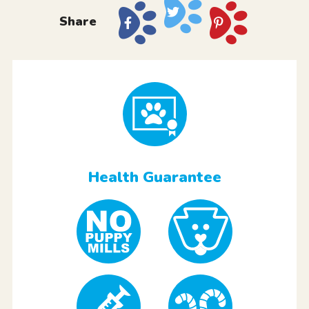
Share
Health Guarantee