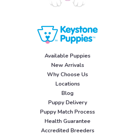
Available Puppies
New Arrivals
Why Choose Us
Locations
Blog
Puppy Delivery
Puppy Match Process
Health Guarantee
Accredited Breeders