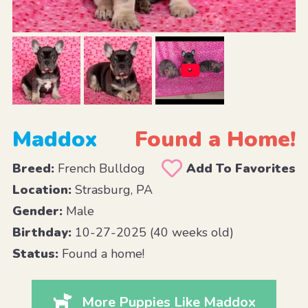
Maddox
Found a Home!
Breed:
French Bulldog
Add To Favorites
Location:
Strasburg, PA
Gender:
Male
Birthday:
10-27-2025 (40 weeks old)
Status:
Found a home!
More Puppies Like Maddox