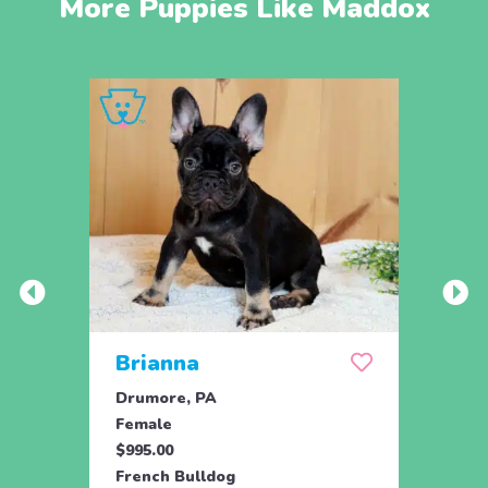
More Puppies Like Maddox
Brianna
Lea
Drumore, PA
Holtw
Female
Fema
$995.00
$1,59
French Bulldog
Frenc