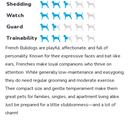
Shedding
Watch
Guard
Trainability
French Bulldogs are playful, affectionate, and full of
personality. Known for their expressive faces and bat-like
ears, Frenchies make loyal companions who thrive on
attention. While generally low-maintenance and easygoing,
they do need regular grooming and moderate exercise.
Their compact size and gentle temperament make them
great pets for families, singles, and apartment living alike.
Just be prepared for a little stubbornness—and a lot of
charm!