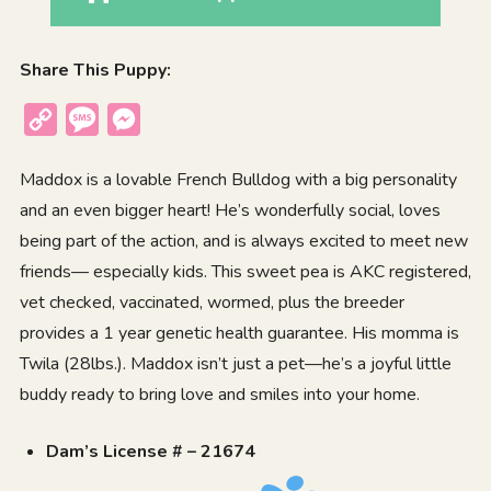
Share This Puppy:
Copy
Message
Messenger
Link
Maddox is a lovable French Bulldog with a big personality
and an even bigger heart! He’s wonderfully social, loves
being part of the action, and is always excited to meet new
friends— especially kids. This sweet pea is AKC registered,
vet checked, vaccinated, wormed, plus the breeder
provides a 1 year genetic health guarantee. His momma is
Twila (28lbs.). Maddox isn’t just a pet—he’s a joyful little
buddy ready to bring love and smiles into your home.
Dam’s License # – 21674