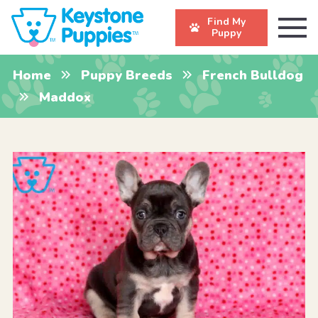
Find My
Puppy
Home
Puppy Breeds
French Bulldog
Maddox