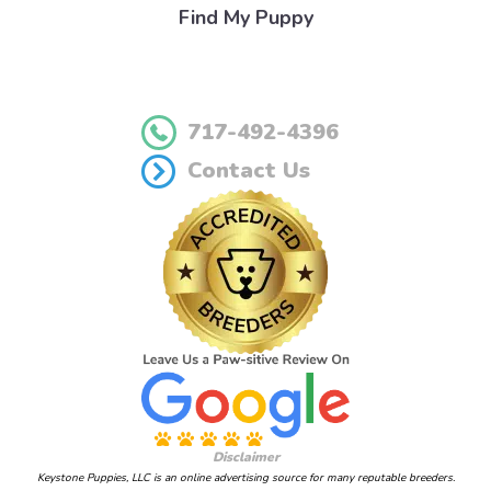
Find My Puppy
717-492-4396
Contact Us
Disclaimer
Keystone Puppies, LLC is an online advertising source for many reputable breeders.