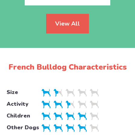
View All
French Bulldog Characteristics
Size
Activity
Children
Other Dogs