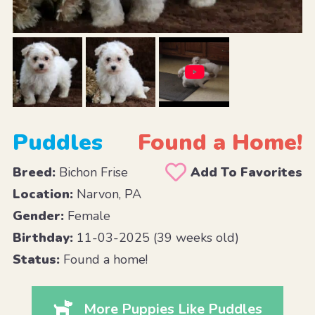
Puddles
Found a Home!
Breed:
Bichon Frise
Add To Favorites
Location:
Narvon, PA
Gender:
Female
Birthday:
11-03-2025 (39 weeks old)
Status:
Found a home!
More Puppies Like Puddles