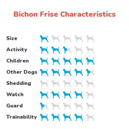
Bichon Frise Characteristics
Size
Activity
Children
Other Dogs
Shedding
Watch
Guard
Trainability