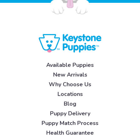
Available Puppies
New Arrivals
Why Choose Us
Locations
Blog
Puppy Delivery
Puppy Match Process
Health Guarantee