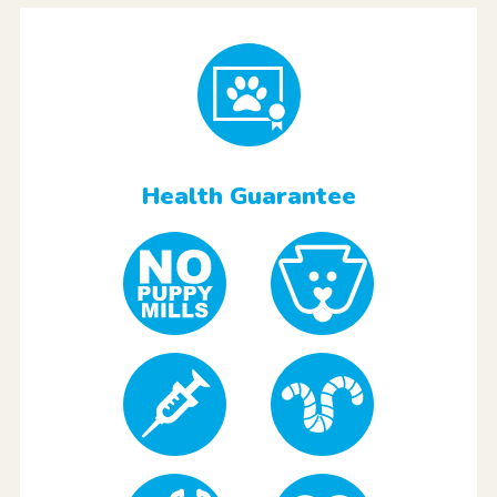
Health Guarantee