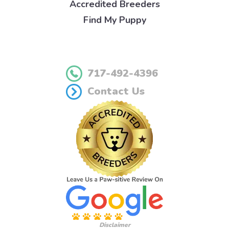
Accredited Breeders
Find My Puppy
717-492-4396
Contact Us
Disclaimer