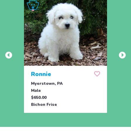
Ronnie
Roc
Myerstown, PA
Myers
Male
Male
$650.00
$650.
Bichon Frise
Bicho