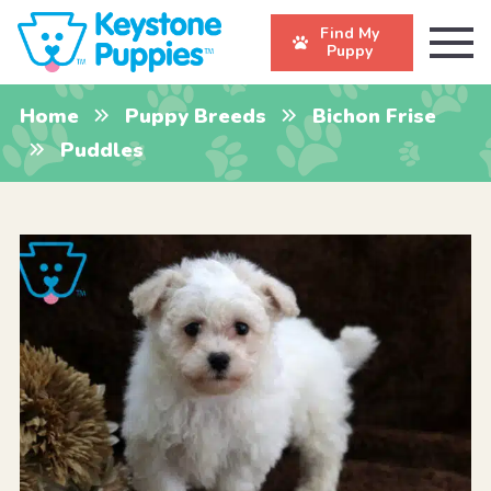
Find My
Puppy
Home
Puppy Breeds
Bichon Frise
Puddles