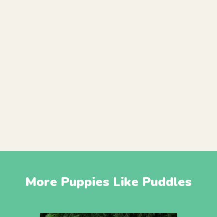
More Puppies Like Puddles