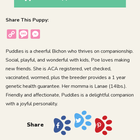
Share This Puppy:
Copy
Message
Messenger
Link
Puddles is a cheerful Bichon who thrives on companionship.
Social, playful, and wonderful with kids, Poe loves making
new friends. She is ACA registered, vet checked,
vaccinated, wormed, plus the breeder provides a 1 year
genetic health guarantee. Her momma is Lanae (14lbs.).
Friendly and affectionate, Puddles is a delightful companion
with a joyful personality.
Share