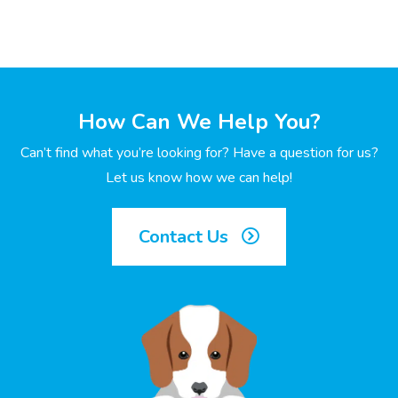
How Can We Help You?
Can’t find what you’re looking for? Have a question for us?
Let us know how we can help!
Contact Us