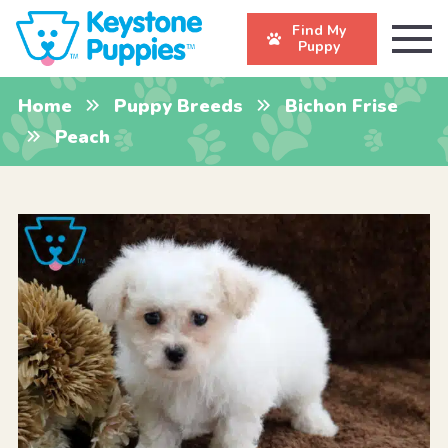
Find My
Puppy
Home
Puppy Breeds
Bichon Frise
Peach