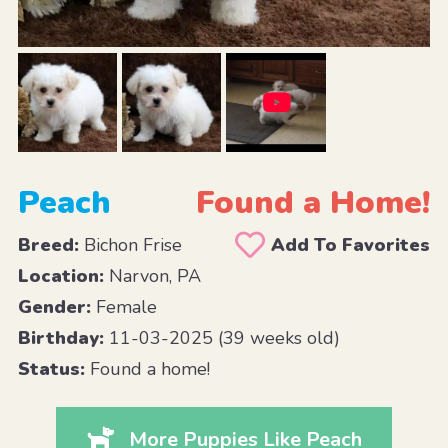
Peach
Found a Home!
Breed:
Bichon Frise
Add To Favorites
Location:
Narvon, PA
Gender:
Female
Birthday:
11-03-2025 (39 weeks old)
Status:
Found a home!
More Puppies Like Peach