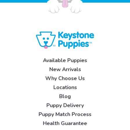
Available Puppies
New Arrivals
Why Choose Us
Locations
Blog
Puppy Delivery
Puppy Match Process
Health Guarantee