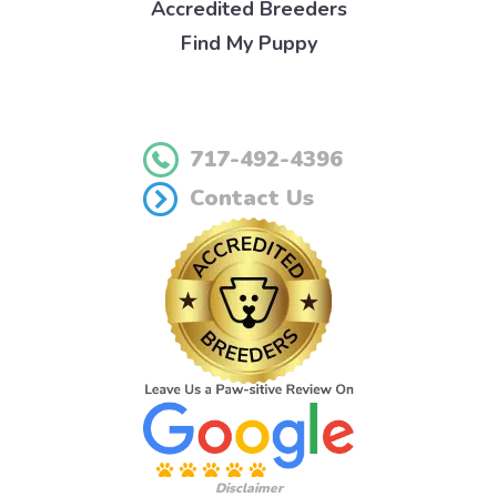
Accredited Breeders
Find My Puppy
717-492-4396
Contact Us
Disclaimer