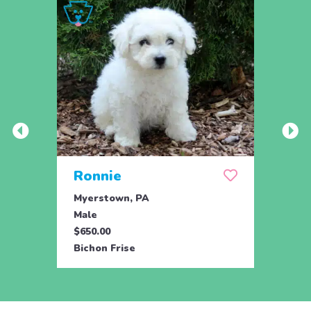
Ronnie
Roc
Myerstown, PA
Myers
Male
Male
$650.00
$650.
Bichon Frise
Bicho