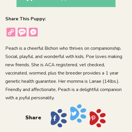
Share This Puppy:
Copy
Message
Messenger
Link
Peach is a cheerful Bichon who thrives on companionship.
Social, playful, and wonderful with kids, Poe loves making
new friends. She is ACA registered, vet checked,
vaccinated, wormed, plus the breeder provides a 1 year
genetic health guarantee. Her momma is Lanae (14lbs.).
Friendly and affectionate, Peach is a delightful companion
with a joyful personality.
Share