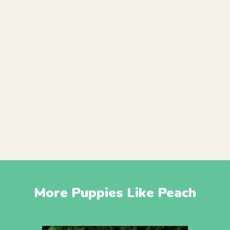
More Puppies Like Peach