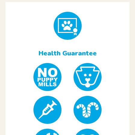
Health Guarantee