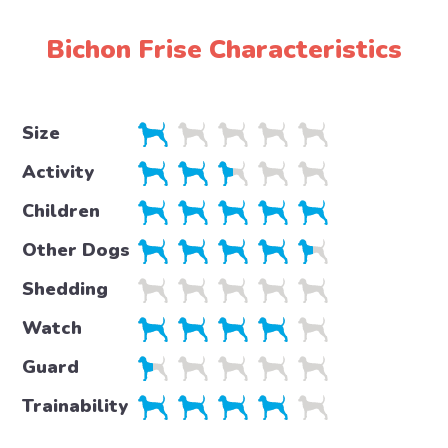
Bichon Frise Characteristics
Size
Activity
Children
Other Dogs
Shedding
Watch
Guard
Trainability