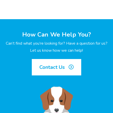
How Can We Help You?
Can’t find what you’re looking for? Have a question for us?
Let us know how we can help!
Contact Us