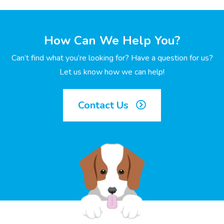
How Can We Help You?
Can’t find what you’re looking for? Have a question for us?
Let us know how we can help!
Contact Us