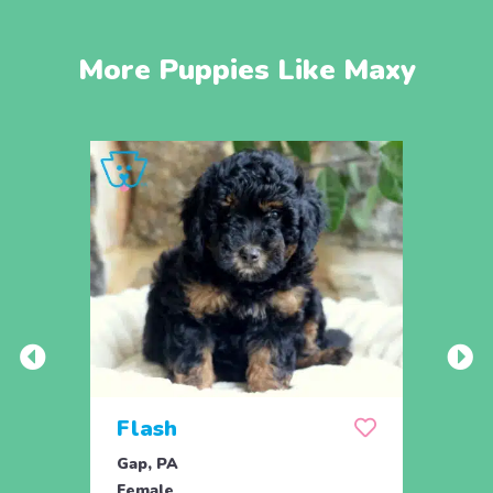
More Puppies Like Maxy
Flash
Flo
Gap, PA
Gap, 
Female
Fema