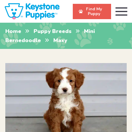
Find My
Puppy
Home
Puppy Breeds
Mini
Bernedoodle
Maxy