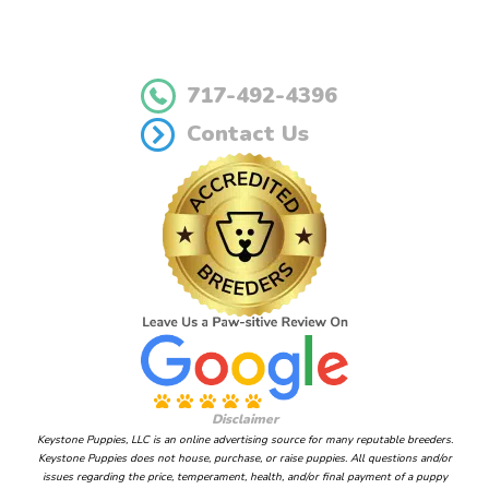
717-492-4396
Contact Us
Disclaimer
Keystone Puppies, LLC is an online advertising source for many reputable breeders.
Keystone Puppies does not house, purchase, or raise puppies. All questions and/or
issues regarding the price, temperament, health, and/or final payment of a puppy