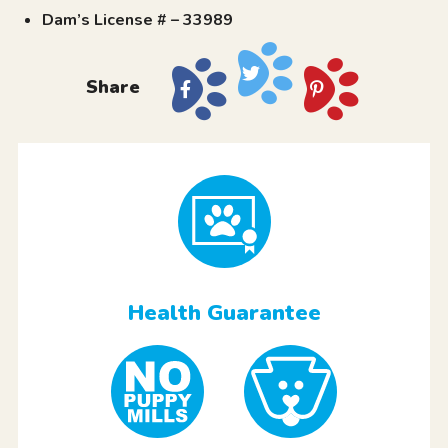
Dam’s License # – 33989
Share
Health Guarantee