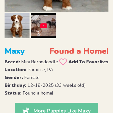
Maxy
Found a Home!
Breed:
Mini Bernedoodle
Add To Favorites
Location:
Paradise, PA
Gender:
Female
Birthday:
12-18-2025 (33 weeks old)
Status:
Found a home!
More Puppies Like Maxy