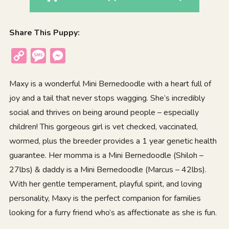
Share This Puppy:
Copy
Message
Messenger
Link
Maxy is a wonderful Mini Bernedoodle with a heart full of
joy and a tail that never stops wagging. She’s incredibly
social and thrives on being around people – especially
children! This gorgeous girl is vet checked, vaccinated,
wormed, plus the breeder provides a 1 year genetic health
guarantee. Her momma is a Mini Bernedoodle (Shiloh –
27lbs) & daddy is a Mini Bernedoodle (Marcus – 42lbs).
With her gentle temperament, playful spirit, and loving
personality, Maxy is the perfect companion for families
looking for a furry friend who’s as affectionate as she is fun.