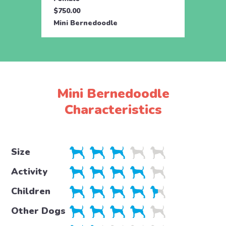
$750.00
$750.
Mini Bernedoodle
Mini 
Mini Bernedoodle
Characteristics
Size
Activity
Children
Other Dogs