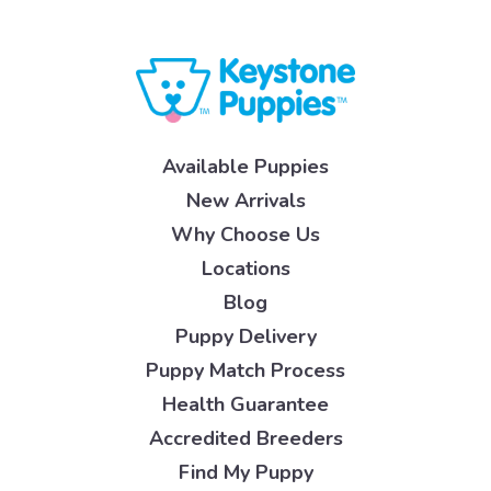
Available Puppies
New Arrivals
Why Choose Us
Locations
Blog
Puppy Delivery
Puppy Match Process
Health Guarantee
Accredited Breeders
Find My Puppy