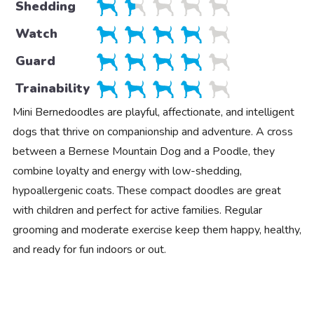
Shedding
Watch
Guard
Trainability
Mini Bernedoodles are playful, affectionate, and intelligent
dogs that thrive on companionship and adventure. A cross
between a Bernese Mountain Dog and a Poodle, they
combine loyalty and energy with low-shedding,
hypoallergenic coats. These compact doodles are great
with children and perfect for active families. Regular
grooming and moderate exercise keep them happy, healthy,
and ready for fun indoors or out.