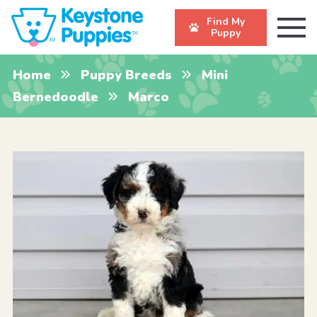
Find My
Puppy
Home
Puppy Breeds
Mini
Bernedoodle
Marco