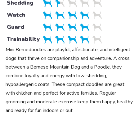
Shedding
Watch
Guard
Trainability
Mini Bernedoodles are playful, affectionate, and intelligent
dogs that thrive on companionship and adventure. A cross
between a Bernese Mountain Dog and a Poodle, they
combine loyalty and energy with low-shedding,
hypoallergenic coats. These compact doodles are great
with children and perfect for active families. Regular
grooming and moderate exercise keep them happy, healthy,
and ready for fun indoors or out.