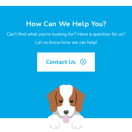
How Can We Help You?
Can’t find what you’re looking for? Have a question for us?
Let us know how we can help!
Contact Us