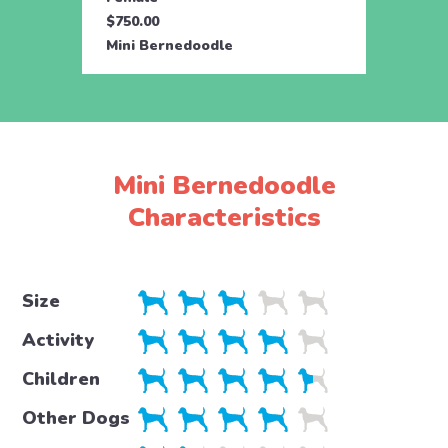
$750.00
$750.
Mini Bernedoodle
Mini 
Mini Bernedoodle
Characteristics
Size
Activity
Children
Other Dogs