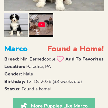
Marco
Found a Home!
Breed:
Mini Bernedoodle
Add To Favorites
Location:
Paradise, PA
Gender:
Male
Birthday:
12-18-2025 (33 weeks old)
Status:
Found a home!
More Puppies Like Marco