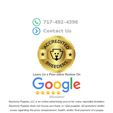
717-492-4396
Contact Us
Disclaimer
Keystone Puppies, LLC is an online advertising source for many reputable breeders.
Keystone Puppies does not house, purchase, or raise puppies. All questions and/or
issues regarding the price, temperament, health, and/or final payment of a puppy