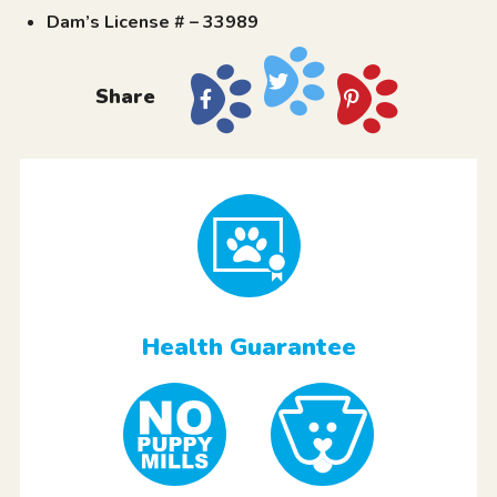
Dam’s License # – 33989
Share
Health Guarantee