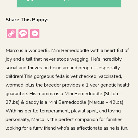
Share This Puppy:
Copy
Message
Messenger
Link
Marco is a wonderful Mini Bernedoodle with a heart full of
joy and a tail that never stops wagging. He’s incredibly
social and thrives on being around people – especially
children! This gorgeous fella is vet checked, vaccinated,
wormed, plus the breeder provides a 1 year genetic health
guarantee. His momma is a Mini Bernedoodle (Shiloh –
27lbs) & daddy is a Mini Bernedoodle (Marcus – 42lbs).
With his gentle temperament, playful spirit, and loving
personality, Marco is the perfect companion for families
looking for a furry friend who’s as affectionate as he is fun.