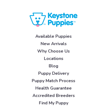
Available Puppies
New Arrivals
Why Choose Us
Locations
Blog
Puppy Delivery
Puppy Match Process
Health Guarantee
Accredited Breeders
Find My Puppy