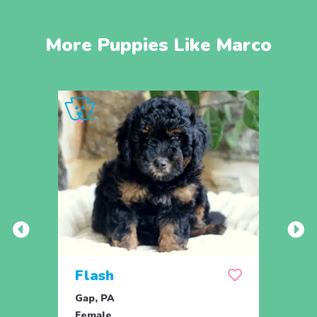
More Puppies Like Marco
Flash
Flo
Gap, PA
Gap, 
Female
Fema