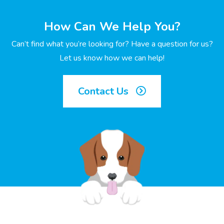
How Can We Help You?
Can’t find what you’re looking for? Have a question for us?
Let us know how we can help!
Contact Us