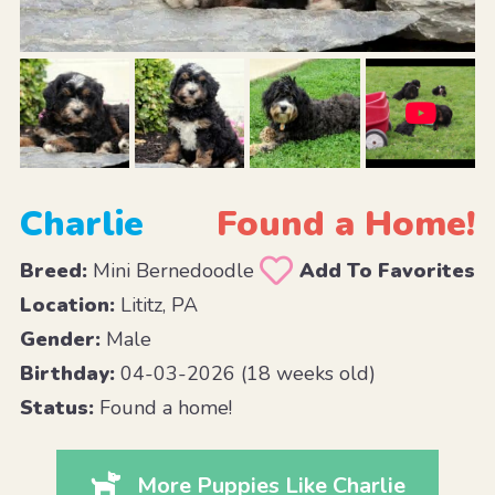
Charlie
Found a Home!
Breed:
Mini Bernedoodle
Add To Favorites
Location:
Lititz, PA
Gender:
Male
Birthday:
04-03-2026 (18 weeks old)
Status:
Found a home!
More Puppies Like Charlie