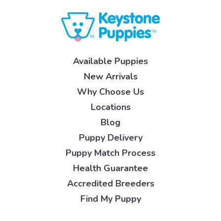
Available Puppies
New Arrivals
Why Choose Us
Locations
Blog
Puppy Delivery
Puppy Match Process
Health Guarantee
Accredited Breeders
Find My Puppy