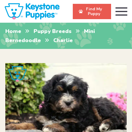
Find My
Puppy
Home
Puppy Breeds
Mini
Bernedoodle
Charlie