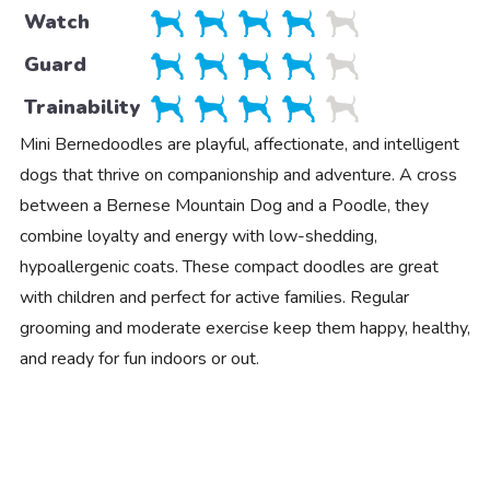
Watch
Guard
Trainability
Mini Bernedoodles are playful, affectionate, and intelligent
dogs that thrive on companionship and adventure. A cross
between a Bernese Mountain Dog and a Poodle, they
combine loyalty and energy with low-shedding,
hypoallergenic coats. These compact doodles are great
with children and perfect for active families. Regular
grooming and moderate exercise keep them happy, healthy,
and ready for fun indoors or out.