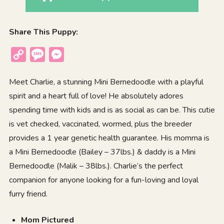
Share This Puppy:
Copy
Message
Messenger
Link
Meet Charlie, a stunning Mini Bernedoodle with a playful
spirit and a heart full of love! He absolutely adores
spending time with kids and is as social as can be. This cutie
is vet checked, vaccinated, wormed, plus the breeder
provides a 1 year genetic health guarantee. His momma is
a Mini Bernedoodle (Bailey – 37lbs.) & daddy is a Mini
Bernedoodle (Malik – 38lbs.). Charlie’s the perfect
companion for anyone looking for a fun-loving and loyal
furry friend.
Mom Pictured