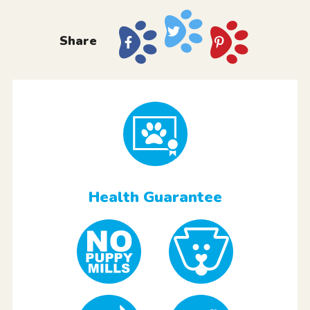
Share
Health Guarantee