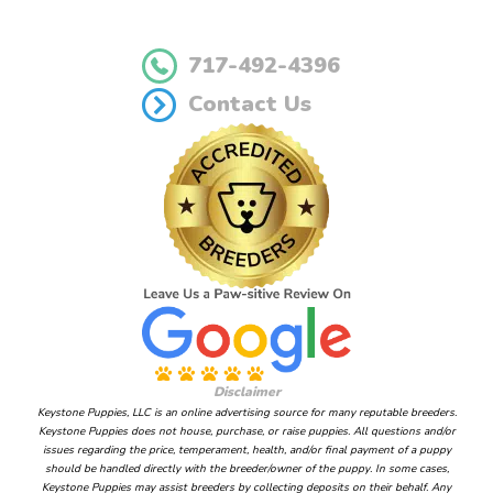
717-492-4396
Contact Us
Disclaimer
Keystone Puppies, LLC is an online advertising source for many reputable breeders.
Keystone Puppies does not house, purchase, or raise puppies. All questions and/or
issues regarding the price, temperament, health, and/or final payment of a puppy
should be handled directly with the breeder/owner of the puppy. In some cases,
Keystone Puppies may assist breeders by collecting deposits on their behalf. Any