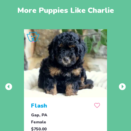
More Puppies Like Charlie
Flash
Flo
Gap, PA
Gap, 
Female
Fema
$750.00
$750.