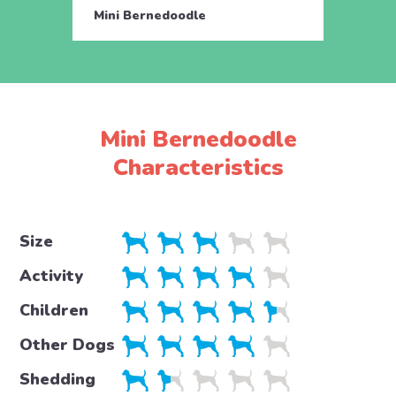
Mini Bernedoodle
Mini 
Mini Bernedoodle
Characteristics
Size
Activity
Children
Other Dogs
Shedding