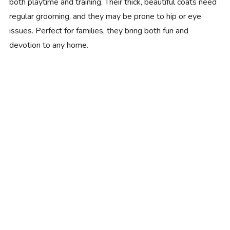
both playtime and training. Their thick, beautiful coats need
regular grooming, and they may be prone to hip or eye
issues. Perfect for families, they bring both fun and
devotion to any home.