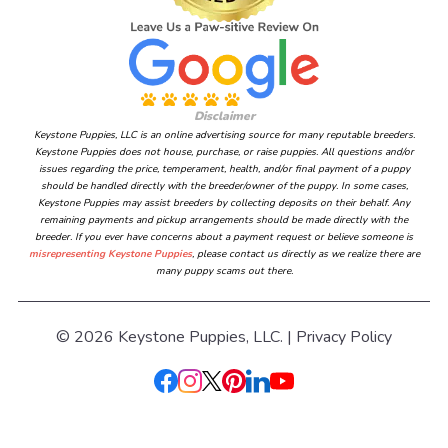
Disclaimer
Keystone Puppies, LLC is an online advertising source for many reputable breeders.
Keystone Puppies does not house, purchase, or raise puppies. All questions and/or
issues regarding the price, temperament, health, and/or final payment of a puppy
should be handled directly with the breeder/owner of the puppy. In some cases,
Keystone Puppies may assist breeders by collecting deposits on their behalf. Any
remaining payments and pickup arrangements should be made directly with the
breeder. If you ever have concerns about a payment request or believe someone is
misrepresenting Keystone Puppies
, please contact us directly as we realize there are
many puppy scams out there.
© 2026 Keystone Puppies, LLC. |
Privacy Policy