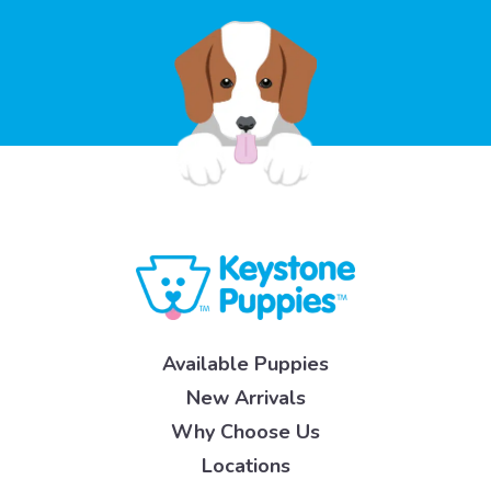
Available Puppies
New Arrivals
Why Choose Us
Locations