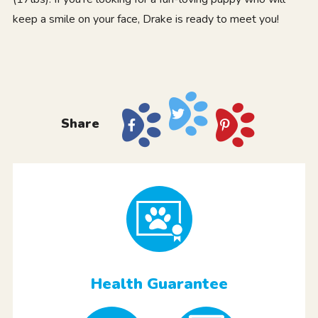
keep a smile on your face, Drake is ready to meet you!
Share
Health Guarantee