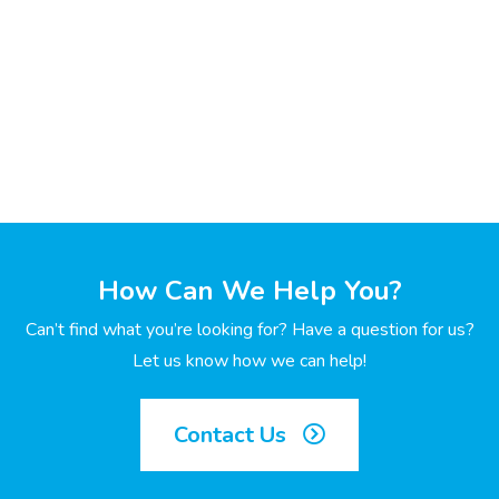
How Can We Help You?
Can’t find what you’re looking for? Have a question for us?
Let us know how we can help!
Contact Us