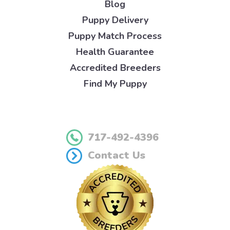
Blog
Puppy Delivery
Puppy Match Process
Health Guarantee
Accredited Breeders
Find My Puppy
717-492-4396
Contact Us