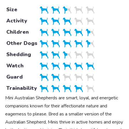
Size
Activity
Children
Other Dogs
Shedding
Watch
Guard
Trainability
Mini Australian Shepherds are smart, loyal, and energetic
companions known for their affectionate nature and
eagerness to please. Bred as a smaller version of the
Australian Shepherd, Minis thrive in active homes and enjoy