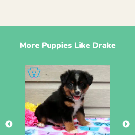
More Puppies Like Drake