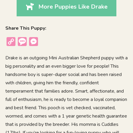
More Puppies Like Drake
Share This Puppy:
Copy
Message
Messenger
Link
Drake is an outgoing Mini Australian Shepherd puppy with a
big personality and an even bigger love for people! This
handsome boy is super-duper social and has been raised
with children, giving him the friendly, confident
temperament that families adore. Smart, affectionate, and
full of enthusiasm, he is ready to become a loyal companion
and best friend. This pooch is vet checked, vaccinated,
wormed, and comes with a 1 year genetic health guarantee
that is provided by the breeder. His momma is Cuddles
(17lbs). If you’re looking for a fun-loving puppy who will