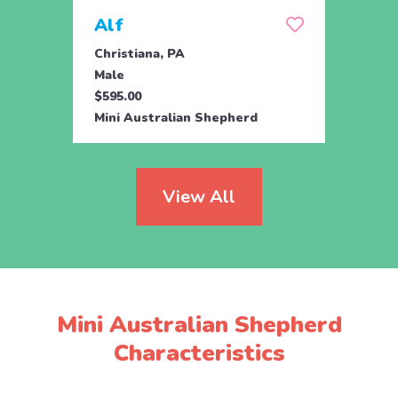
Alf
Clai
Christiana, PA
Bigler
Male
Fema
$595.00
$695.
Mini Australian Shepherd
Mini 
View All
Mini Australian Shepherd
Characteristics