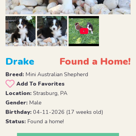
Drake
Found a Home!
Breed:
Mini Australian Shepherd
Add To Favorites
Location:
Strasburg, PA
Gender:
Male
Birthday:
04-11-2026 (17 weeks old)
Status:
Found a home!