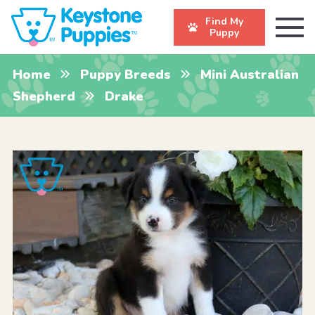
Find My
Puppy
Home
Puppy Breeds
Mini Australian
Shepherd
Drake