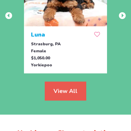
Luna
Mas
Strasburg, PA
Kirkw
Female
Male
$1,050.00
$975.
Yorkiepoo
Yorki
View All