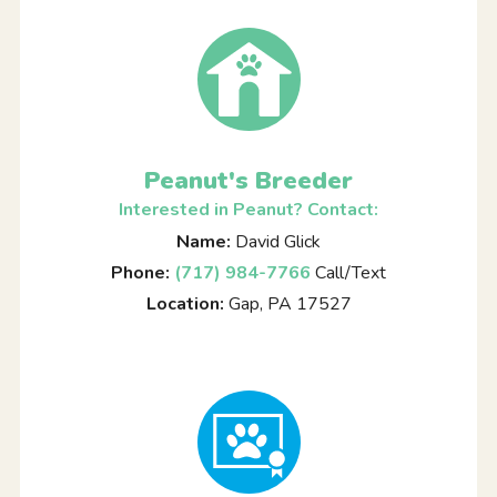
Peanut's Breeder
Interested in Peanut? Contact:
Name:
David Glick
Phone:
(717) 984-7766
Call/Text
Location:
Gap, PA 17527