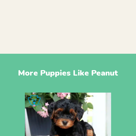
More Puppies Like Peanut