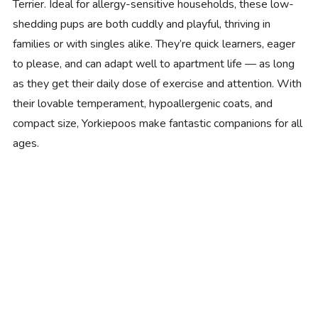
Terrier. Ideal for allergy-sensitive households, these low-
shedding pups are both cuddly and playful, thriving in
families or with singles alike. They’re quick learners, eager
to please, and can adapt well to apartment life — as long
as they get their daily dose of exercise and attention. With
their lovable temperament, hypoallergenic coats, and
compact size, Yorkiepoos make fantastic companions for all
ages.