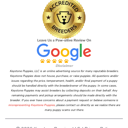
Disclaimer
Keystone Puppies, LLC is an online advertising source for many reputable breeders.
Keystone Puppies does not house, purchase, or raise puppies. All questions and/or
issues regarding the price, temperament, health, and/or final payment of a puppy
should be handled directly with the breeder/owner of the puppy. In some cases,
Keystone Puppies may assist breeders by collecting deposits on their behalf. Any
remaining payments and pickup arrangements should be made directly with the
breeder. If you ever have concerns about a payment request or believe someone is
misrepresenting Keystone Puppies
, please contact us directly as we realize there are
many puppy scams out there.