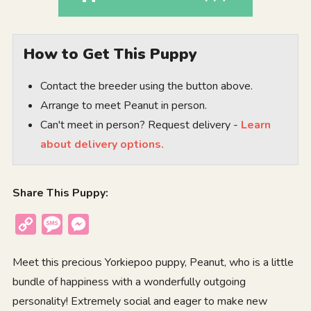
How to Get This Puppy
Contact the breeder using the button above.
Arrange to meet Peanut in person.
Can't meet in person? Request delivery -
Learn
about delivery options.
Share This Puppy:
Copy
Message
Messenger
Link
Meet this precious Yorkiepoo puppy, Peanut, who is a little
bundle of happiness with a wonderfully outgoing
personality! Extremely social and eager to make new