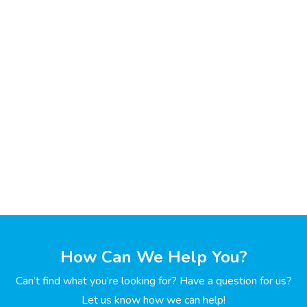
How Can We Help You?
Can’t find what you’re looking for? Have a question for us?
Let us know how we can help!