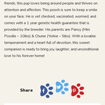
friends, this pup loves being around people and thrives on
attention and affection. This pooch is sure to keep a smile
on your face. He is vet checked, vaccinated, wormed, and
comes with a 1 year genetic health guarantee that is
provided by the breeder. His parents are Pansy (Mini
Poodle – 10lbs) & Chunie (Yorkie – 5lbs). With a lovable
temperament and a heart full of devotion, this sweet
companion is ready to bring joy, laughter, and unconditional
love to his forever home!
Share