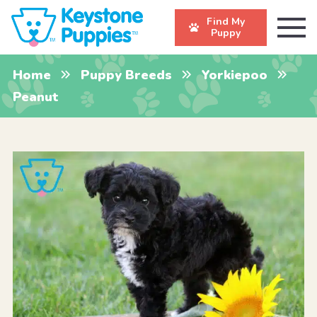
Find My
Puppy
Home
Puppy Breeds
Yorkiepoo
Peanut