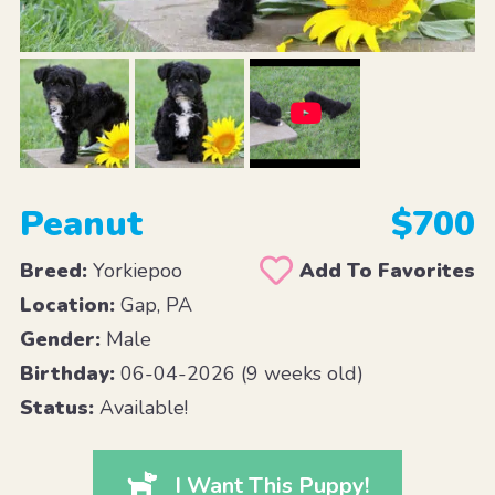
Peanut
$700
Breed:
Yorkiepoo
Add To Favorites
Location:
Gap, PA
Gender:
Male
Birthday:
06-04-2026 (9 weeks old)
Status:
Available!
I Want This Puppy!