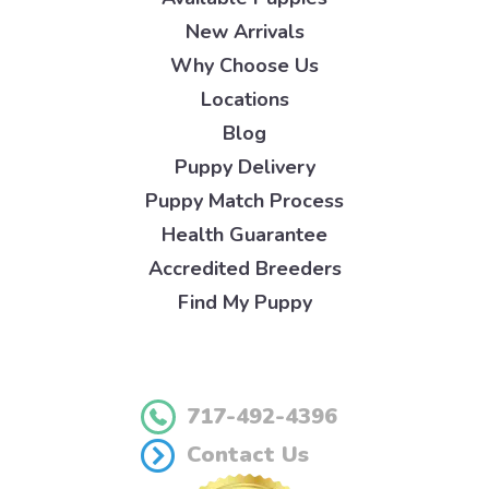
New Arrivals
Why Choose Us
Locations
Blog
Puppy Delivery
Puppy Match Process
Health Guarantee
Accredited Breeders
Find My Puppy
717-492-4396
Contact Us