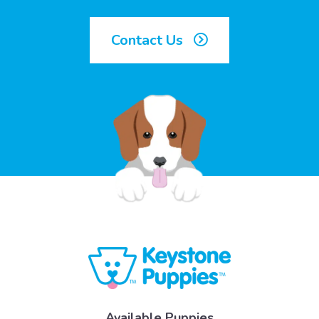
Contact Us
Available Puppies