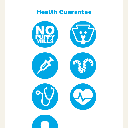
Health Guarantee