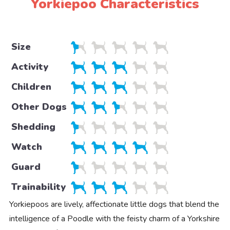
Yorkiepoo Characteristics
Size
Activity
Children
Other Dogs
Shedding
Watch
Guard
Trainability
Yorkiepoos are lively, affectionate little dogs that blend the
intelligence of a Poodle with the feisty charm of a Yorkshire