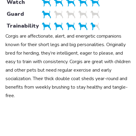
Watch
Guard
Trainability
Corgis are affectionate, alert, and energetic companions
known for their short legs and big personalities. Originally
bred for herding, they’re intelligent, eager to please, and
easy to train with consistency. Corgis are great with children
and other pets but need regular exercise and early
socialization. Their thick double coat sheds year-round and
benefits from weekly brushing to stay healthy and tangle-
free.