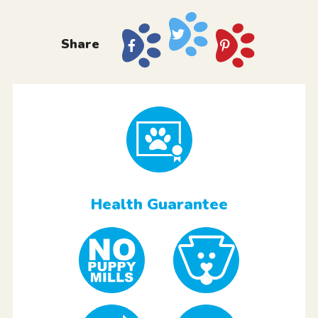
Share
Health Guarantee