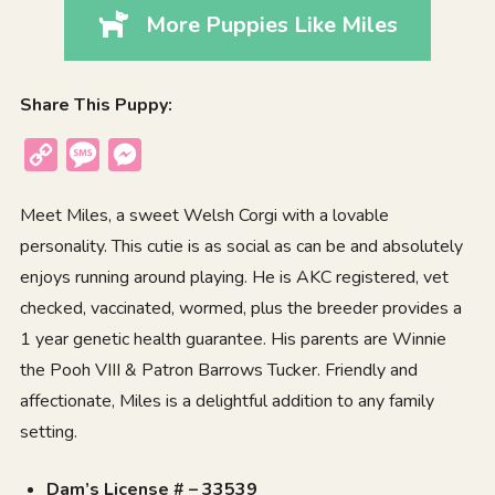
More Puppies Like Miles
Share This Puppy:
Copy
Message
Messenger
Link
Meet Miles, a sweet Welsh Corgi with a lovable
personality. This cutie is as social as can be and absolutely
enjoys running around playing. He is AKC registered, vet
checked, vaccinated, wormed, plus the breeder provides a
1 year genetic health guarantee. His parents are Winnie
the Pooh VIII & Patron Barrows Tucker. Friendly and
affectionate, Miles is a delightful addition to any family
setting.
Dam’s License # – 33539