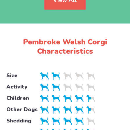
View All
Pembroke Welsh Corgi
Characteristics
Size
Activity
Children
Other Dogs
Shedding