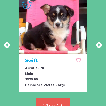
Swift
Che
Airville, PA
New P
Male
Fema
$525.00
$550.
Pembroke Welsh Corgi
Pembr