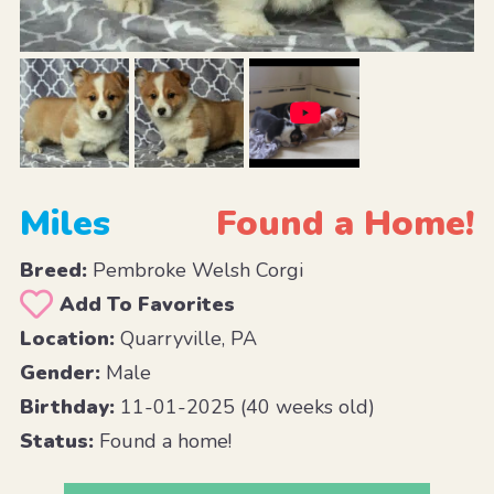
Miles
Found a Home!
Breed:
Pembroke Welsh Corgi
Add To Favorites
Location:
Quarryville, PA
Gender:
Male
Birthday:
11-01-2025 (40 weeks old)
Status:
Found a home!