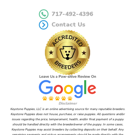
717-492-4396
Contact Us
Disclaimer
Keystone Puppies, LLC is an online advertising source for many reputable breeders.
Keystone Puppies does not house, purchase, or raise puppies. All questions and/or
issues regarding the price, temperament, health, and/or final payment of a puppy
should be handled directly with the breeder/owner of the puppy. In some cases,
Keystone Puppies may assist breeders by collecting deposits on their behalf. Any
remaining payments and pickup arrangements should be made directly with the