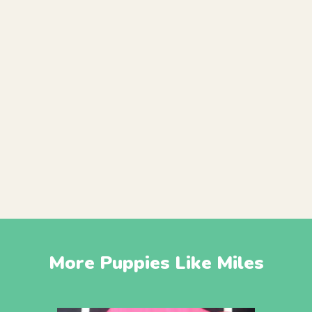
More Puppies Like Miles