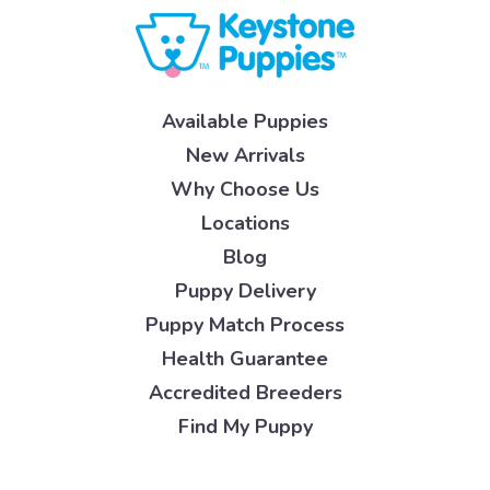
Available Puppies
New Arrivals
Why Choose Us
Locations
Blog
Puppy Delivery
Puppy Match Process
Health Guarantee
Accredited Breeders
Find My Puppy