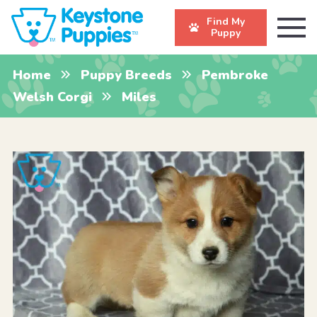
Find My
Puppy
Home
Puppy Breeds
Pembroke
Welsh Corgi
Miles