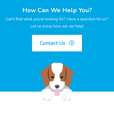
How Can We Help You?
Can’t find what you’re looking for? Have a question for us?
Let us know how we can help!
Contact Us