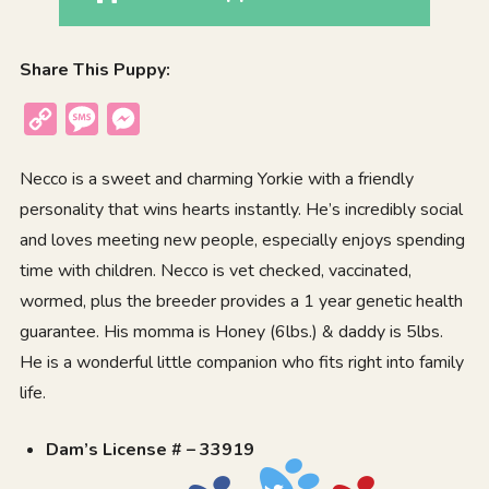
Share This Puppy:
Copy
Message
Messenger
Link
Necco is a sweet and charming Yorkie with a friendly
personality that wins hearts instantly. He’s incredibly social
and loves meeting new people, especially enjoys spending
time with children. Necco is vet checked, vaccinated,
wormed, plus the breeder provides a 1 year genetic health
guarantee. His momma is Honey (6lbs.) & daddy is 5lbs.
He is a wonderful little companion who fits right into family
life.
Dam’s License # – 33919