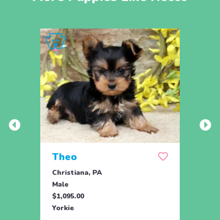
Theo
Pais
Christiana, PA
Chris
Male
Fema
$1,095.00
$1,09
Yorkie
Yorki