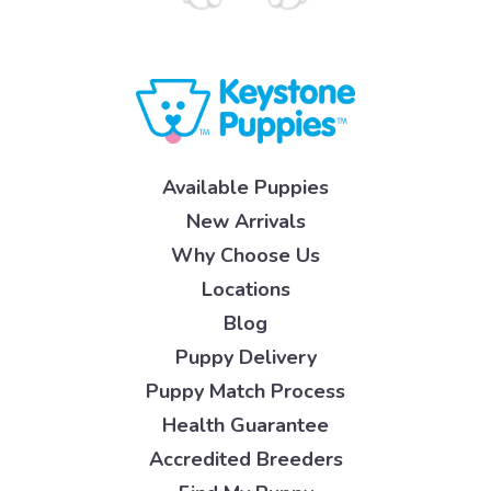
Available Puppies
New Arrivals
Why Choose Us
Locations
Blog
Puppy Delivery
Puppy Match Process
Health Guarantee
Accredited Breeders