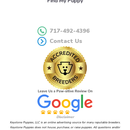
Find My Puppy
717-492-4396
Contact Us
Disclaimer
Keystone Puppies, LLC is an online advertising source for many reputable breeders.
Keystone Puppies does not house, purchase, or raise puppies. All questions and/or