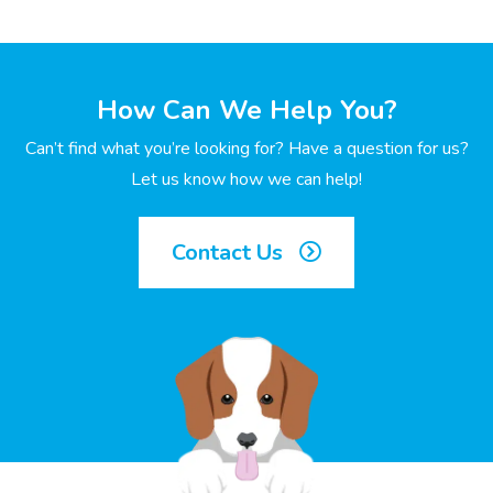
How Can We Help You?
Can’t find what you’re looking for? Have a question for us?
Let us know how we can help!
Contact Us