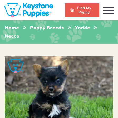
Find My
Puppy
Home
Puppy Breeds
Yorkie
Necco