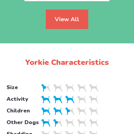
View All
Yorkie Characteristics
Size
Activity
Children
Other Dogs