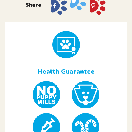
Share
Health Guarantee