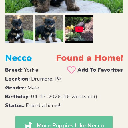
Necco
Found a Home!
Breed:
Yorkie
Add To Favorites
Location:
Drumore, PA
Gender:
Male
Birthday:
04-17-2026 (16 weeks old)
Status:
Found a home!
More Puppies Like Necco