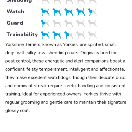
Shedding
Watch
Guard
Trainability
Yorkshire Terriers, known as Yorkies, are spirited, small
dogs with silky, low-shedding coats. Originally bred for
pest control, these energetic and alert companions boast a
confident, feisty temperament. Intelligent and affectionate,
they make excellent watchdogs, though their delicate build
and dominant streak require careful handling and consistent
training. Ideal for experienced owners, Yorkies thrive with
regular grooming and gentle care to maintain their signature
glossy coat.