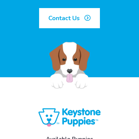
Contact Us
Available Puppies