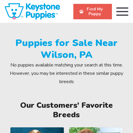
Find My
Puppy
Puppies for Sale Near
Wilson, PA
No puppies available matching your search at this time.
However, you may be interested in these similar puppy
breeds
Our Customers’ Favorite
Breeds