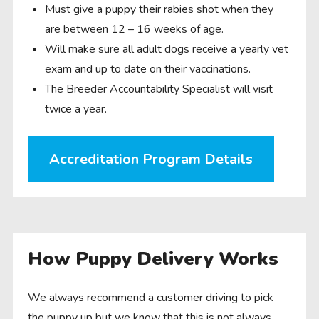
Must give a puppy their rabies shot when they
are between 12 – 16 weeks of age.
Will make sure all adult dogs receive a yearly vet
exam and up to date on their vaccinations.
The Breeder Accountability Specialist will visit
twice a year.
Accreditation Program Details
How Puppy Delivery Works
We always recommend a customer driving to pick
the puppy up but we know that this is not always