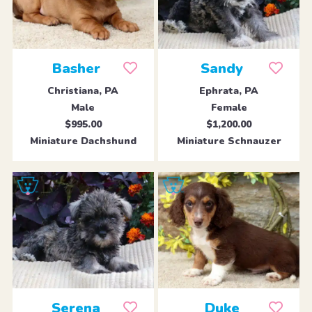
Basher
Sandy
Christiana, PA
Ephrata, PA
Male
Female
$995.00
$1,200.00
Miniature Dachshund
Miniature Schnauzer
Serena
Duke