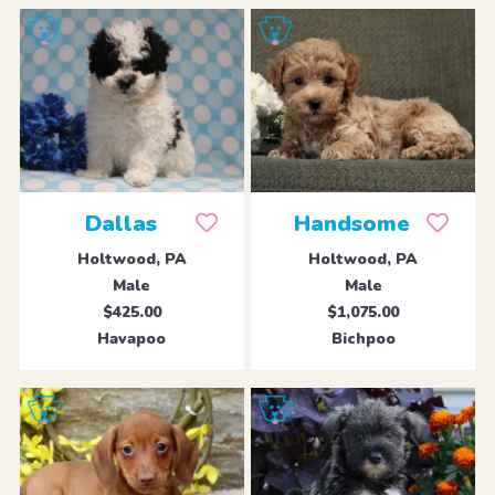
Dallas
Handsome
Holtwood, PA
Holtwood, PA
Male
Male
$425.00
$1,075.00
Havapoo
Bichpoo