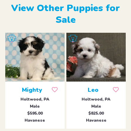
View Other Puppies for
Sale
Mighty
Leo
Holtwood, PA
Holtwood, PA
Male
Male
$595.00
$825.00
Havanese
Havanese