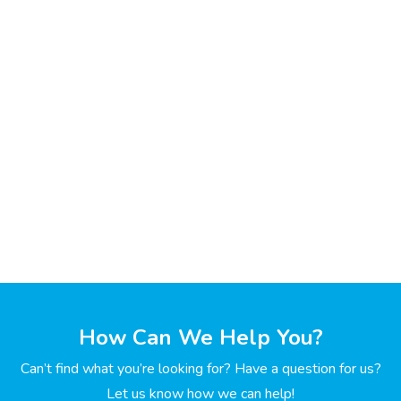
How Can We Help You?
Can’t find what you’re looking for? Have a question for us?
Let us know how we can help!