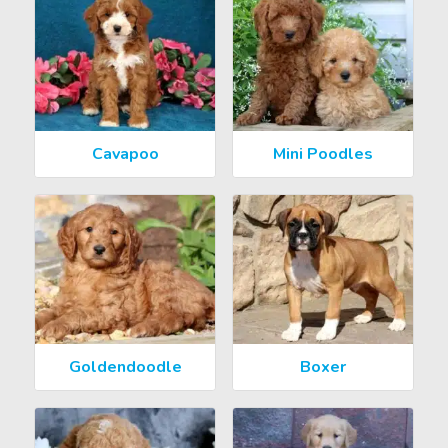
Cavapoo
Mini Poodles
Goldendoodle
Boxer