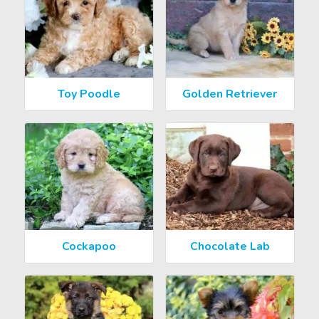
Toy Poodle
Golden Retriever
Cockapoo
Chocolate Lab