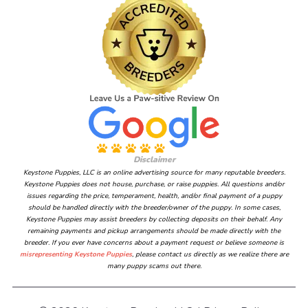
Disclaimer
Keystone Puppies, LLC is an online advertising source for many reputable breeders.
Keystone Puppies does not house, purchase, or raise puppies. All questions and/or
issues regarding the price, temperament, health, and/or final payment of a puppy
should be handled directly with the breeder/owner of the puppy. In some cases,
Keystone Puppies may assist breeders by collecting deposits on their behalf. Any
remaining payments and pickup arrangements should be made directly with the
breeder. If you ever have concerns about a payment request or believe someone is
misrepresenting Keystone Puppies
, please contact us directly as we realize there are
many puppy scams out there.