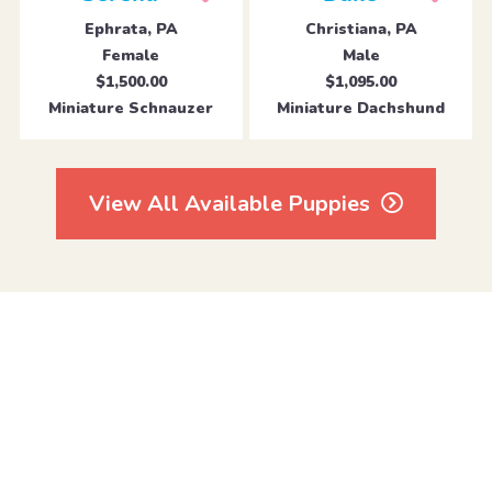
Ephrata, PA
Christiana, PA
Female
Male
$1,500.00
$1,095.00
Miniature Schnauzer
Miniature Dachshund
View All Available Puppies