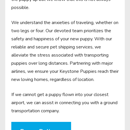
possible.
We understand the anxieties of traveling, whether on
two legs or four. Our devoted team prioritizes the
safety and happiness of your new puppy. With our
reliable and secure pet shipping services, we
alleviate the stress associated with transporting
puppies over long distances. Partnering with major
airlines, we ensure your Keystone Puppies reach their
new loving homes, regardless of location.
If we cannot get a puppy flown into your closest
airport, we can assist in connecting you with a ground
transportation company.