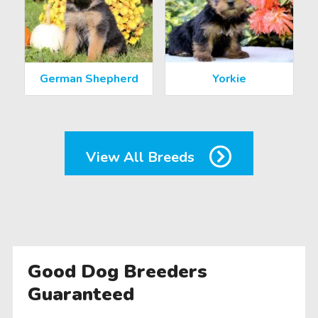
German Shepherd
Yorkie
View All Breeds
Good Dog Breeders
Guaranteed