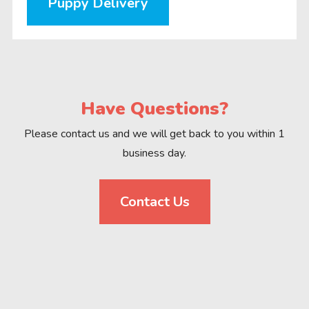
Puppy Delivery
Have Questions?
Please contact us and we will get back to you within 1
business day.
Contact Us