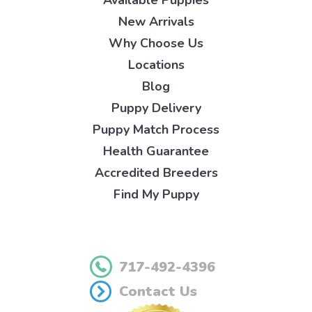
New Arrivals
Why Choose Us
Locations
Blog
Puppy Delivery
Puppy Match Process
Health Guarantee
Accredited Breeders
Find My Puppy
717-492-4396
Contact Us