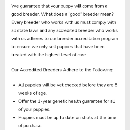
We guarantee that your puppy will come from a
good breeder. What does a “good” breeder mean?
Every breeder who works with us must comply with
all state laws and any accredited breeder who works
with us adheres to our breeder accreditation program
to ensure we only sell puppies that have been
treated with the highest level of care.
Our Accredited Breeders Adhere to the Following:
All puppies will be vet checked before they are 8
weeks of age.
Offer the 1-year genetic health guarantee for all
of your puppies.
Puppies must be up to date on shots at the time
of purchase.