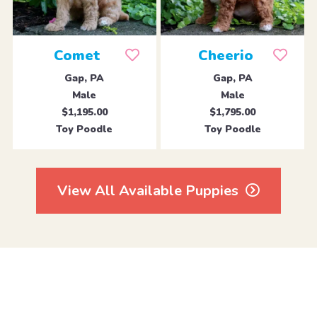
Comet
Cheerio
Gap, PA
Gap, PA
Male
Male
$1,195.00
$1,795.00
Toy Poodle
Toy Poodle
View All Available Puppies