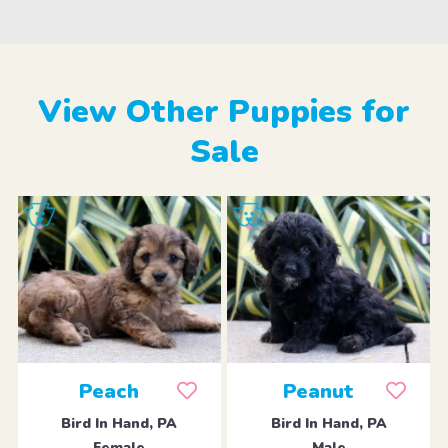
View Other Puppies for
Sale
Peach
Peanut
Bird In Hand, PA
Bird In Hand, PA
Female
Male