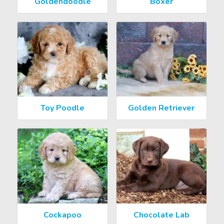
Goldendoodle
Boxer
Toy Poodle
Golden Retriever
Cockapoo
Chocolate Lab