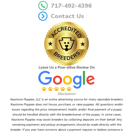
717-492-4396
Contact Us
Disclaimer
Keystone Puppies, LLC is an online advertising source for many reputable breeders.
Keystone Puppies does not house, purchase, or raise puppies. All questions and/or
issues regarding the price, temperament, health, and/or final payment of a puppy
should be handled directly with the breeder/owner of the puppy. In some cases,
Keystone Puppies may assist breeders by collecting deposits on their behalf. Any
remaining payments and pickup arrangements should be made directly with the
breeder. If you ever have concerns about a payment request or believe someone is