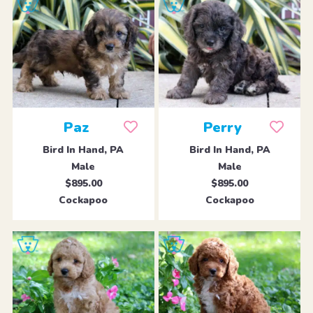
Paz
Perry
Bird In Hand, PA
Bird In Hand, PA
Male
Male
$895.00
$895.00
Cockapoo
Cockapoo