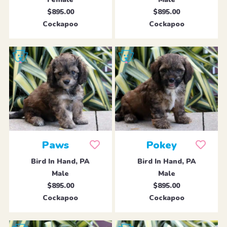
$895.00
$895.00
Cockapoo
Cockapoo
Paws
Pokey
Bird In Hand, PA
Bird In Hand, PA
Male
Male
$895.00
$895.00
Cockapoo
Cockapoo