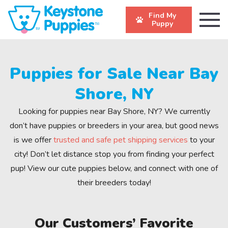
Find My
Puppy
Puppies for Sale Near Bay
Shore, NY
Looking for puppies near Bay Shore, NY? We currently
don’t have puppies or breeders in your area, but good news
is we offer
trusted and safe pet shipping services
to your
city! Don’t let distance stop you from finding your perfect
pup! View our cute puppies below, and connect with one of
their breeders today!
Our Customers’ Favorite