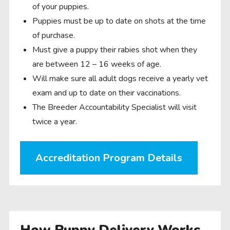
of your puppies.
Puppies must be up to date on shots at the time
of purchase.
Must give a puppy their rabies shot when they
are between 12 – 16 weeks of age.
Will make sure all adult dogs receive a yearly vet
exam and up to date on their vaccinations.
The Breeder Accountability Specialist will visit
twice a year.
Accreditation Program Details
How Puppy Delivery Works