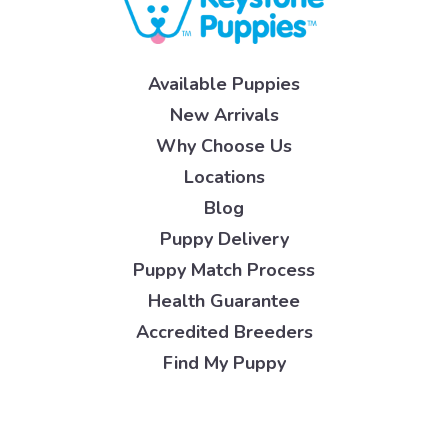
Available Puppies
New Arrivals
Why Choose Us
Locations
Blog
Puppy Delivery
Puppy Match Process
Health Guarantee
Accredited Breeders
Find My Puppy