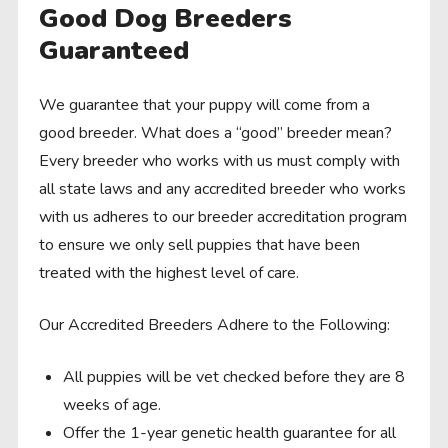
Good Dog Breeders
Guaranteed
We guarantee that your puppy will come from a
good breeder. What does a “good” breeder mean?
Every breeder who works with us must comply with
all state laws and any accredited breeder who works
with us adheres to our breeder accreditation program
to ensure we only sell puppies that have been
treated with the highest level of care.
Our Accredited Breeders Adhere to the Following:
All puppies will be vet checked before they are 8
weeks of age.
Offer the 1-year genetic health guarantee for all