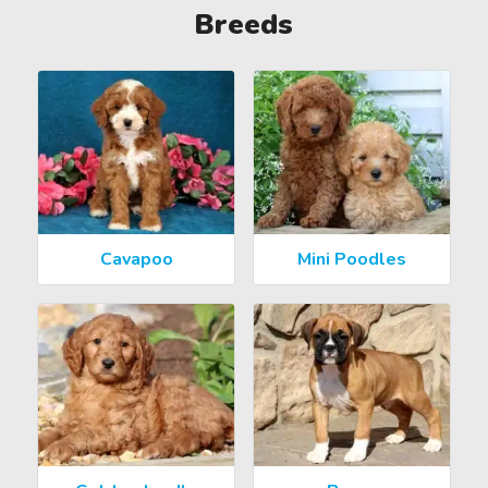
Breeds
Cavapoo
Mini Poodles