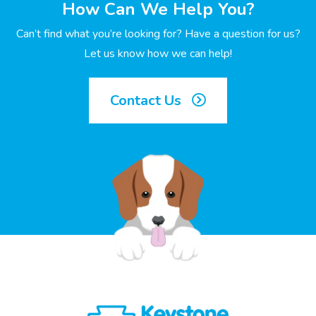
How Can We Help You?
Can’t find what you’re looking for? Have a question for us?
Let us know how we can help!
Contact Us