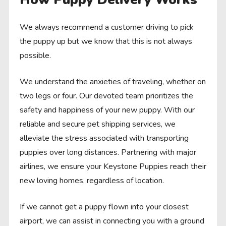
We always recommend a customer driving to pick
the puppy up but we know that this is not always
possible.
We understand the anxieties of traveling, whether on
two legs or four. Our devoted team prioritizes the
safety and happiness of your new puppy. With our
reliable and secure pet shipping services, we
alleviate the stress associated with transporting
puppies over long distances. Partnering with major
airlines, we ensure your Keystone Puppies reach their
new loving homes, regardless of location.
If we cannot get a puppy flown into your closest
airport, we can assist in connecting you with a ground