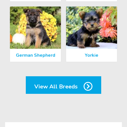
German Shepherd
Yorkie
View All Breeds