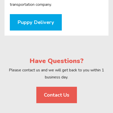
transportation company.
Puppy Delivery
Have Questions?
Please contact us and we will get back to you within 1
business day.
Contact Us