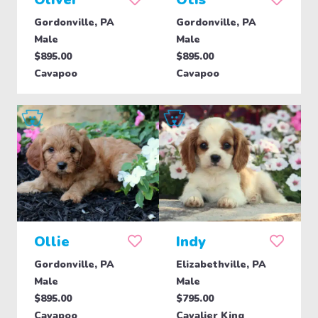
Gordonville, PA
Gordonville, PA
Male
Male
$895.00
$895.00
Cavapoo
Cavapoo
Ollie
Indy
Gordonville, PA
Elizabethville, PA
Male
Male
$895.00
$795.00
Cavapoo
Cavalier King