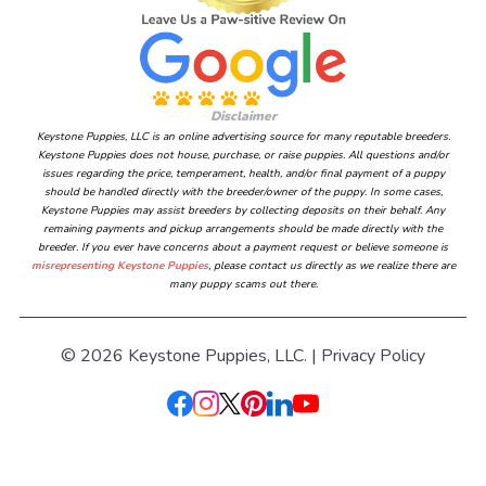
Disclaimer
Keystone Puppies, LLC is an online advertising source for many reputable breeders.
Keystone Puppies does not house, purchase, or raise puppies. All questions and/or
issues regarding the price, temperament, health, and/or final payment of a puppy
should be handled directly with the breeder/owner of the puppy. In some cases,
Keystone Puppies may assist breeders by collecting deposits on their behalf. Any
remaining payments and pickup arrangements should be made directly with the
breeder. If you ever have concerns about a payment request or believe someone is
misrepresenting Keystone Puppies
, please contact us directly as we realize there are
many puppy scams out there.
© 2026 Keystone Puppies, LLC. |
Privacy Policy