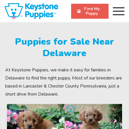
Find My
Puppy
Puppies for Sale Near
Delaware
At Keystone Puppies, we make it easy for families in
Delaware to find the right puppy. Most of our breeders are
based in Lancaster & Chester County Pennsylvania, just a
short drive from Delaware.