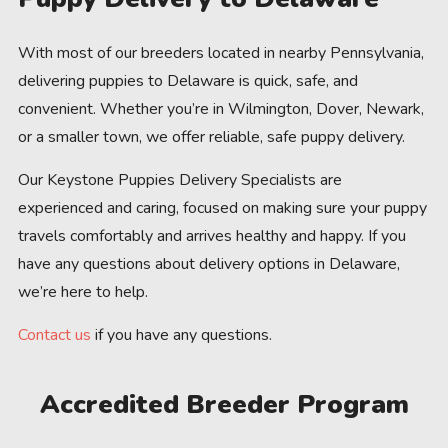
With most of our breeders located in nearby Pennsylvania,
delivering puppies to Delaware is quick, safe, and
convenient. Whether you’re in Wilmington, Dover, Newark,
or a smaller town, we offer reliable, safe puppy delivery.
Our Keystone Puppies Delivery Specialists are
experienced and caring, focused on making sure your puppy
travels comfortably and arrives healthy and happy. If you
have any questions about delivery options in Delaware,
we’re here to help.
Contact us
if you have any questions.
Accredited Breeder Program