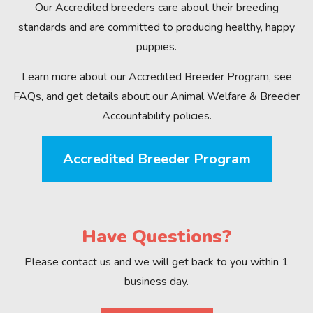
Our Accredited breeders care about their breeding
standards and are committed to producing healthy, happy
puppies.
Learn more about our Accredited Breeder Program, see
FAQs, and get details about our Animal Welfare & Breeder
Accountability policies.
Accredited Breeder Program
Have Questions?
Please contact us and we will get back to you within 1
business day.