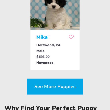
Mika
Holtwood, PA
Male
$695.00
Havanese
See More Puppies
Why Find Your Perfect Puppy