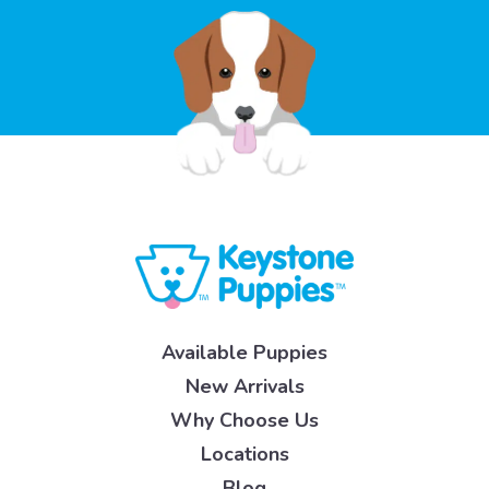
Available Puppies
New Arrivals
Why Choose Us
Locations
Blog