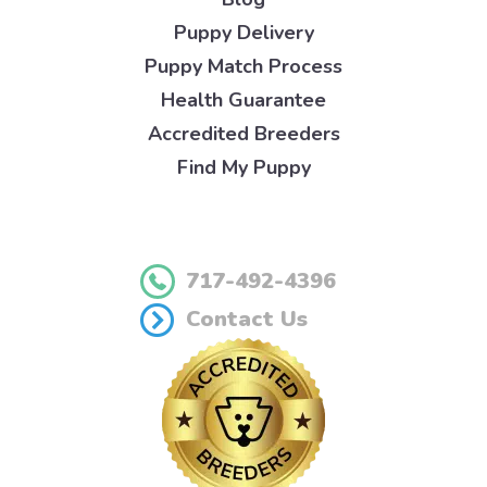
Puppy Delivery
Puppy Match Process
Health Guarantee
Accredited Breeders
Find My Puppy
717-492-4396
Contact Us