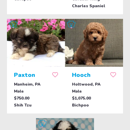
Charles Spaniel
Paxton
Hooch
Manheim, PA
Holtwood, PA
Male
Male
$750.00
$1,075.00
Shih Tzu
Bichpoo