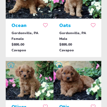
Ocean
Oats
Gordonville, PA
Gordonville, PA
Female
Male
$895.00
$895.00
Cavapoo
Cavapoo
Oliver
Otis