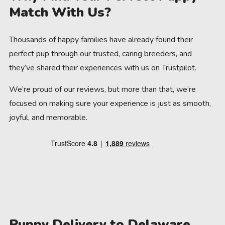
Match With Us?
Thousands of happy families have already found their
perfect pup through our trusted, caring breeders, and
they’ve shared their experiences with us on Trustpilot.
We’re proud of our reviews, but more than that, we’re
focused on making sure your experience is just as smooth,
joyful, and memorable.
Puppy Delivery to Delaware