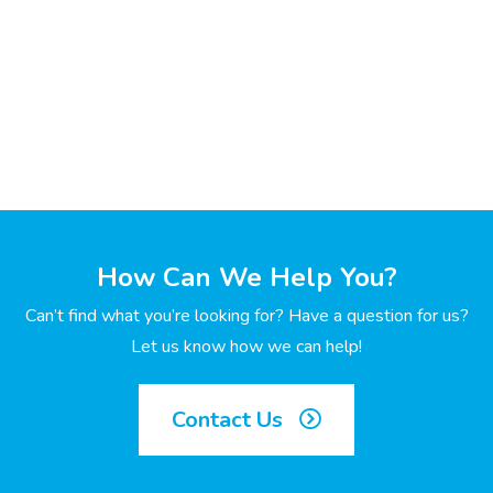
How Can We Help You?
Can’t find what you’re looking for? Have a question for us?
Let us know how we can help!
Contact Us