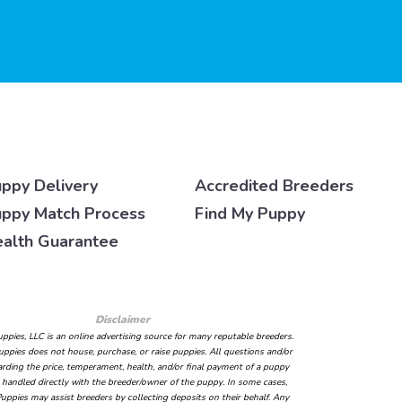
ppy Delivery
Accredited Breeders
ppy Match Process
Find My Puppy
alth Guarantee
Disclaimer
ppies, LLC is an online advertising source for many reputable breeders.
ppies does not house, purchase, or raise puppies. All questions and/or
arding the price, temperament, health, and/or final payment of a puppy
handled directly with the breeder/owner of the puppy. In some cases,
uppies may assist breeders by collecting deposits on their behalf. Any