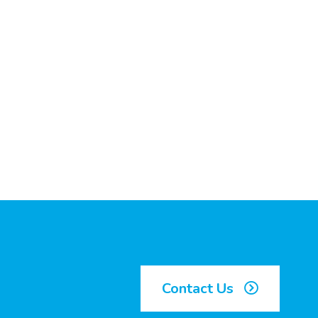
Contact Us