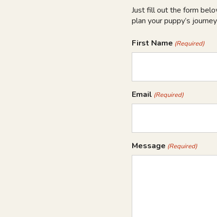
Just fill out the form bel
plan your puppy’s journey
First Name
(Required)
Email
(Required)
Message
(Required)