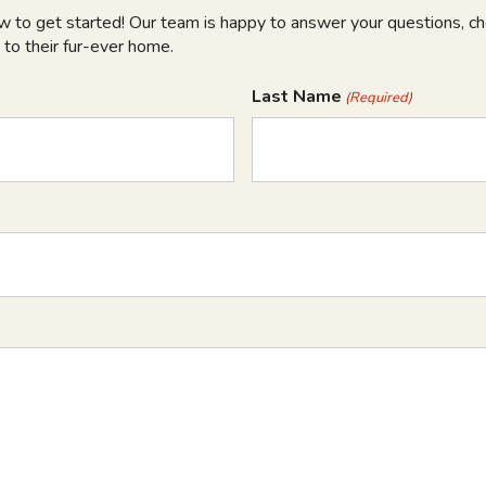
ow to get started! Our team is happy to answer your questions, che
 to their fur-ever home.
Last Name
(Required)