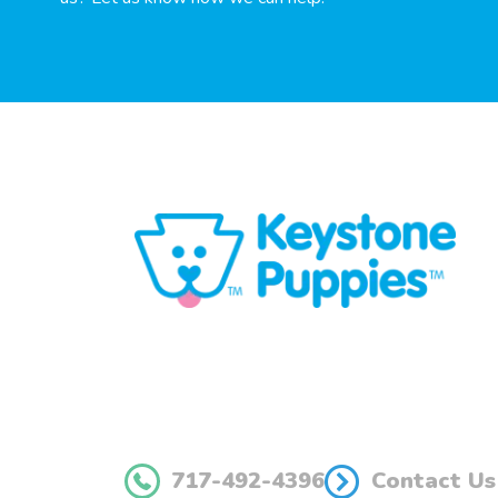
717-492-4396
Contact Us