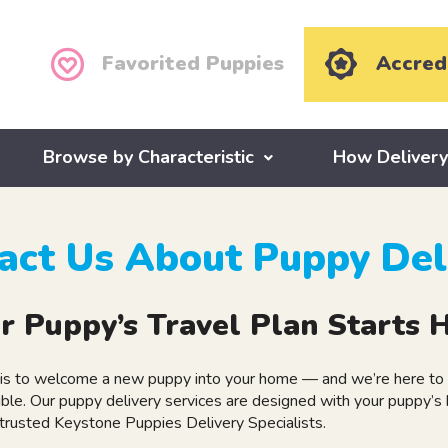
Favorited Puppies
Accred
Browse by Characteristic
How Deliver
act Us About Puppy Del
r Puppy’s Travel Plan Starts 
is to welcome a new puppy into your home — and we’re here to m
ble. Our puppy delivery services are designed with your puppy’s 
 trusted Keystone Puppies Delivery Specialists.