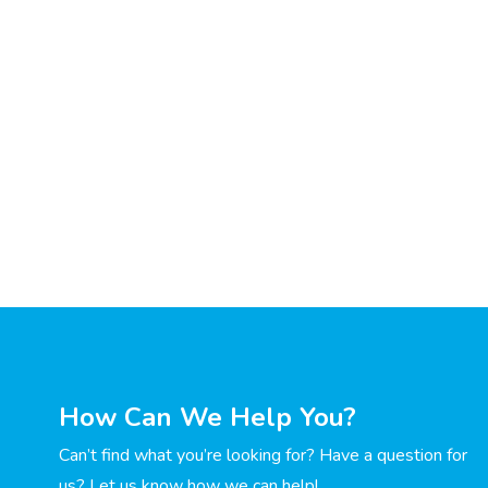
How Can We Help You?
Can’t find what you’re looking for? Have a question for
us? Let us know how we can help!