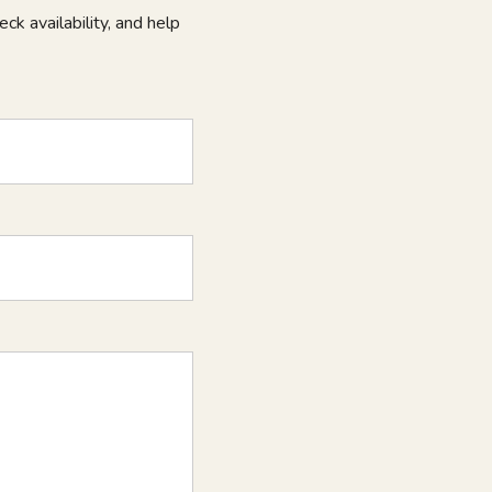
ck availability, and help