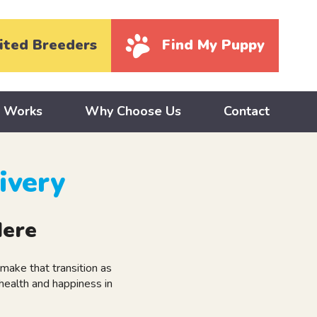
ited Breeders
Find My Puppy
y Works
Why Choose Us
Contact
ivery
Here
ake that transition as
health and happiness in