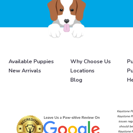
Available Puppies
Why Choose Us
Pu
New Arrivals
Locations
Pu
Blog
He
Keystone Pu
Keystone Pu
issues reg
should be 
Keystone P