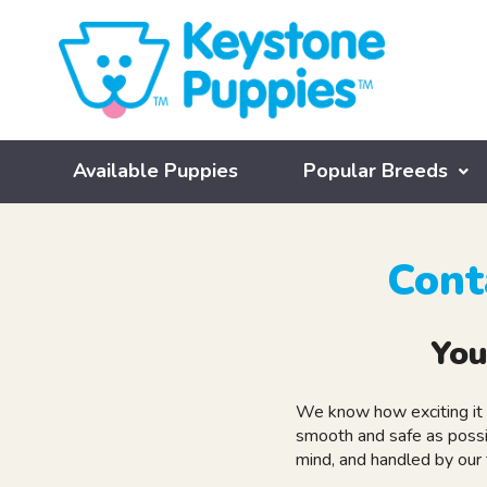
Available Puppies
Popular Breeds
Cont
You
We know how exciting it 
smooth and safe as possi
mind, and handled by our