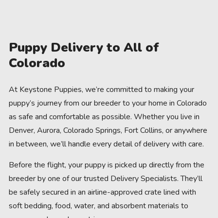
Puppy Delivery to All of
Colorado
At Keystone Puppies, we’re committed to making your
puppy’s journey from our breeder to your home in Colorado
as safe and comfortable as possible. Whether you live in
Denver, Aurora, Colorado Springs, Fort Collins, or anywhere
in between, we’ll handle every detail of delivery with care.
Before the flight, your puppy is picked up directly from the
breeder by one of our trusted Delivery Specialists. They’ll
be safely secured in an airline-approved crate lined with
soft bedding, food, water, and absorbent materials to