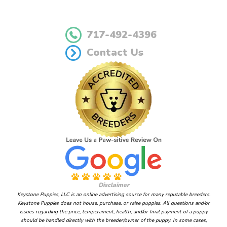
717-492-4396
Contact Us
Disclaimer
Keystone Puppies, LLC is an online advertising source for many reputable breeders.
Keystone Puppies does not house, purchase, or raise puppies. All questions and/or
issues regarding the price, temperament, health, and/or final payment of a puppy
should be handled directly with the breeder/owner of the puppy. In some cases,