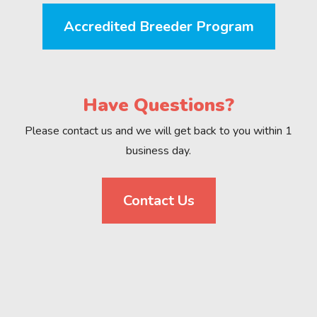
Accredited Breeder Program
Have Questions?
Please contact us and we will get back to you within 1
business day.
Contact Us