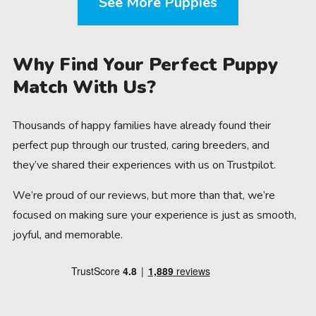
See More Puppies
Why Find Your Perfect Puppy
Match With Us?
Thousands of happy families have already found their
perfect pup through our trusted, caring breeders, and
they’ve shared their experiences with us on Trustpilot.
We’re proud of our reviews, but more than that, we’re
focused on making sure your experience is just as smooth,
joyful, and memorable.