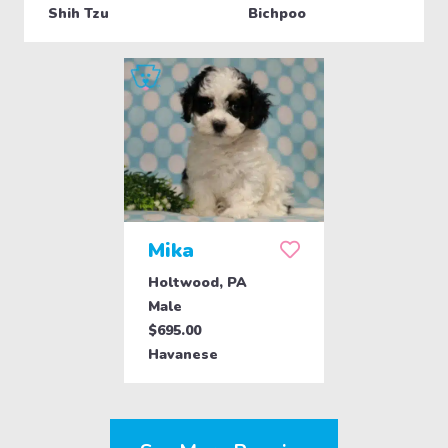
Shih Tzu
Bichpoo
Mika
Holtwood, PA
Male
$695.00
Havanese