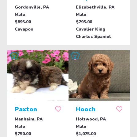
Gordonville, PA
Elizabethville, PA
Male
Male
$895.00
$795.00
Cavapoo
Cavalier King
Charles Spaniel
Paxton
Hooch
Manheim, PA
Holtwood, PA
Male
Male
$750.00
$1,075.00