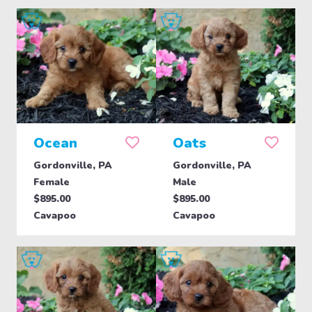
Ocean
Oats
Gordonville, PA
Gordonville, PA
Female
Male
$895.00
$895.00
Cavapoo
Cavapoo