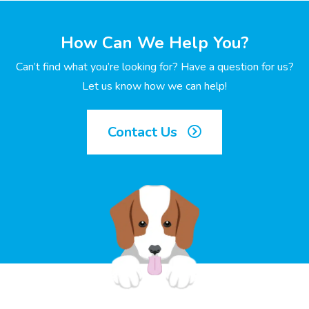
How Can We Help You?
Can’t find what you’re looking for? Have a question for us?
Let us know how we can help!
Contact Us