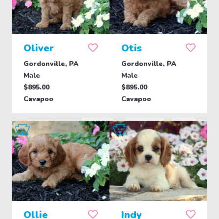
Oliver
Otis
Gordonville, PA
Gordonville, PA
Male
Male
$895.00
$895.00
Cavapoo
Cavapoo
Ollie
Indy