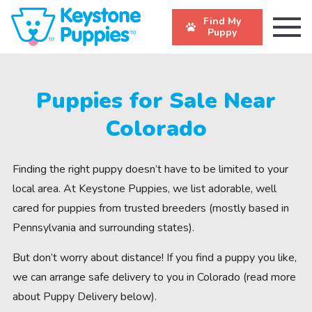
Find My
Puppy
Puppies for Sale Near
Colorado
Finding the right puppy doesn’t have to be limited to your
local area. At Keystone Puppies, we list adorable, well
cared for puppies from trusted breeders (mostly based in
Pennsylvania and surrounding states).
But don’t worry about distance! If you find a puppy you like,
we can arrange safe delivery to you in Colorado (read more
about Puppy Delivery below).