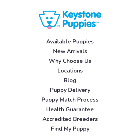
Available Puppies
New Arrivals
Why Choose Us
Locations
Blog
Puppy Delivery
Puppy Match Process
Health Guarantee
Accredited Breeders
Find My Puppy