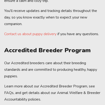
ensure a calm and cozy trip.
You’ll receive updates and tracking details throughout the
day, so you know exactly when to expect your new
companion.
Contact us about puppy delivery
if you have any questions.
Accredited Breeder Program
Our Accredited breeders care about their breeding
standards and are committed to producing healthy, happy
puppies.
Learn more about our Accredited Breeder Program, see
FAQs, and get details about our Animal Welfare & Breeder
Accountability policies.