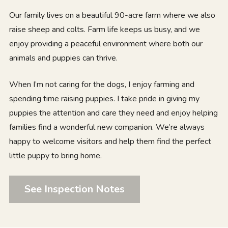
Our family lives on a beautiful 90-acre farm where we also
raise sheep and colts. Farm life keeps us busy, and we
enjoy providing a peaceful environment where both our
animals and puppies can thrive.
When I’m not caring for the dogs, I enjoy farming and
spending time raising puppies. I take pride in giving my
puppies the attention and care they need and enjoy helping
families find a wonderful new companion. We’re always
happy to welcome visitors and help them find the perfect
little puppy to bring home.
See Inspection Notes