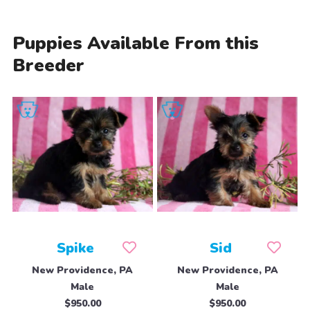
Puppies Available From this
Breeder
Spike
Sid
New Providence, PA
New Providence, PA
Male
Male
$950.00
$950.00