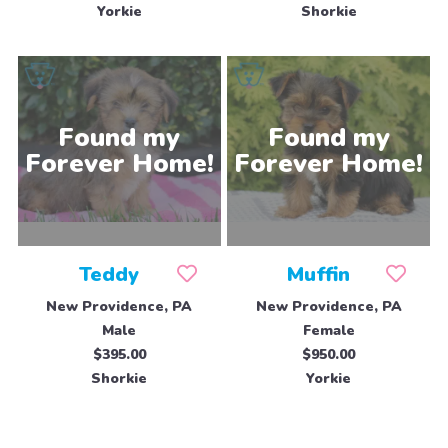
Yorkie
Shorkie
Teddy
Muffin
New Providence, PA
New Providence, PA
Male
Female
$395.00
$950.00
Shorkie
Yorkie