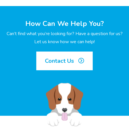
How Can We Help You?
Can’t find what you’re looking for? Have a question for us?
Let us know how we can help!
Contact Us