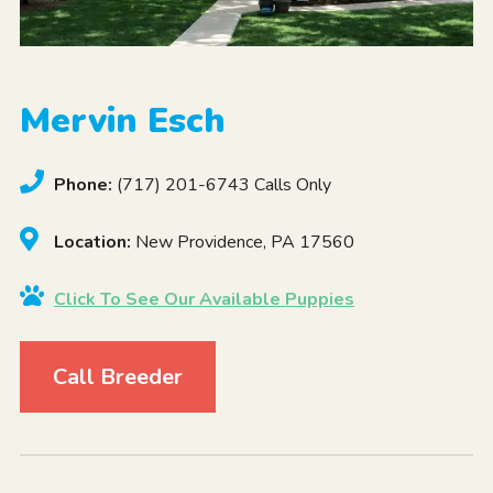
Mervin Esch
Phone:
(717) 201-6743 Calls Only
Location:
New Providence, PA 17560
Click To See Our Available Puppies
Call Breeder