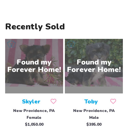
Recently Sold
Skyler
Toby
New Providence, PA
New Providence, PA
Female
Male
$1,050.00
$395.00