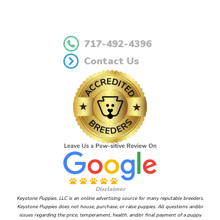
717-492-4396
Contact Us
Disclaimer
Keystone Puppies, LLC is an online advertising source for many reputable breeders.
Keystone Puppies does not house, purchase, or raise puppies. All questions and/or
issues regarding the price, temperament, health, and/or final payment of a puppy