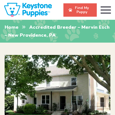
Find My
Puppy
Home
Accredited Breeder – Mervin Esch
– New Providence, PA