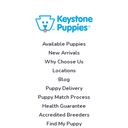
Available Puppies
New Arrivals
Why Choose Us
Locations
Blog
Puppy Delivery
Puppy Match Process
Health Guarantee
Accredited Breeders
Find My Puppy