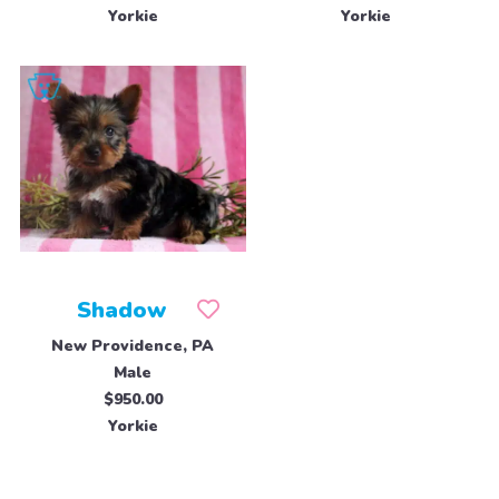
Yorkie
Yorkie
Shadow
New Providence, PA
Male
$950.00
Yorkie