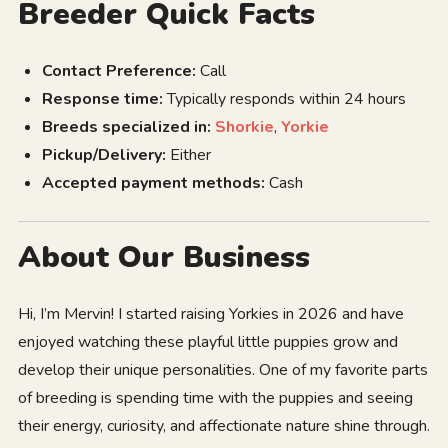
Breeder Quick Facts
Contact Preference:
Call
Response time:
Typically responds within 24 hours
Breeds specialized in:
Shorkie
,
Yorkie
Pickup/Delivery:
Either
Accepted payment methods:
Cash
About Our Business
Hi, I’m Mervin! I started raising Yorkies in 2026 and have
enjoyed watching these playful little puppies grow and
develop their unique personalities. One of my favorite parts
of breeding is spending time with the puppies and seeing
their energy, curiosity, and affectionate nature shine through.