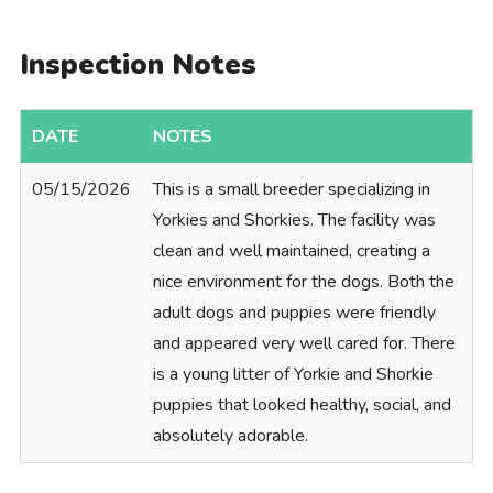
Inspection Notes
DATE
NOTES
05/15/2026
This is a small breeder specializing in
Yorkies and Shorkies. The facility was
clean and well maintained, creating a
nice environment for the dogs. Both the
adult dogs and puppies were friendly
and appeared very well cared for. There
is a young litter of Yorkie and Shorkie
puppies that looked healthy, social, and
absolutely adorable.