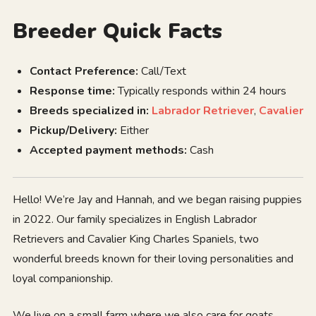
Breeder Quick Facts
Contact Preference:
Call/Text
Response time:
Typically responds within 24 hours
Breeds specialized in:
Labrador Retriever
,
Cavalier
Pickup/Delivery:
Either
Accepted payment methods:
Cash
Hello! We’re Jay and Hannah, and we began raising puppies
in 2022. Our family specializes in English Labrador
Retrievers and Cavalier King Charles Spaniels, two
wonderful breeds known for their loving personalities and
loyal companionship.
We live on a small farm where we also care for goats,