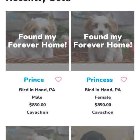
Prince
Princess
Bird In Hand, PA
Bird In Hand, PA
Male
Female
$850.00
$850.00
Cavachon
Cavachon