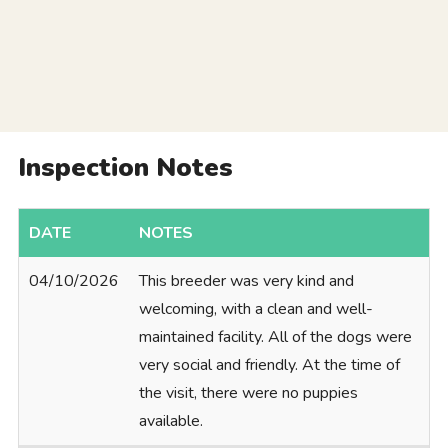
Inspection Notes
DATE
NOTES
04/10/2026
This breeder was very kind and
welcoming, with a clean and well-
maintained facility. All of the dogs were
very social and friendly. At the time of
the visit, there were no puppies
available.