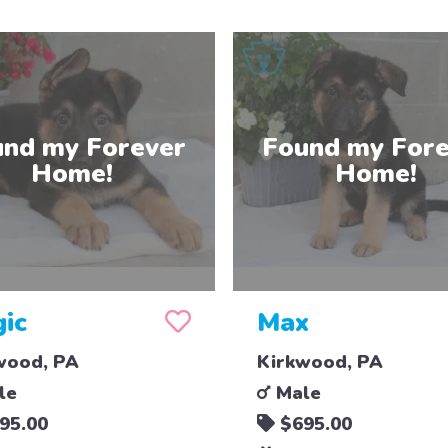
ic
Max
wood, PA
Kirkwood, PA
le
Male
95.00
$695.00