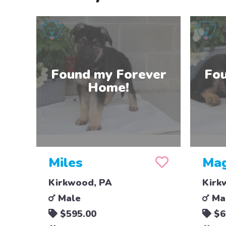
Miles
Mag
Kirkwood, PA
Kirk
Male
Ma
$595.00
$6