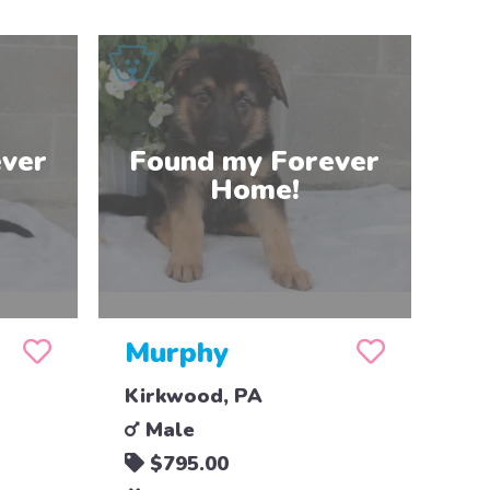
Murphy
Kirkwood, PA
Male
$795.00