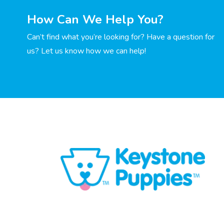
How Can We Help You?
Can’t find what you’re looking for? Have a question for
us? Let us know how we can help!