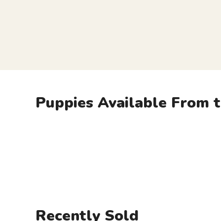
Puppies Available From t
Recently Sold