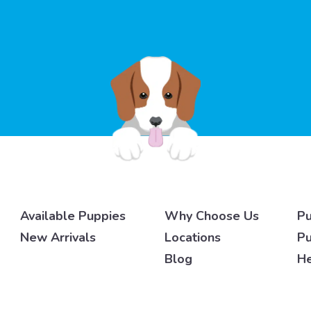
Available Puppies
Why Choose Us
Pu
New Arrivals
Locations
Pu
Blog
He