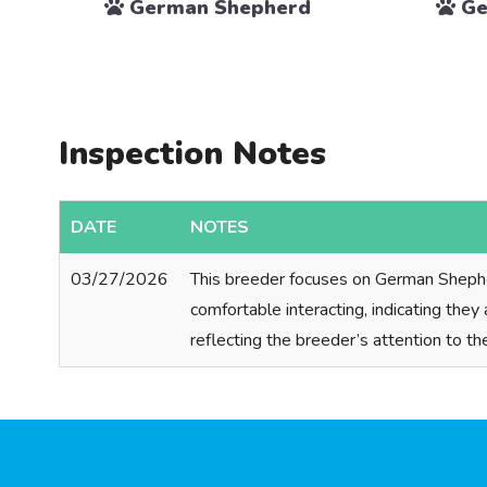
German Shepherd
Ge
Inspection Notes
DATE
NOTES
03/27/2026
This breeder focuses on German Shepherd
comfortable interacting, indicating they
reflecting the breeder’s attention to th