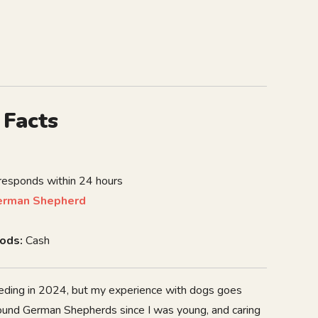
 Facts
 responds within 24 hours
erman Shepherd
ods:
Cash
breeding in 2024, but my experience with dogs goes
round German Shepherds since I was young, and caring