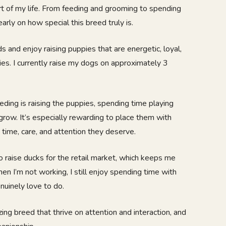
t of my life. From feeding and grooming to spending
early on how special this breed truly is.
s and enjoy raising puppies that are energetic, loyal,
lies. I currently raise my dogs on approximately 3
eding is raising the puppies, spending time playing
row. It’s especially rewarding to place them with
 time, care, and attention they deserve.
lso raise ducks for the retail market, which keeps me
n I’m not working, I still enjoy spending time with
nuinely love to do.
g breed that thrive on attention and interaction, and