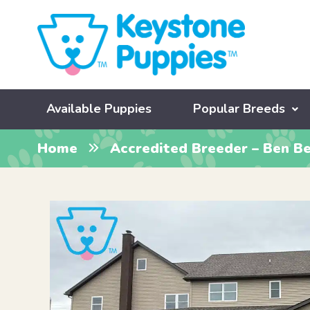
Available Puppies
Popular Breeds
Home
Accredited Breeder – Ben Be