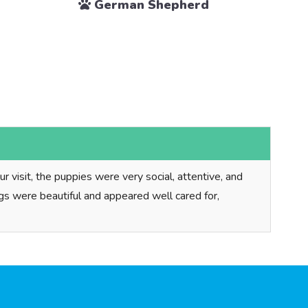
German Shepherd
 visit, the puppies were very social, attentive, and
dogs were beautiful and appeared well cared for,