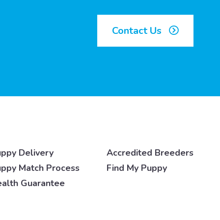
Contact Us
ppy Delivery
Accredited Breeders
ppy Match Process
Find My Puppy
alth Guarantee