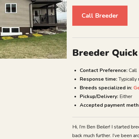
Call Breeder
Breeder Quick
Contact Preference:
Call
Response time:
Typically
Breeds specialized in:
G
Pickup/Delivery:
Either
Accepted payment meth
Hi, I’m Ben Beiler! I started 
back much further. I’ve been a