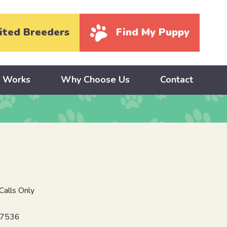
ited Breeders
Find My Puppy
y Works
Why Choose Us
Contact
alls Only
17536