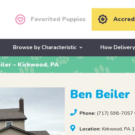
Favorited Puppies
Accred
Browse by Characteristic
How Deliver
iler – Kirkwood, PA
Ben Beiler
Phone:
(717) 598-7057 C
Location:
Kirkwood, PA 