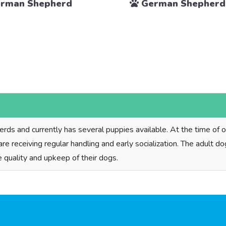
rman Shepherd
German Shepherd
s and currently has several puppies available. At the time of our
 are receiving regular handling and early socialization. The adult 
e quality and upkeep of their dogs.