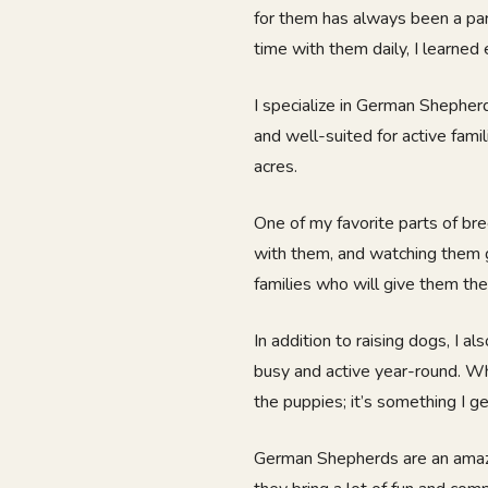
for them has always been a par
time with them daily, I learned 
I specialize in German Shepherd
and well-suited for active fami
acres.
One of my favorite parts of bre
with them, and watching them g
families who will give them the
In addition to raising dogs, I a
busy and active year-round. Whe
the puppies; it’s something I ge
German Shepherds are an amazin