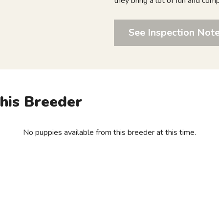
they bring a lot of fun and com
See Inspection Not
his Breeder
No puppies available from this breeder at this time.