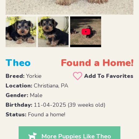
Theo
Found a Home!
Breed:
Yorkie
Add To Favorites
Location:
Christiana, PA
Gender:
Male
Birthday:
11-04-2025 (39 weeks old)
Status:
Found a home!
More Puppies Like Theo