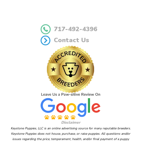
717-492-4396
Contact Us
Disclaimer
Keystone Puppies, LLC is an online advertising source for many reputable breeders.
Keystone Puppies does not house, purchase, or raise puppies. All questions and/or
issues regarding the price, temperament, health, and/or final payment of a puppy