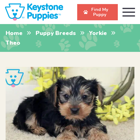
Find My
Puppy
Home
Puppy Breeds
Yorkie
Theo