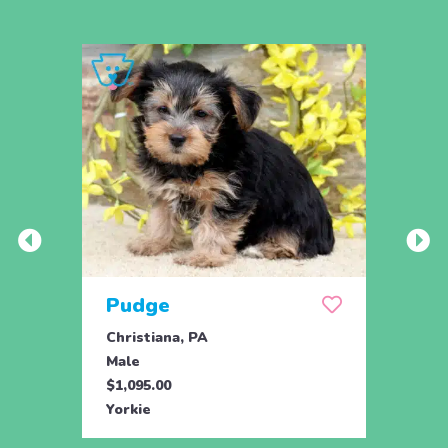
Pudge
Cle
Christiana, PA
Chris
Male
Fema
$1,095.00
$1,09
Yorkie
Yorki