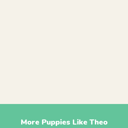
More Puppies Like Theo