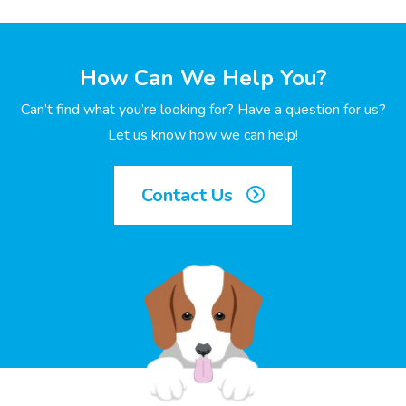
How Can We Help You?
Can’t find what you’re looking for? Have a question for us?
Let us know how we can help!
Contact Us