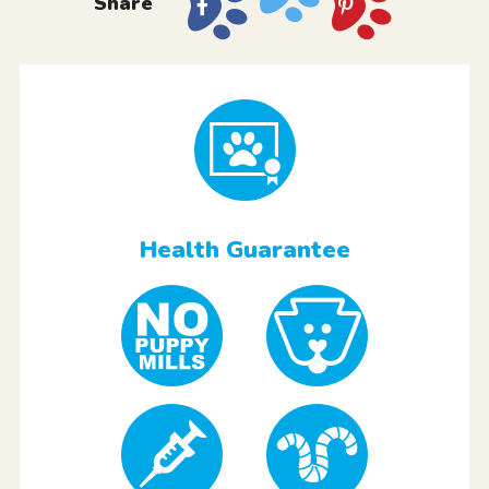
Share
Health Guarantee