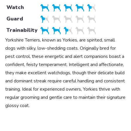
Watch
Guard
Trainability
Yorkshire Terriers, known as Yorkies, are spirited, small
dogs with silky, low-shedding coats. Originally bred for
pest control, these energetic and alert companions boast a
confident, feisty temperament. Intelligent and affectionate,
they make excellent watchdogs, though their delicate build
and dominant streak require careful handling and consistent
training. Ideal for experienced owners, Yorkies thrive with
regular grooming and gentle care to maintain their signature
glossy coat.