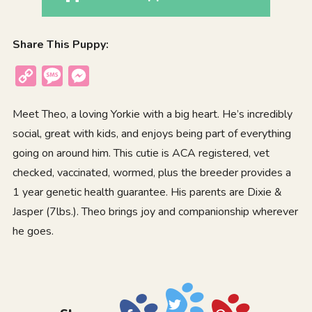
Share This Puppy:
Copy
Message
Messenger
Link
Meet Theo, a loving Yorkie with a big heart. He’s incredibly
social, great with kids, and enjoys being part of everything
going on around him. This cutie is ACA registered, vet
checked, vaccinated, wormed, plus the breeder provides a
1 year genetic health guarantee. His parents are Dixie &
Jasper (7lbs.). Theo brings joy and companionship wherever
he goes.