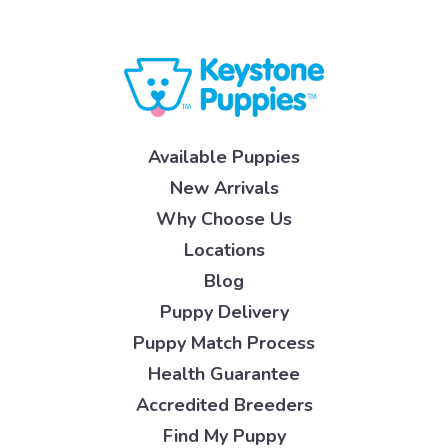
Available Puppies
New Arrivals
Why Choose Us
Locations
Blog
Puppy Delivery
Puppy Match Process
Health Guarantee
Accredited Breeders
Find My Puppy