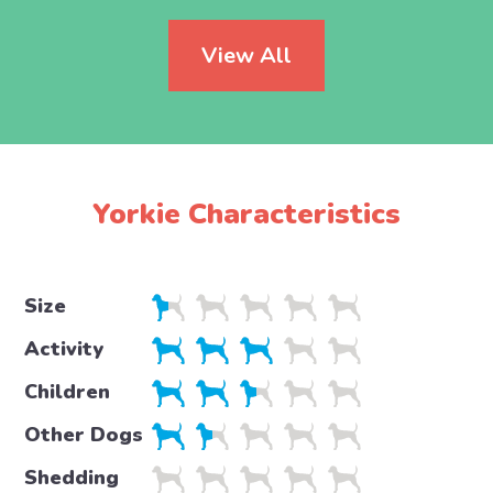
View All
Yorkie Characteristics
Size
Activity
Children
Other Dogs
Shedding