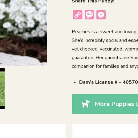
Share This Puppy:
Copy
Message
Messenger
Link
Peaches is a sweet and loving Y
She’s incredibly social and espe
vet checked, vaccinated, worme
guarantee. Her parents are Sar
companion for families and anyon
Dam’s License # – 4057
More Puppies 