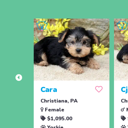
Cara
C
Christiana, PA
Ch
Female
$1,095.00
Yorkie