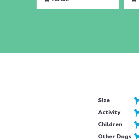
Size
Activity
Children
Other Dogs