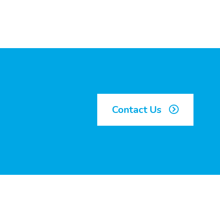
Contact Us