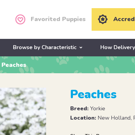
Favorited Puppies
Accred
Browse by Characteristic
How Deliver
Peaches
Peaches
Breed:
Yorkie
Location:
New Holland, 