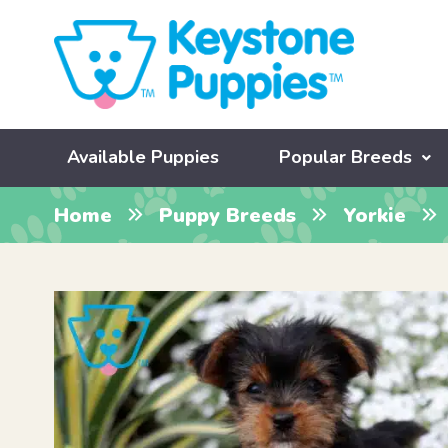
Available Puppies
Popular Breeds
Home
Puppy Breeds
Yorkie