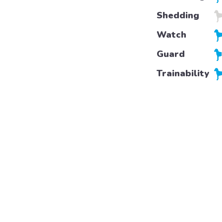
Shedding
Watch
Guard
Trainability