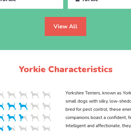
View All
Yorkie Characteristics
Yorkshire Terriers, known as Yorki
small dogs with silky, low-shedd
bred for pest control, these ener
companions boast a confident, 
Intelligent and affectionate, th