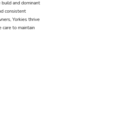
e build and dominant
nd consistent
wners, Yorkies thrive
 care to maintain