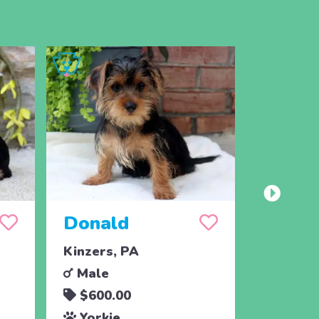
Donald
Paisl
Kinzers, PA
Christia
Male
Femal
$600.00
$1,09
Yorkie
Yorki