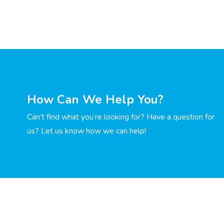
How Can We Help You?
Can’t find what you’re looking for? Have a question for
us? Let us know how we can help!