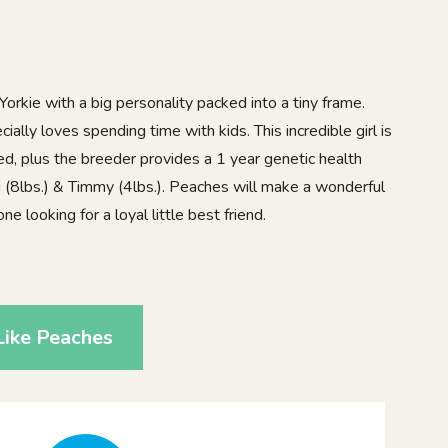
orkie with a big personality packed into a tiny frame.
cially loves spending time with kids. This incredible girl is
d, plus the breeder provides a 1 year genetic health
i (8lbs.) & Timmy (4lbs.). Peaches will make a wonderful
e looking for a loyal little best friend.
0
Like Peaches