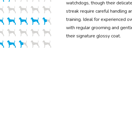
watchdogs, though their delicat
streak require careful handling a
training. Ideal for experienced o
with regular grooming and gentle
their signature glossy coat.