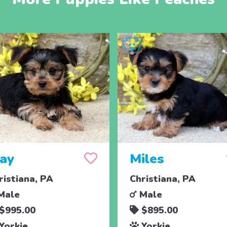
jay
Miles
ristiana, PA
Christiana, PA
Male
Male
$995.00
$895.00
Yorkie
Yorkie