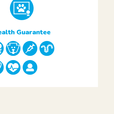
alth Guarantee