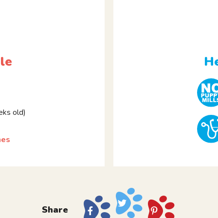
le
He
ks old)
hes
Share