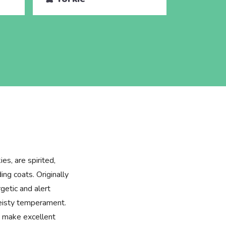
es, are spirited,
ing coats. Originally
getic and alert
feisty temperament.
ey make excellent