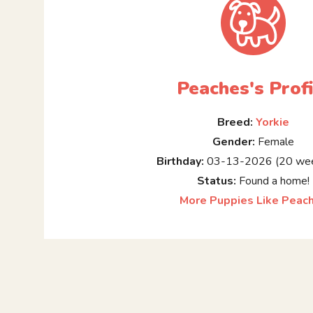
Peaches's Profi
Breed:
Yorkie
Gender:
Female
Birthday:
03-13-2026 (20 wee
Status:
Found a home!
More Puppies Like Peac