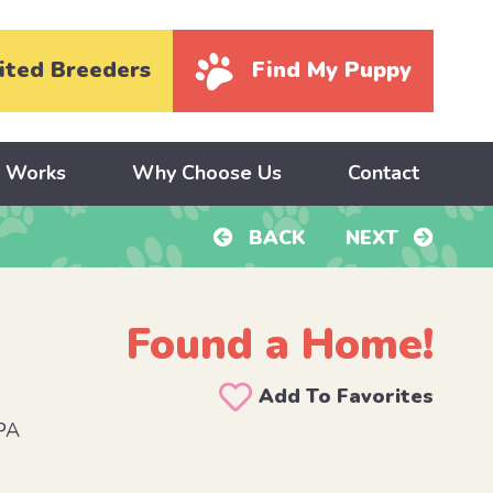
ited Breeders
Find My Puppy
y Works
Why Choose Us
Contact
BACK
NEXT
Found a Home!
Add To Favorites
PA