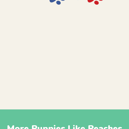
More Puppies Like Peaches