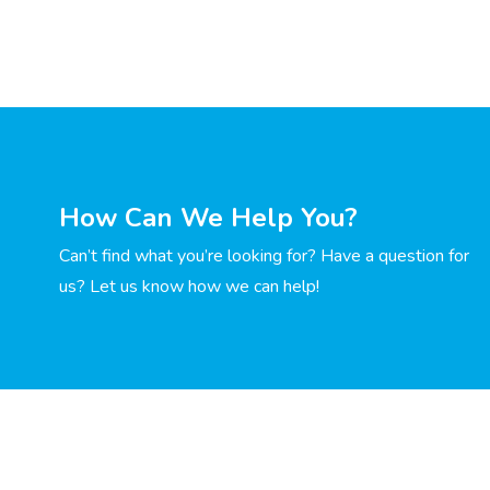
How Can We Help You?
Can’t find what you’re looking for? Have a question for
us? Let us know how we can help!