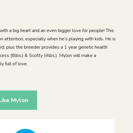
ith a big heart and an even bigger love for people! This
 on attention, especially when he’s playing with kids. He is
d, plus the breeder provides a 1 year genetic health
cess (8lbs.) & Scotty (4lbs.). Mylon will make a
 full of love.
1
Like Mylon