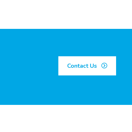
Contact Us