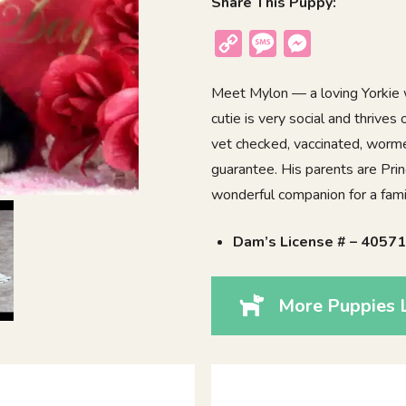
Share This Puppy:
Copy
Message
Messenger
Link
Meet Mylon — a loving Yorkie w
cutie is very social and thrives
vet checked, vaccinated, worme
guarantee. His parents are Prin
wonderful companion for a family
Dam’s License # – 4057
More Puppies 