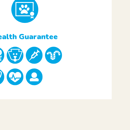
alth Guarantee