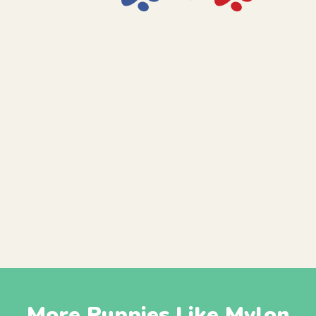
More Puppies Like Mylon