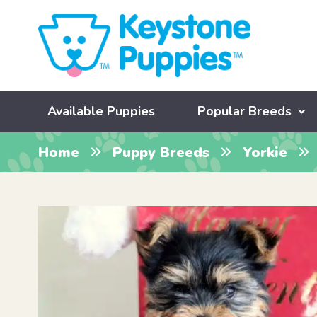
Available Puppies
Popular Breeds
Home
Puppy Breeds
Yorkie