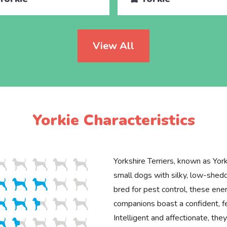
View All
Yorkie Characteristics
Yorkshire Terriers, known as Yorki
small dogs with silky, low-shedd
bred for pest control, these ener
companions boast a confident, 
Intelligent and affectionate, th