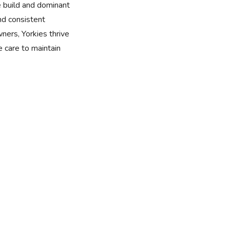
e build and dominant
nd consistent
wners, Yorkies thrive
 care to maintain