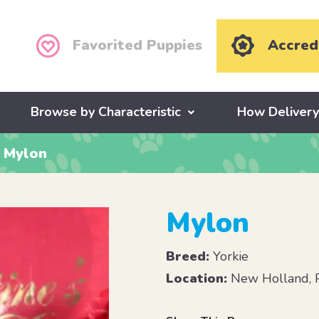
Favorited Puppies
Accred
Browse by Characteristic
How Deliver
Mylon
Mylon
Breed:
Yorkie
Location:
New Holland, 