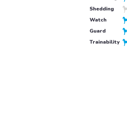
Shedding
Watch
Guard
Trainability