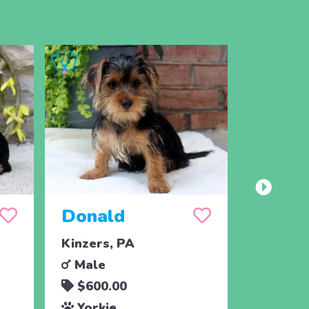
Donald
Paisl
Kinzers, PA
Christia
Male
Femal
$600.00
$1,09
Yorkie
Yorki