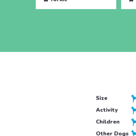
Size
Activity
Children
Other Dogs