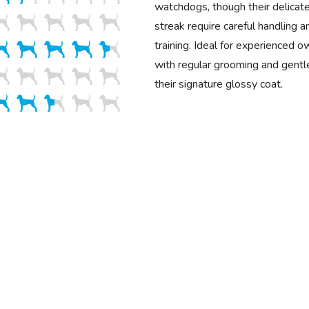
watchdogs, though their delicat
streak require careful handling a
training. Ideal for experienced o
with regular grooming and gentle
their signature glossy coat.