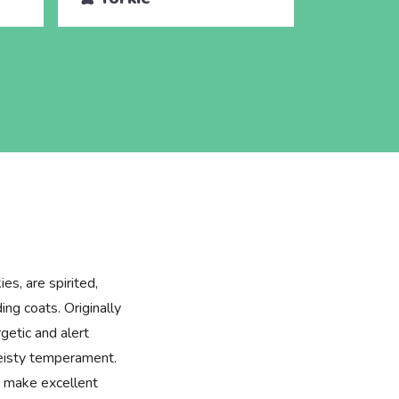
es, are spirited,
ing coats. Originally
getic and alert
feisty temperament.
ey make excellent