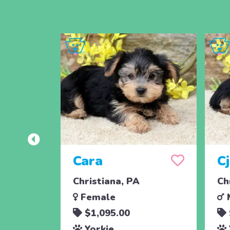
Cara
C
Christiana, PA
Ch
Female
$1,095.00
Yorkie