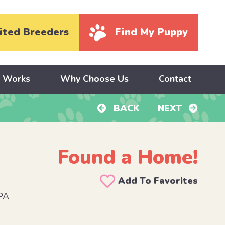
ited Breeders
Find My Puppy
y Works
Why Choose Us
Contact
BACK
NEXT
Found a Home!
Add To Favorites
PA