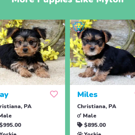
jay
Miles
ristiana, PA
Christiana, PA
Male
Male
$995.00
$895.00
Yorkie
Yorkie