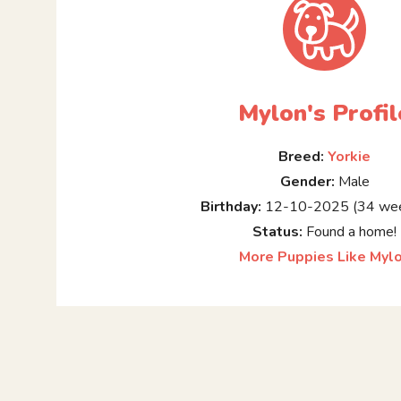
Mylon's Profil
Breed:
Yorkie
Gender:
Male
Birthday:
12-10-2025 (34 wee
Status:
Found a home!
More Puppies Like Myl