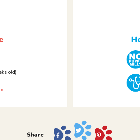
e
He
ks old)
on
Share