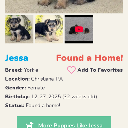
Jessa
Found a Home!
Breed:
Yorkie
Add To Favorites
Location:
Christiana, PA
Gender:
Female
Birthday:
12-27-2025 (32 weeks old)
Status:
Found a home!
More Puppies Like Jessa