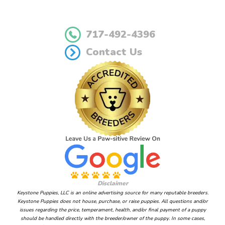
717-492-4396
Contact Us
Disclaimer
Keystone Puppies, LLC is an online advertising source for many reputable breeders.
Keystone Puppies does not house, purchase, or raise puppies. All questions and/or
issues regarding the price, temperament, health, and/or final payment of a puppy
should be handled directly with the breeder/owner of the puppy. In some cases,