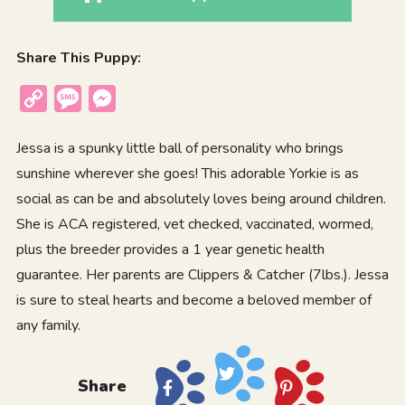
Share This Puppy:
Copy
Message
Messenger
Link
Jessa is a spunky little ball of personality who brings
sunshine wherever she goes! This adorable Yorkie is as
social as can be and absolutely loves being around children.
She is ACA registered, vet checked, vaccinated, wormed,
plus the breeder provides a 1 year genetic health
guarantee. Her parents are Clippers & Catcher (7lbs.). Jessa
is sure to steal hearts and become a beloved member of
any family.
Share