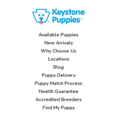
Available Puppies
New Arrivals
Why Choose Us
Locations
Blog
Puppy Delivery
Puppy Match Process
Health Guarantee
Accredited Breeders
Find My Puppy