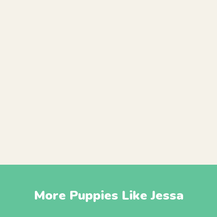
More Puppies Like Jessa