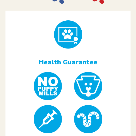
Health Guarantee