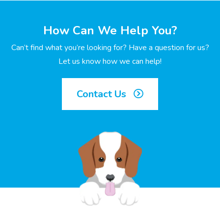
How Can We Help You?
Can’t find what you’re looking for? Have a question for us?
Let us know how we can help!
Contact Us