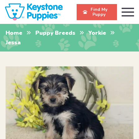
Find My
Puppy
Home
Puppy Breeds
Yorkie
Jessa