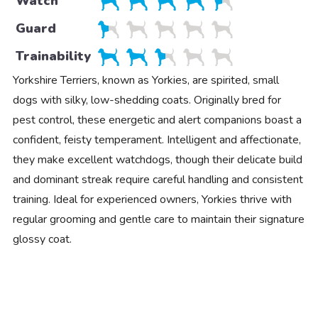
Watch
Guard
Trainability
Yorkshire Terriers, known as Yorkies, are spirited, small
dogs with silky, low-shedding coats. Originally bred for
pest control, these energetic and alert companions boast a
confident, feisty temperament. Intelligent and affectionate,
they make excellent watchdogs, though their delicate build
and dominant streak require careful handling and consistent
training. Ideal for experienced owners, Yorkies thrive with
regular grooming and gentle care to maintain their signature
glossy coat.