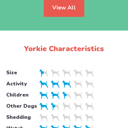
View All
Yorkie Characteristics
Size
Activity
Children
Other Dogs
Shedding