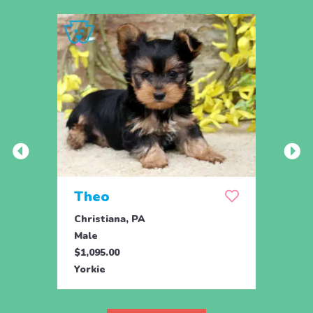
Theo
Pais
Christiana, PA
Chris
Male
Fema
$1,095.00
$1,09
Yorkie
Yorki