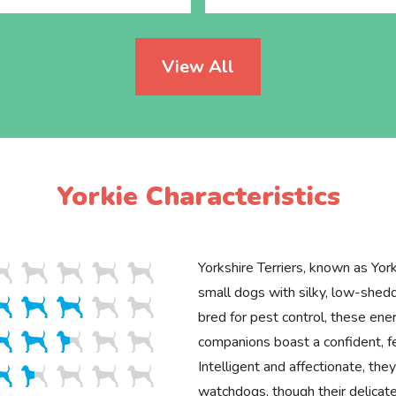
View All
Yorkie Characteristics
Yorkshire Terriers, known as Yorki
small dogs with silky, low-shedd
bred for pest control, these ener
companions boast a confident, 
Intelligent and affectionate, th
watchdogs, though their delicat