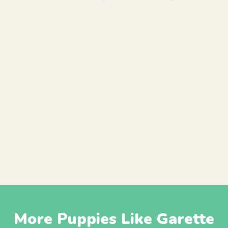
More Puppies Like Garette