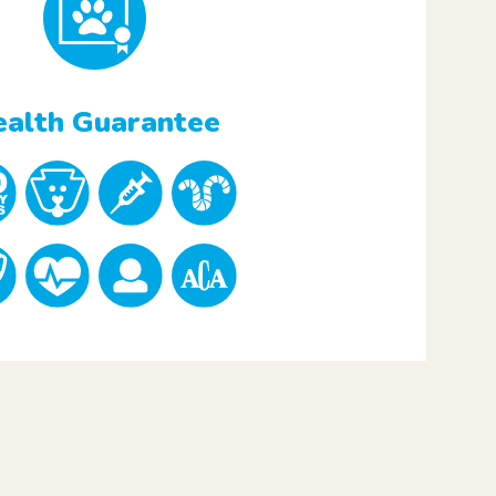
alth Guarantee