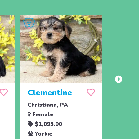
Clementine
Cara
Christiana, PA
Christia
Female
Femal
$1,095.00
$1,09
Yorkie
Yorki