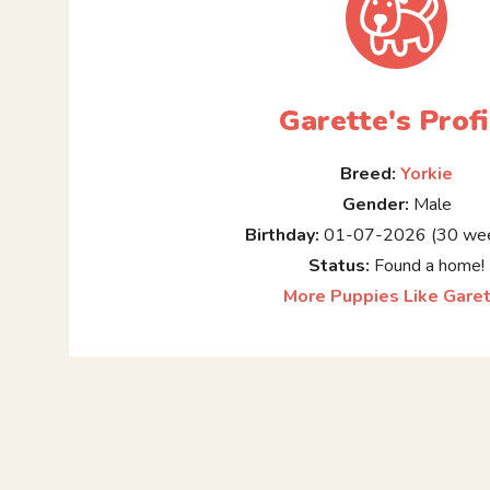
Garette's Profi
Breed:
Yorkie
Gender:
Male
Birthday:
01-07-2026 (30 wee
Status:
Found a home!
More Puppies Like Gare