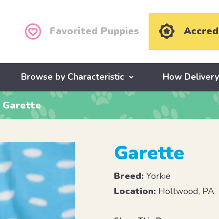
Favorited Puppies
Accred
Browse by Characteristic
How Deliver
Garette
Garette
Breed:
Yorkie
Location:
Holtwood, PA