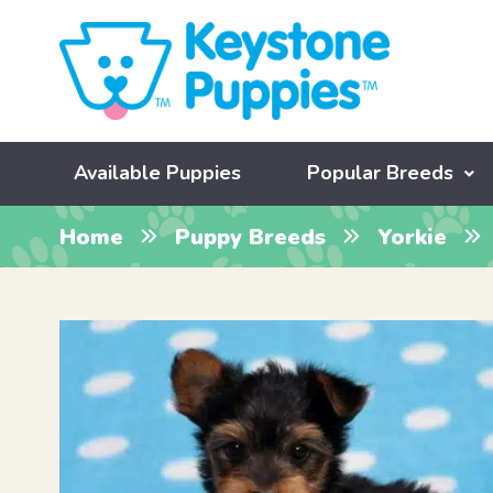
Available Puppies
Popular Breeds
Home
Puppy Breeds
Yorkie