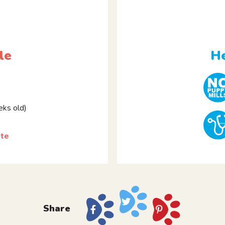
le
He
ks old)
tte
Share