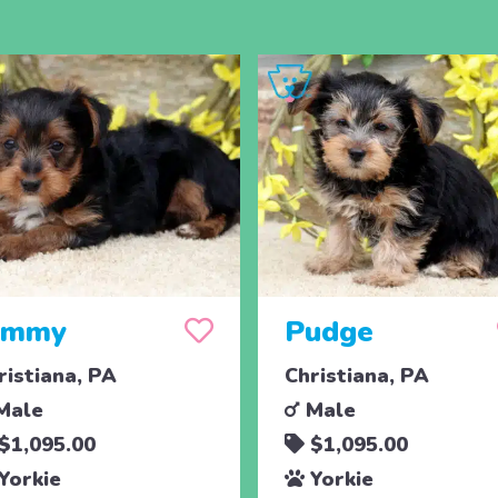
immy
Pudge
ristiana, PA
Christiana, PA
Male
Male
$1,095.00
$1,095.00
Yorkie
Yorkie