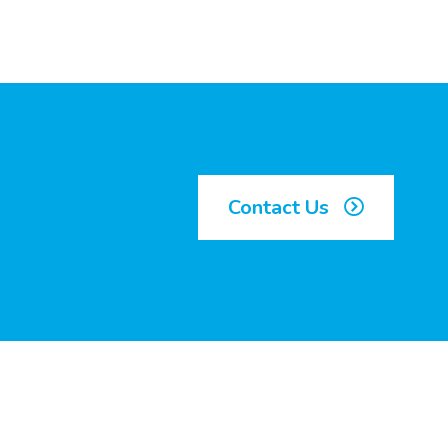
Contact Us