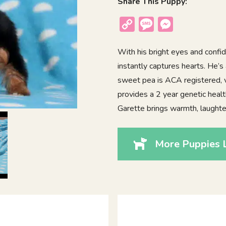
Share This Puppy:
Copy
Message
Messenger
Link
With his bright eyes and confid
instantly captures hearts. He’s 
sweet pea is ACA registered, 
provides a 2 year genetic healt
Garette brings warmth, laughter
More Puppies L