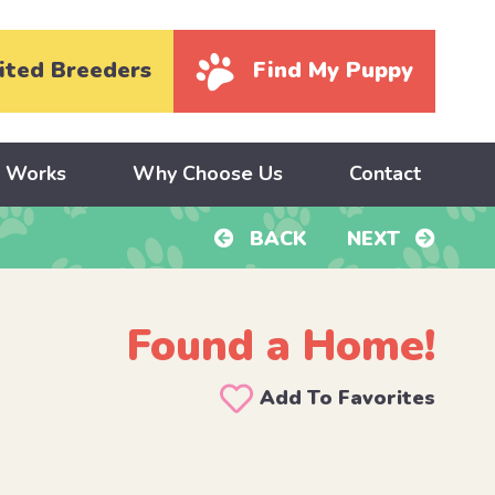
ited Breeders
Find My Puppy
y Works
Why Choose Us
Contact
BACK
NEXT
Found a Home!
Add To Favorites