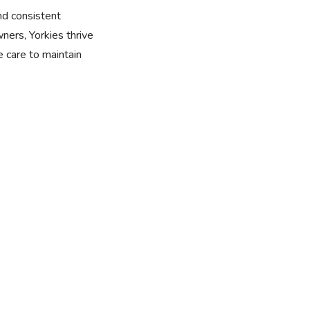
nd consistent
wners, Yorkies thrive
 care to maintain