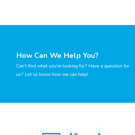
How Can We Help You?
Can’t find what you’re looking for? Have a question for
us? Let us know how we can help!