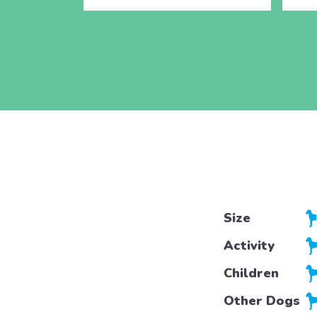
Size
Activity
Children
Other Dogs