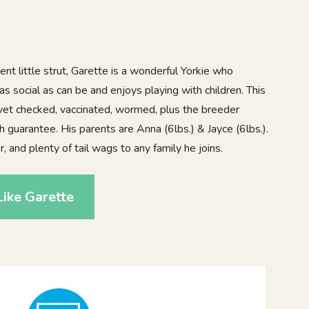
ent little strut, Garette is a wonderful Yorkie who
as social as can be and enjoys playing with children. This
vet checked, vaccinated, wormed, plus the breeder
h guarantee. His parents are Anna (6lbs.) & Jayce (6lbs.).
, and plenty of tail wags to any family he joins.
ike Garette