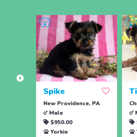
Spike
T
New Providence, PA
Ch
Male
$950.00
Yorkie