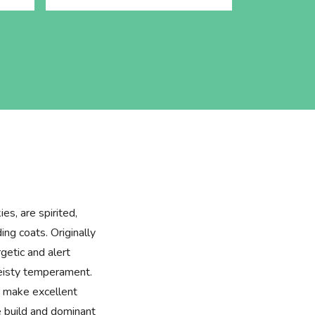
es, are spirited,
ing coats. Originally
getic and alert
feisty temperament.
ey make excellent
e build and dominant