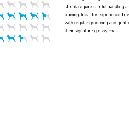
streak require careful handling a
training. Ideal for experienced o
with regular grooming and gentle
their signature glossy coat.