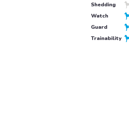
Shedding
Watch
Guard
Trainability