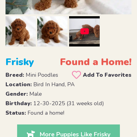
Frisky
Found a Home!
Breed:
Mini Poodles
Add To Favorites
Location:
Bird In Hand, PA
Gender:
Male
Birthday:
12-30-2025 (31 weeks old)
Status:
Found a home!
More Puppies Like Frisky