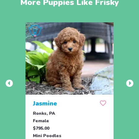
More Puppies Like Frisky
Jasmine
Win
Ronks, PA
Stras
Female
Fema
$795.00
$795.
Mini Poodles
Mini 