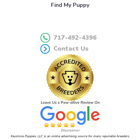
Find My Puppy
717-492-4396
Contact Us
Disclaimer
Keystone Puppies, LLC is an online advertising source for many reputable breeders.