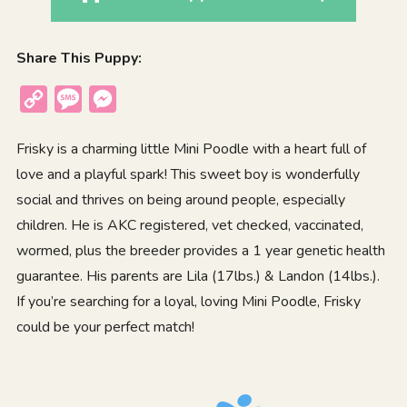
Share This Puppy:
Copy
Message
Messenger
Link
Frisky is a charming little Mini Poodle with a heart full of
love and a playful spark! This sweet boy is wonderfully
social and thrives on being around people, especially
children. He is AKC registered, vet checked, vaccinated,
wormed, plus the breeder provides a 1 year genetic health
guarantee. His parents are Lila (17lbs.) & Landon (14lbs.).
If you’re searching for a loyal, loving Mini Poodle, Frisky
could be your perfect match!