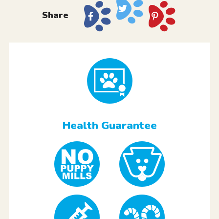
Share
Health Guarantee