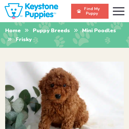
Find My
Puppy
Home
Puppy Breeds
Mini Poodles
Frisky