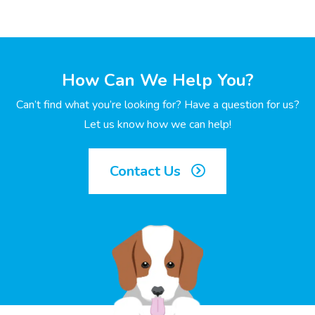
How Can We Help You?
Can’t find what you’re looking for? Have a question for us?
Let us know how we can help!
Contact Us