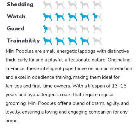
Shedding
Watch
Guard
Trainability
Mini Poodles are small, energetic lapdogs with distinctive
thick, curly fur and a playful, affectionate nature. Originating
in France, these intelligent pups thrive on human interaction
and excel in obedience training, making them ideal for
families and first-time owners. With a lifespan of 13–15
years and hypoallergenic coats that require regular
grooming, Mini Poodles offer a blend of charm, agility, and
loyalty, ensuring a loving and engaging companion for any
home.