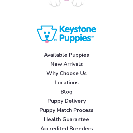
Available Puppies
New Arrivals
Why Choose Us
Locations
Blog
Puppy Delivery
Puppy Match Process
Health Guarantee
Accredited Breeders