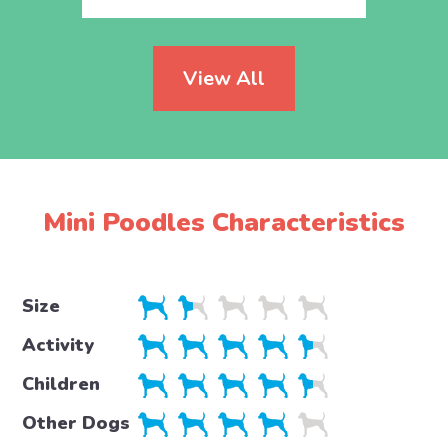
View All
Mini Poodles Characteristics
Size
Activity
Children
Other Dogs