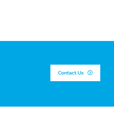
Contact Us