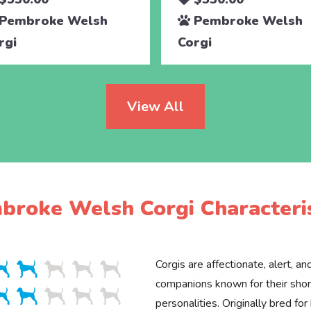
Pembroke Welsh
Pembroke Welsh
rgi
Corgi
View All
broke Welsh Corgi Characteris
Corgis are affectionate, alert, an
companions known for their shor
personalities. Originally bred for