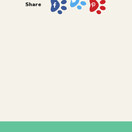
Share