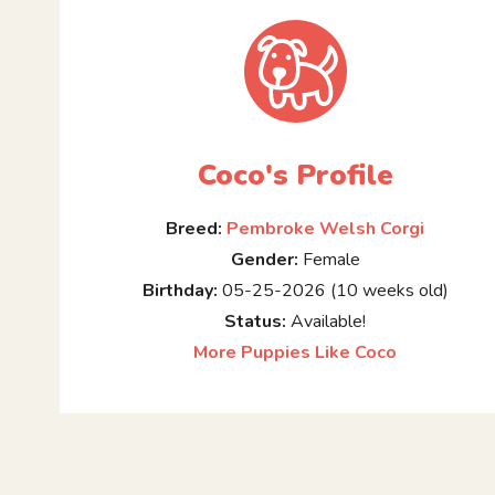
Coco's Profile
Breed:
Pembroke Welsh Corgi
Gender:
Female
Birthday:
05-25-2026 (10 weeks old)
Status:
Available!
More Puppies Like Coco