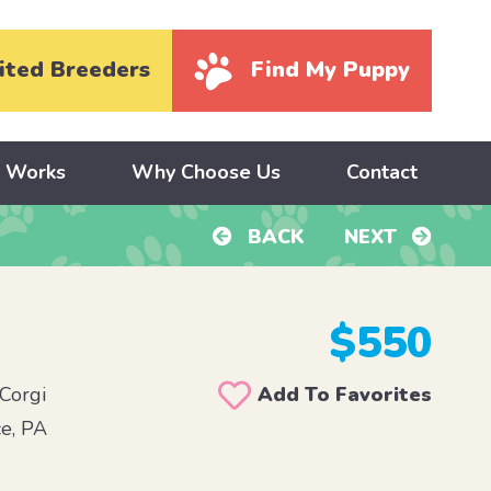
ited Breeders
Find My Puppy
y Works
Why Choose Us
Contact
BACK
NEXT
$550
Corgi
Add To Favorites
e, PA