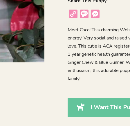
Share This Puppy:
Copy
Message
Messenger
Link
Meet Coco! This charming Welsh 
energy! Very social and raised 
love. This cutie is ACA regist
1 year genetic health guarante
Ginger Chew & Blue Gunner. With
enthusiasm, this adorable puppy
family!
I Want This Pu