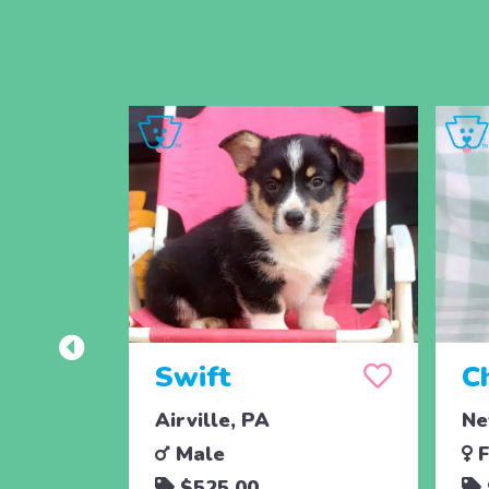
Swift
C
Airville, PA
Ne
Male
F
$525.00