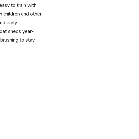
easy to train with
h children and other
nd early
 coat sheds year-
brushing to stay