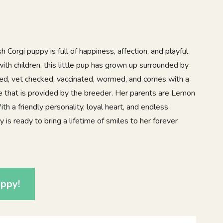
Corgi puppy is full of happiness, affection, and playful
with children, this little pup has grown up surrounded by
ered, vet checked, vaccinated, wormed, and comes with a
e that is provided by the breeder. Her parents are Lemon
 a friendly personality, loyal heart, and endless
 is ready to bring a lifetime of smiles to her forever
ppy!