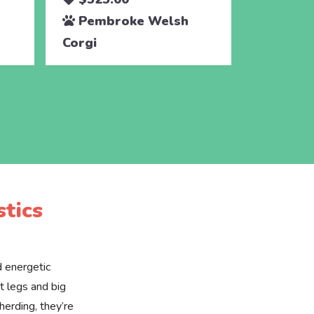
Pembroke Welsh
Pembr
Corgi
Corgi
tics
d energetic
t legs and big
 herding, they’re