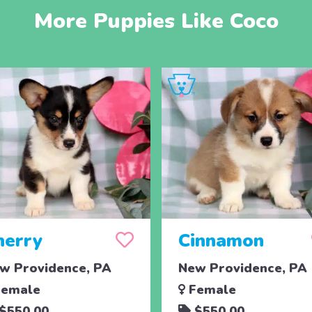
More Puppies Like Coco
herry
Cinnamon
w Providence, PA
New Providence, PA
emale
Female
$550.00
$550.00