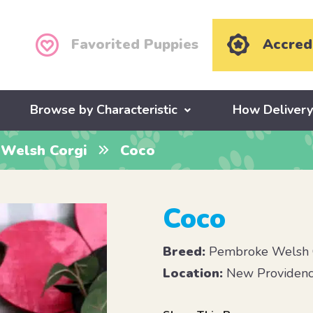
Favorited Puppies
Accred
Browse by Characteristic
How Deliver
Welsh Corgi
Coco
Coco
Breed:
Pembroke Welsh 
Location:
New Providenc