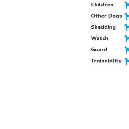
Children
Other Dogs
Shedding
Watch
Guard
Trainability