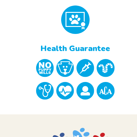
Health Guarantee