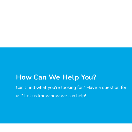
How Can We Help You?
Can’t find what you’re looking for? Have a question for
us? Let us know how we can help!