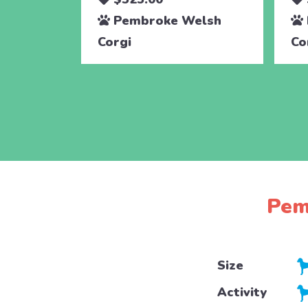
Pembroke Welsh
Corgi
Co
Pem
Size
Activity