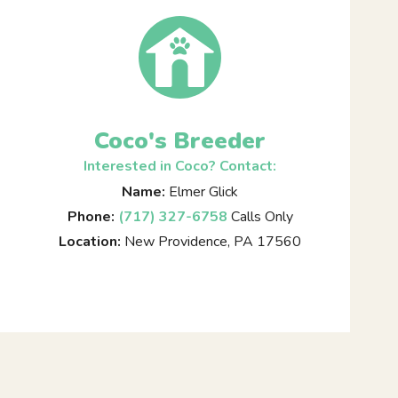
Coco's Breeder
Interested in Coco? Contact:
Name:
Elmer Glick
Phone:
(717) 327-6758
Calls Only
Location:
New Providence, PA 17560