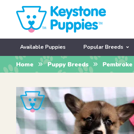
Available Puppies
Popular Breeds
Home
Puppy Breeds
Pembroke 