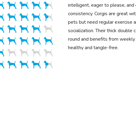
intelligent, eager to please, and 
consistency. Corgis are great wit
pets but need regular exercise a
socialization. Their thick double
round and benefits from weekly 
healthy and tangle-free.