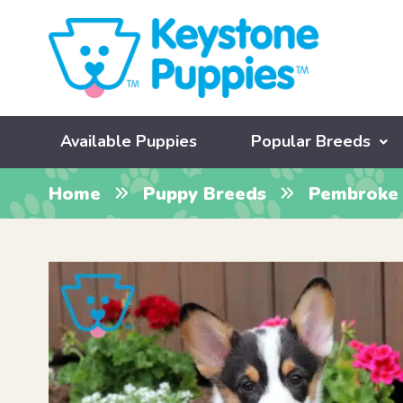
Available Puppies
Popular Breeds
Home
Puppy Breeds
Pembroke 