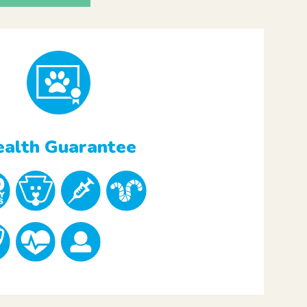
alth Guarantee