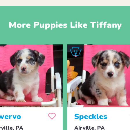
More Puppies Like Tiffany
wervo
Speckles
rville, PA
Airville, PA