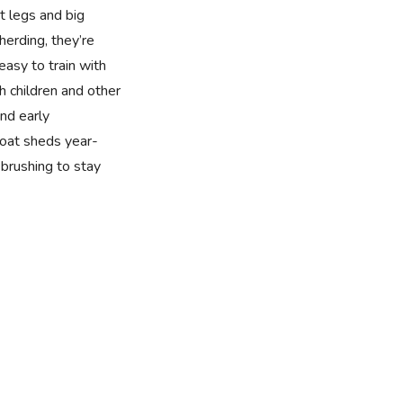
t legs and big
 herding, they’re
easy to train with
h children and other
nd early
 coat sheds year-
brushing to stay