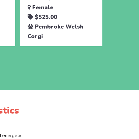
Female
Male
$525.00
$525.
Pembroke Welsh
Pembr
Corgi
Corgi
tics
d energetic