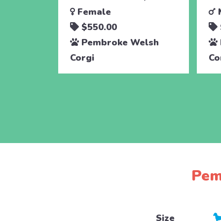
Female
$550.00
Pembroke Welsh
Corgi
Co
Pem
Size