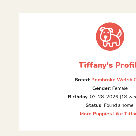
Tiffany's Profi
Breed:
Pembroke Welsh C
Gender:
Female
Birthday:
03-28-2026 (18 wee
Status:
Found a home!
More Puppies Like Tiffa