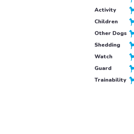
Activity
Children
Other Dogs
Shedding
Watch
Guard
Trainability