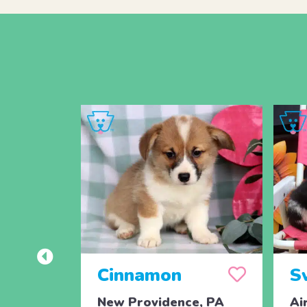
Cinnamon
S
New Providence, PA
Ai