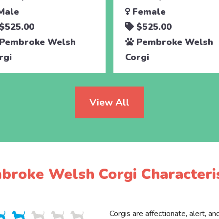
Male
Female
$525.00
$525.00
Pembroke Welsh
Pembroke Welsh
rgi
Corgi
View All
broke Welsh Corgi Characteris
Corgis are affectionate, alert, an