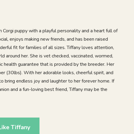
 Corgi puppy with a playful personality and a heart full of
social, enjoys making new friends, and has been raised
rful fit for families of all sizes. Tiffany loves attention,
rld around her. She is vet checked, vaccinated, wormed,
c health guarantee that is provided by the breeder. Her
er (30lbs). With her adorable looks, cheerful spirit, and
to bring endless joy and laughter to her forever home. If
anion and a fun-loving best friend, Tiffany may be the
ike Tiffany