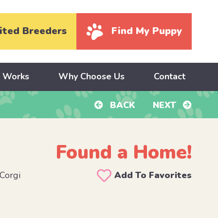
ited Breeders
Find My Puppy
y Works
Why Choose Us
Contact
BACK
NEXT
Found a Home!
Corgi
Add To Favorites