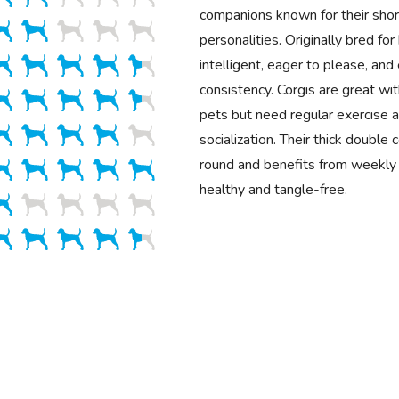
companions known for their shor
personalities. Originally bred for
intelligent, eager to please, and 
consistency. Corgis are great wit
pets but need regular exercise a
socialization. Their thick double
round and benefits from weekly 
healthy and tangle-free.