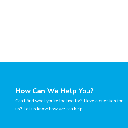
How Can We Help You?
Can’t find what you’re looking for? Have a question for
us? Let us know how we can help!