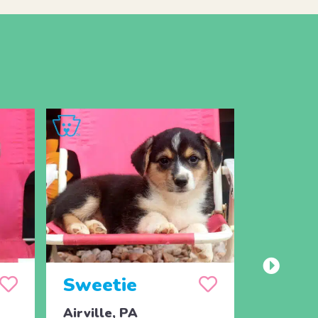
Sweetie
Spot
Airville, PA
Airville