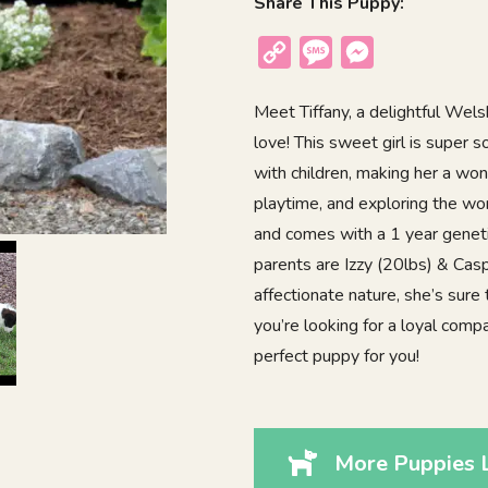
Share This Puppy:
Copy
Message
Messenger
Link
Meet Tiffany, a delightful Welsh
love! This sweet girl is super 
with children, making her a wonde
playtime, and exploring the wo
and comes with a 1 year geneti
parents are Izzy (20lbs) & Casp
affectionate nature, she’s sure 
you’re looking for a loyal comp
perfect puppy for you!
More Puppies L