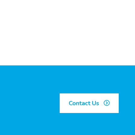
Contact Us