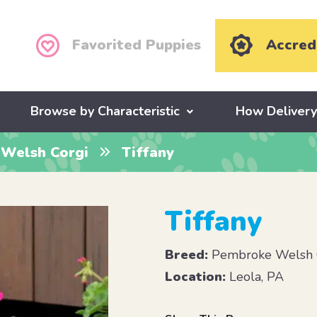
Favorited Puppies
Accred
Browse by Characteristic
How Deliver
Welsh Corgi
Tiffany
Tiffany
Breed:
Pembroke Welsh 
Location:
Leola, PA