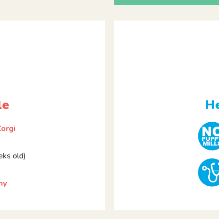
le
He
orgi
ks old)
ny