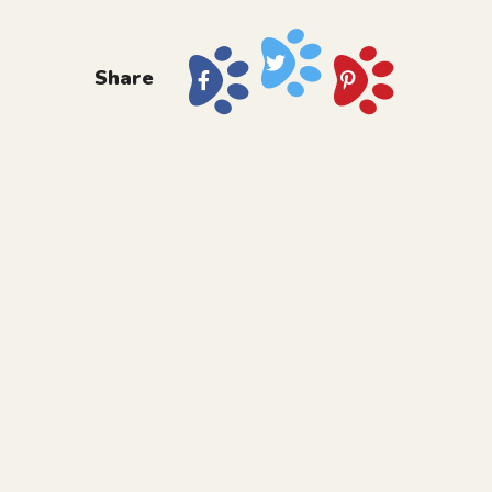
Share