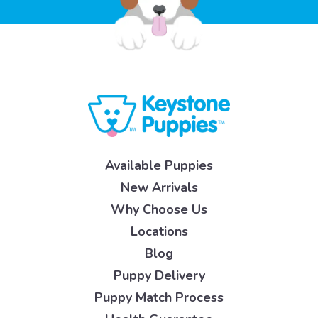
Available Puppies
New Arrivals
Why Choose Us
Locations
Blog
Puppy Delivery
Puppy Match Process