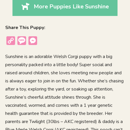
More Puppies Like Sunshine
Share This Puppy:
Copy
Message
Messenger
Link
Sunshine is an adorable Welsh Corgi puppy with a big
personality packed into a little body! Super social and
raised around children, she loves meeting new people and
is always eager to join in on the fun. Whether she’s chasing
after a toy, exploring the yard, or soaking up attention,
Sunshine’s cheerful attitude shines through. She is
vaccinated, wormed, and comes with a 1 year genetic
health guarantee that is provided by the breeder. Her
parents are Twilight (30lbs – AKC registered) & daddy is a
Blue Merle Welsh Corgi (AKC registered). This pooch can’t