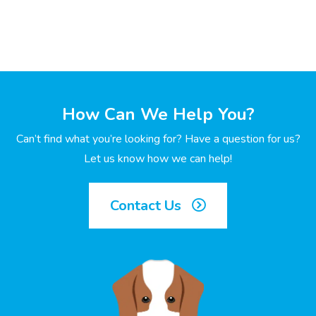
How Can We Help You?
Can’t find what you’re looking for? Have a question for us?
Let us know how we can help!
Contact Us