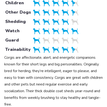
Children
Other Dogs
Shedding
Watch
Guard
Trainability
Corgis are affectionate, alert, and energetic companions
known for their short legs and big personalities. Originally
bred for herding, they’re intelligent, eager to please, and
easy to train with consistency. Corgis are great with children
and other pets but need regular exercise and early
socialization. Their thick double coat sheds year-round and
benefits from weekly brushing to stay healthy and tangle-
free.