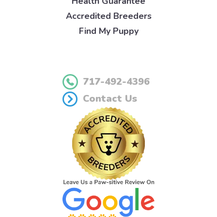
Health Guarantee
Accredited Breeders
Find My Puppy
717-492-4396
Contact Us