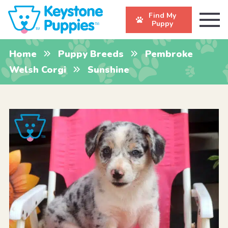
Find My
Puppy
Home
Puppy Breeds
Pembroke
Welsh Corgi
Sunshine