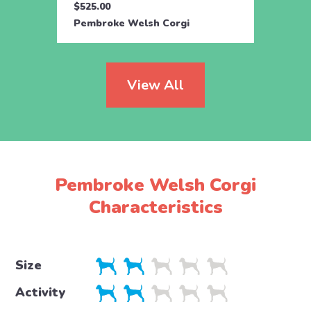
$525.00
$550.
Pembroke Welsh Corgi
Pembr
View All
Pembroke Welsh Corgi
Characteristics
Size
Activity