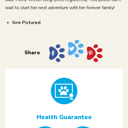
wait to start her next adventure with her forever family!
Sire Pictured
Share
Health Guarantee