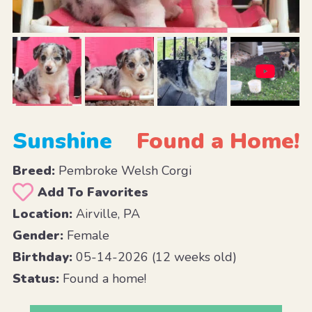
Sunshine
Found a Home!
Breed:
Pembroke Welsh Corgi
Add To Favorites
Location:
Airville, PA
Gender:
Female
Birthday:
05-14-2026 (12 weeks old)
Status:
Found a home!