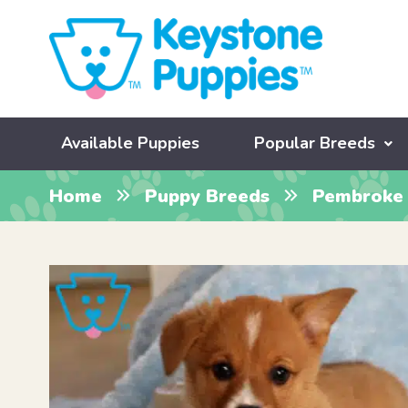
Available Puppies
Popular Breeds
Home
Puppy Breeds
Pembroke 