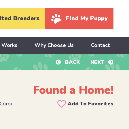
ited Breeders
Find My Puppy
y Works
Why Choose Us
Contact
BACK
NEXT
Found a Home!
Corgi
Add To Favorites