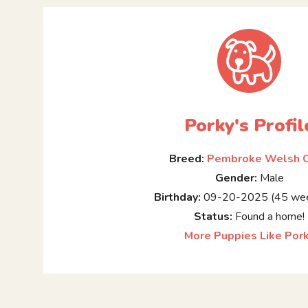
Porky's Profil
Breed:
Pembroke Welsh C
Gender:
Male
Birthday:
09-20-2025 (45 wee
Status:
Found a home!
More Puppies Like Por