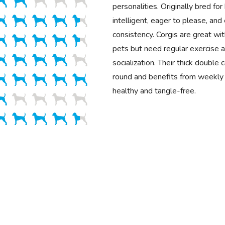
personalities. Originally bred for
intelligent, eager to please, and 
consistency. Corgis are great wit
pets but need regular exercise a
socialization. Their thick double
round and benefits from weekly 
healthy and tangle-free.