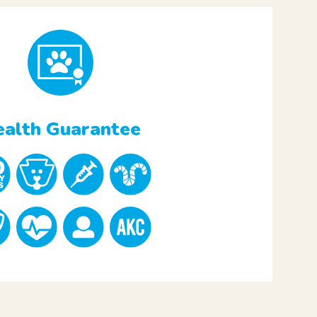
alth Guarantee