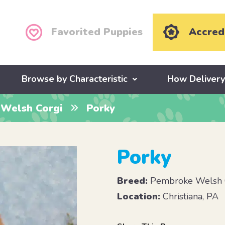
Favorited Puppies
Accred
Browse by Characteristic
How Deliver
Welsh Corgi
Porky
Porky
Breed:
Pembroke Welsh 
Location:
Christiana, PA