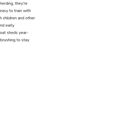
 herding, they’re
easy to train with
h children and other
nd early
 coat sheds year-
brushing to stay