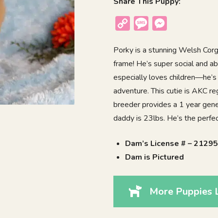
Share This Puppy:
Copy
Message
Messenger
Link
Porky is a stunning Welsh Corgi
frame! He’s super social and a
especially loves children—he’s
adventure. This cutie is AKC r
breeder provides a 1 year gene
daddy is 23lbs. He’s the perfec
Dam’s License # – 2129
Dam is Pictured
More Puppies L