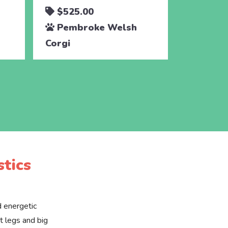
$525.00
$525.
Pembroke Welsh
Pembr
Corgi
Corgi
tics
d energetic
t legs and big