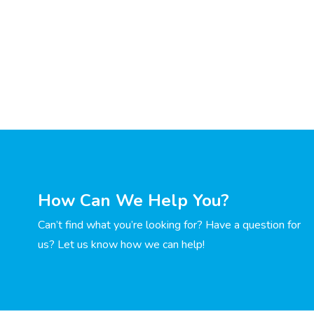
How Can We Help You?
Can’t find what you’re looking for? Have a question for
us? Let us know how we can help!