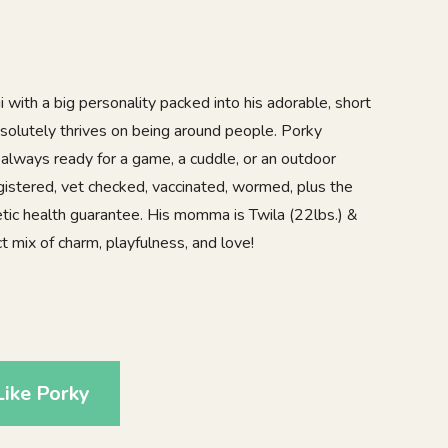
 with a big personality packed into his adorable, short
bsolutely thrives on being around people. Porky
 always ready for a game, a cuddle, or an outdoor
egistered, vet checked, vaccinated, wormed, plus the
tic health guarantee. His momma is Twila (22lbs.) &
t mix of charm, playfulness, and love!
5
ike Porky