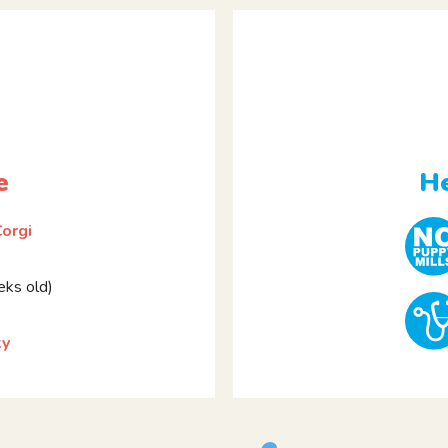
e
He
orgi
ks old)
ky