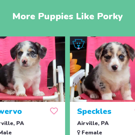
More Puppies Like Porky
wervo
Speckles
rville, PA
Airville, PA
Male
Female