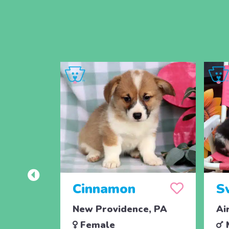
Cinnamon
S
New Providence, PA
Ai
Female