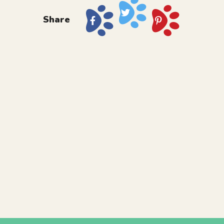
Share