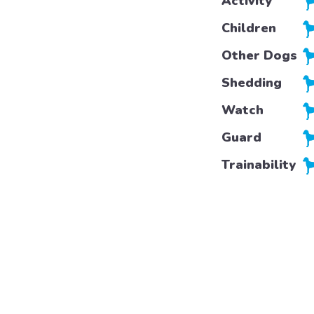
Activity
Children
Other Dogs
Shedding
Watch
Guard
Trainability