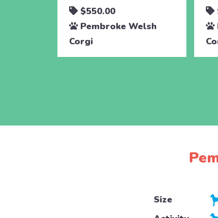
$550.00
Pembroke Welsh
Corgi
Co
Pem
Size