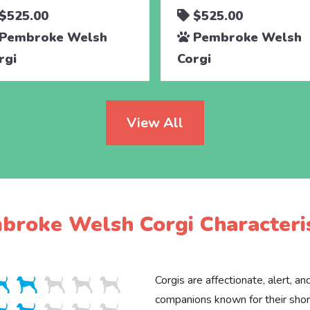
$525.00
$525.00
Pembroke Welsh
Pembroke Welsh
rgi
Corgi
View All
broke Welsh Corgi Characteris
Corgis are affectionate, alert, an
companions known for their shor