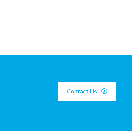
Contact Us