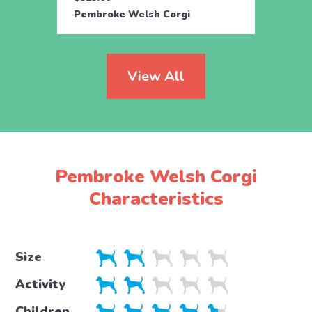
Pembroke Welsh Corgi
Pembr
View All
Pembroke Welsh Corgi
Characteristics
Size
Activity
Children