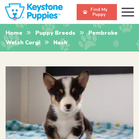
Find My
Puppy
Home
Puppy Breeds
Pembroke
Welsh Corgi
Nash