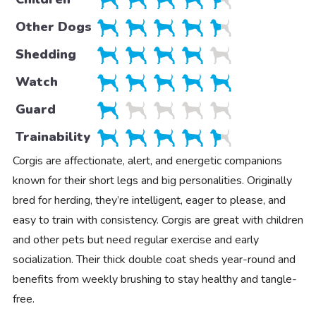
Other Dogs
Shedding
Watch
Guard
Trainability
Corgis are affectionate, alert, and energetic companions
known for their short legs and big personalities. Originally
bred for herding, they’re intelligent, eager to please, and
easy to train with consistency. Corgis are great with children
and other pets but need regular exercise and early
socialization. Their thick double coat sheds year-round and
benefits from weekly brushing to stay healthy and tangle-
free.