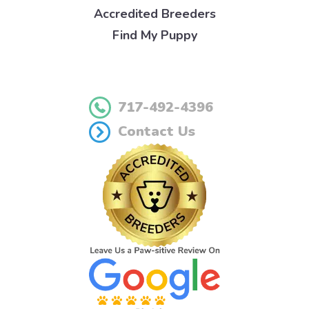
Accredited Breeders
Find My Puppy
717-492-4396
Contact Us