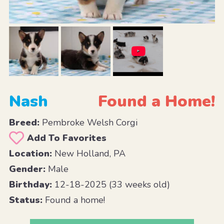
Nash
Found a Home!
Breed:
Pembroke Welsh Corgi
Add To Favorites
Location:
New Holland, PA
Gender:
Male
Birthday:
12-18-2025 (33 weeks old)
Status:
Found a home!