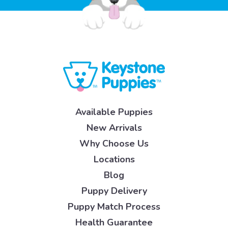
Available Puppies
New Arrivals
Why Choose Us
Locations
Blog
Puppy Delivery
Puppy Match Process
Health Guarantee