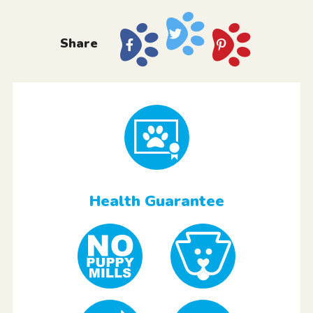
Share
Health Guarantee