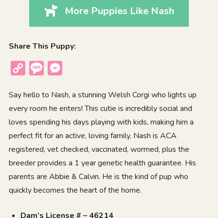
More Puppies Like Nash
Share This Puppy:
Copy
Message
Messenger
Link
Say hello to Nash, a stunning Welsh Corgi who lights up
every room he enters! This cutie is incredibly social and
loves spending his days playing with kids, making him a
perfect fit for an active, loving family. Nash is ACA
registered, vet checked, vaccinated, wormed, plus the
breeder provides a 1 year genetic health guarantee. His
parents are Abbie & Calvin. He is the kind of pup who
quickly becomes the heart of the home.
Dam’s License # – 46214