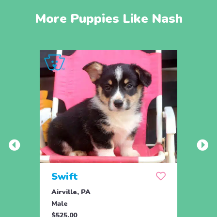
More Puppies Like Nash
Swift
Che
Airville, PA
New P
Male
Fema
$525.00
$550.