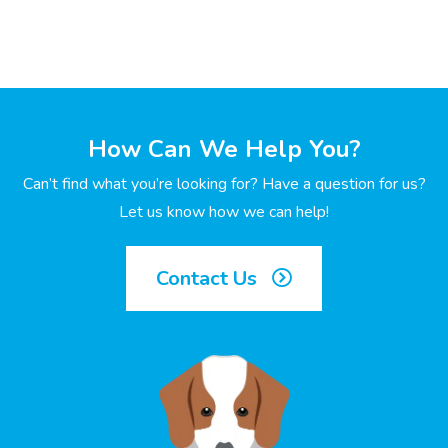
How Can We Help You?
Can’t find what you’re looking for? Have a question for us?
Let us know how we can help!
Contact Us