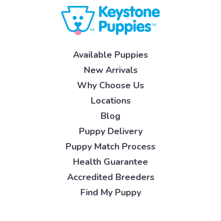
Available Puppies
New Arrivals
Why Choose Us
Locations
Blog
Puppy Delivery
Puppy Match Process
Health Guarantee
Accredited Breeders
Find My Puppy