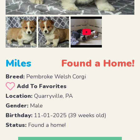
Miles
Found a Home!
Breed:
Pembroke Welsh Corgi
Add To Favorites
Location:
Quarryville, PA
Gender:
Male
Birthday:
11-01-2025 (39 weeks old)
Status:
Found a home!