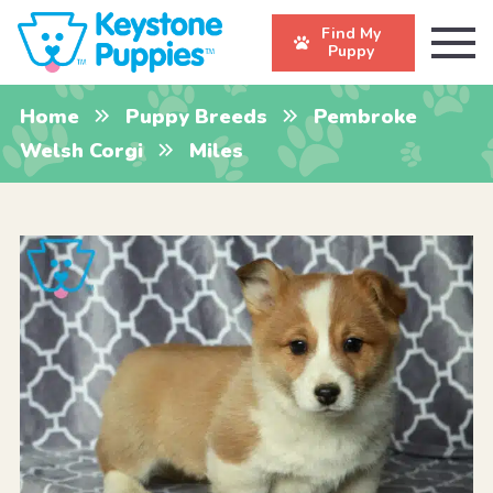
Find My
Puppy
Home
Puppy Breeds
Pembroke
Welsh Corgi
Miles