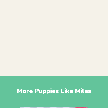
More Puppies Like Miles