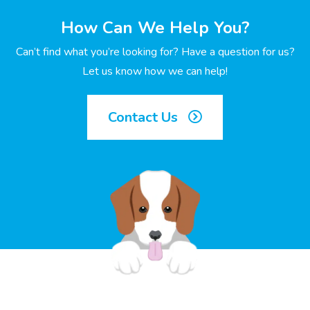
How Can We Help You?
Can’t find what you’re looking for? Have a question for us?
Let us know how we can help!
Contact Us