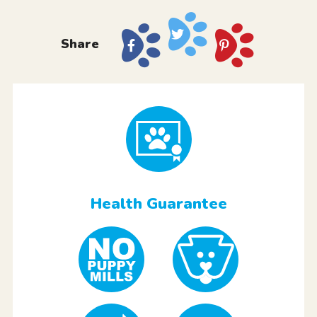
Share
Health Guarantee