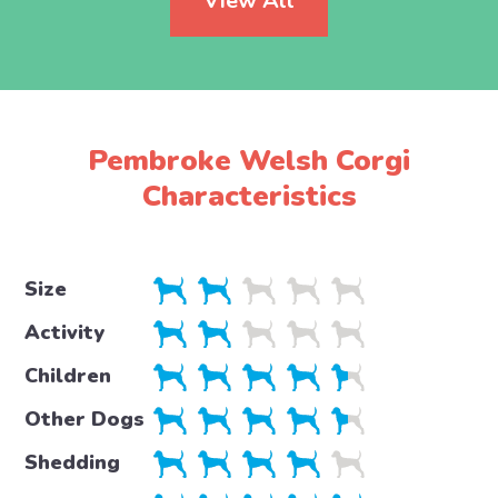
View All
Pembroke Welsh Corgi
Characteristics
Size
Activity
Children
Other Dogs
Shedding