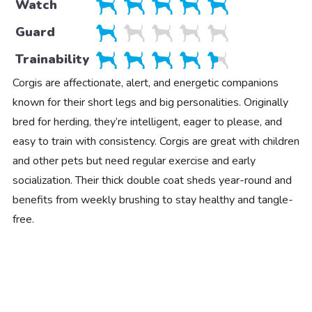
Watch
Guard
Trainability
Corgis are affectionate, alert, and energetic companions
known for their short legs and big personalities. Originally
bred for herding, they’re intelligent, eager to please, and
easy to train with consistency. Corgis are great with children
and other pets but need regular exercise and early
socialization. Their thick double coat sheds year-round and
benefits from weekly brushing to stay healthy and tangle-
free.