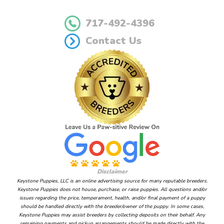
717-492-4396
Contact Us
Disclaimer
Keystone Puppies, LLC is an online advertising source for many reputable breeders.
Keystone Puppies does not house, purchase, or raise puppies. All questions and/or
issues regarding the price, temperament, health, and/or final payment of a puppy
should be handled directly with the breeder/owner of the puppy. In some cases,
Keystone Puppies may assist breeders by collecting deposits on their behalf. Any
remaining payments and pickup arrangements should be made directly with the