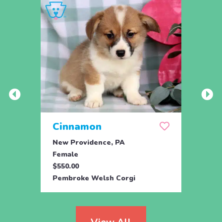
Cinnamon
Swe
New Providence, PA
Airvil
Female
Male
$550.00
$525.
Pembroke Welsh Corgi
Pembr