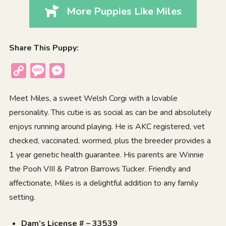
More Puppies Like Miles
Share This Puppy:
Copy
Message
Messenger
Link
Meet Miles, a sweet Welsh Corgi with a lovable
personality. This cutie is as social as can be and absolutely
enjoys running around playing. He is AKC registered, vet
checked, vaccinated, wormed, plus the breeder provides a
1 year genetic health guarantee. His parents are Winnie
the Pooh VIII & Patron Barrows Tucker. Friendly and
affectionate, Miles is a delightful addition to any family
setting.
Dam’s License # – 33539