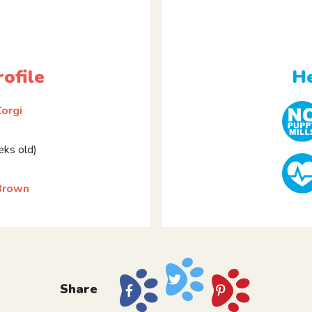
ofile
He
orgi
ks old)
 Brown
Share