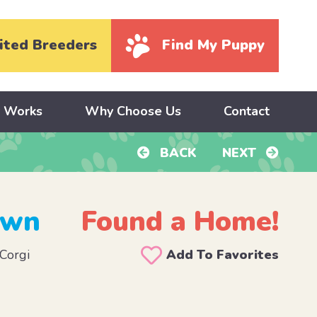
ited Breeders
Find My Puppy
y Works
Why Choose Us
Contact
BACK
NEXT
own
Found a Home!
Corgi
Add To Favorites