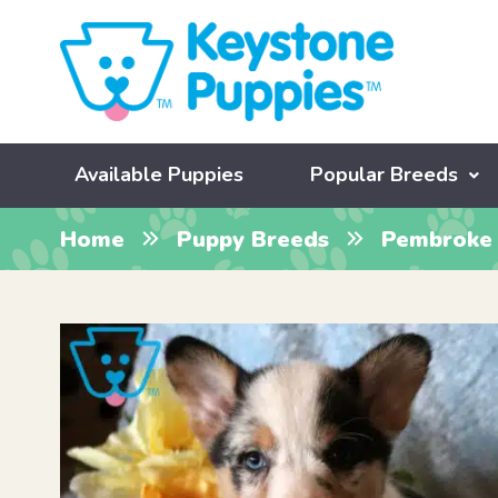
Available Puppies
Popular Breeds
Home
Puppy Breeds
Pembroke 