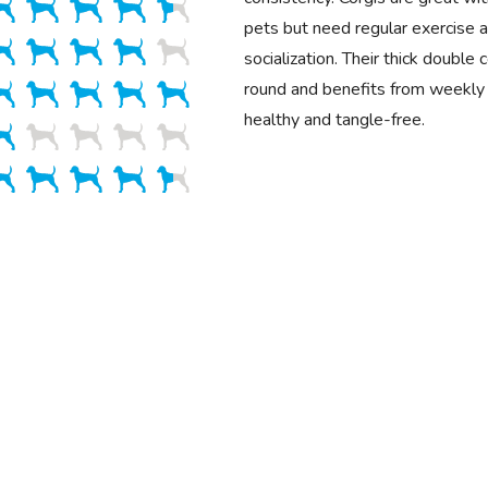
pets but need regular exercise a
socialization. Their thick double
round and benefits from weekly 
healthy and tangle-free.