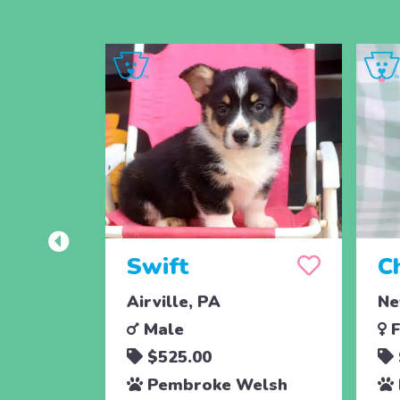
Swift
C
Airville, PA
Ne
Male
F
$525.00
Pembroke Welsh