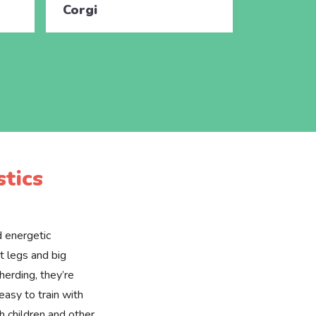
Corgi
Corgi
tics
d energetic
t legs and big
 herding, they’re
easy to train with
h children and other