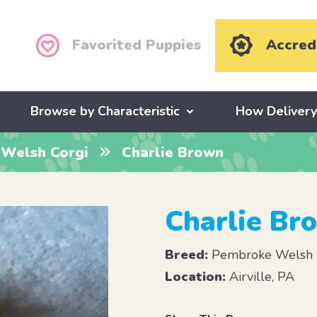
Favorited Puppies
Accred
Browse by Characteristic
How Deliver
Welsh Corgi
Charlie Brown
Charlie Br
Breed:
Pembroke Welsh 
Location:
Airville, PA