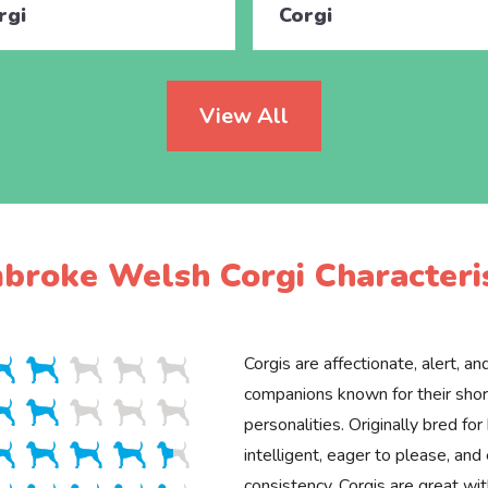
rgi
Corgi
View All
broke Welsh Corgi Characteris
Corgis are affectionate, alert, an
companions known for their shor
personalities. Originally bred for
intelligent, eager to please, and 
consistency. Corgis are great wit