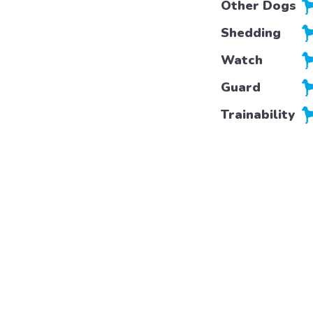
Other Dogs
Shedding
Watch
Guard
Trainability