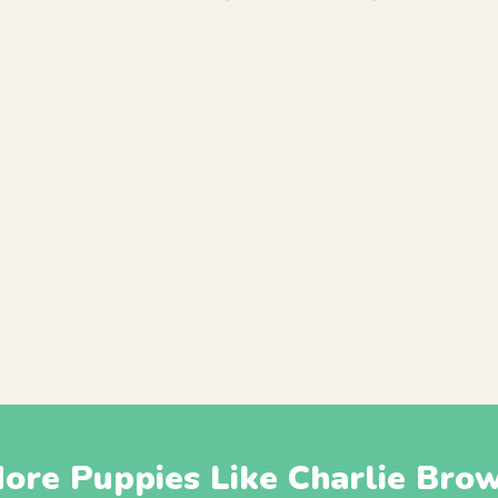
ore Puppies Like Charlie Bro