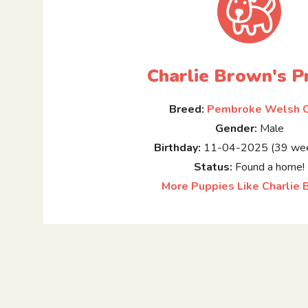
Charlie Brown's Pr
Breed:
Pembroke Welsh C
Gender:
Male
Birthday:
11-04-2025 (39 wee
Status:
Found a home!
More Puppies Like Charlie