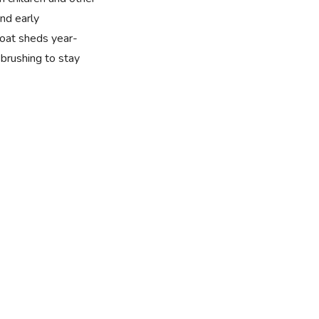
nd early
 coat sheds year-
brushing to stay