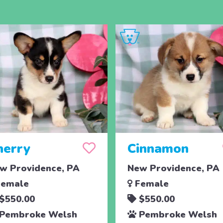
herry
Cinnamon
w Providence, PA
New Providence, PA
emale
Female
$550.00
$550.00
Pembroke Welsh
Pembroke Welsh