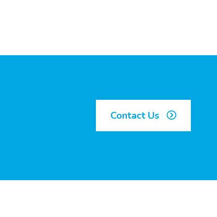
Contact Us