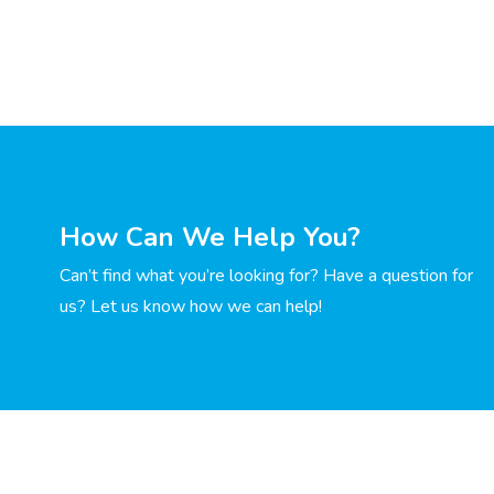
How Can We Help You?
Can’t find what you’re looking for? Have a question for
us? Let us know how we can help!