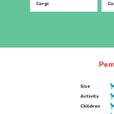
Corgi
Co
Pem
Size
Activity
Children