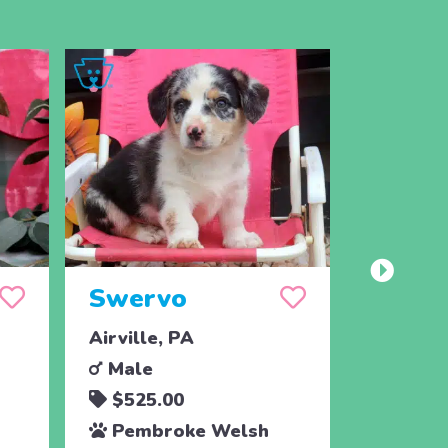
Swervo
Speck
Airville, PA
Airville
Male
Femal
$525.00
$525.
Pembroke Welsh
Pembr