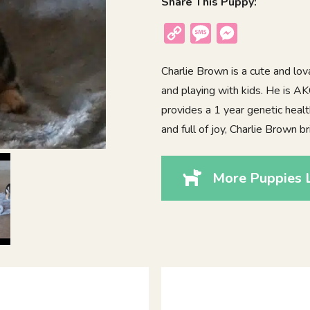
Share This Puppy:
Copy
Message
Messenger
Link
Charlie Brown is a cute and lo
and playing with kids. He is A
provides a 1 year genetic healt
and full of joy, Charlie Brown 
More Puppies L