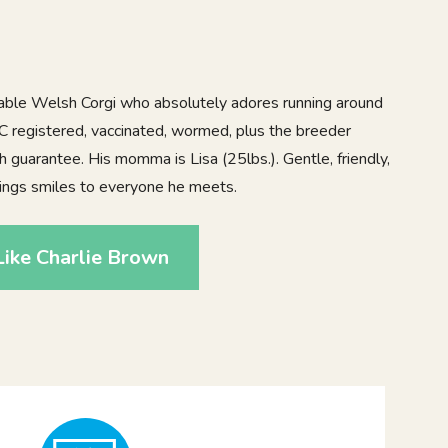
vable Welsh Corgi who absolutely adores running around
KC registered, vaccinated, wormed, plus the breeder
h guarantee. His momma is Lisa (25lbs.). Gentle, friendly,
brings smiles to everyone he meets.
ike Charlie Brown