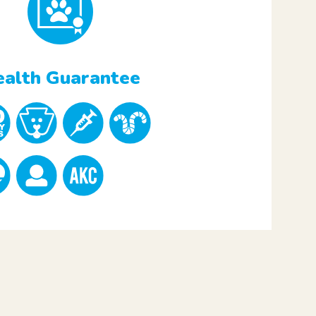
alth Guarantee