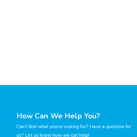
How Can We Help You?
Can’t find what you’re looking for? Have a question for
us? Let us know how we can help!