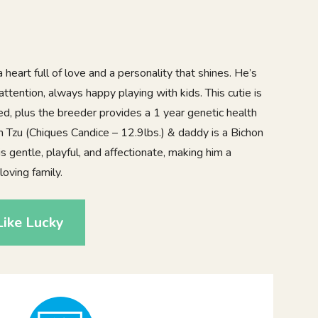
 heart full of love and a personality that shines. He’s
 attention, always happy playing with kids. This cutie is
d, plus the breeder provides a 1 year genetic health
 Tzu (Chiques Candice – 12.9lbs.) & daddy is a Bichon
s gentle, playful, and affectionate, making him a
oving family.
ike Lucky