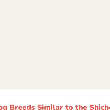
og Breeds Similar to the Shich