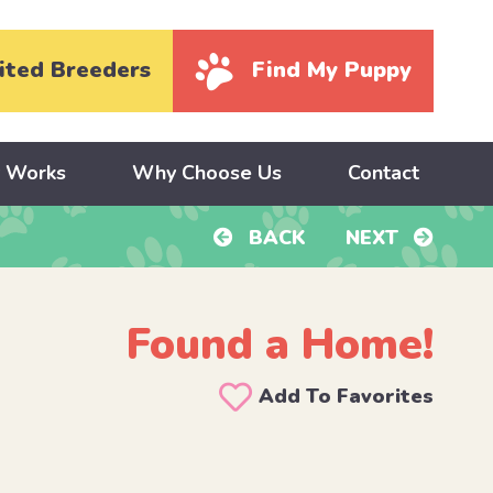
ited Breeders
Find My Puppy
y Works
Why Choose Us
Contact
BACK
NEXT
Found a Home!
Add To Favorites