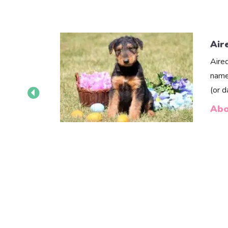
Air
Aire
name
(or 
Abo