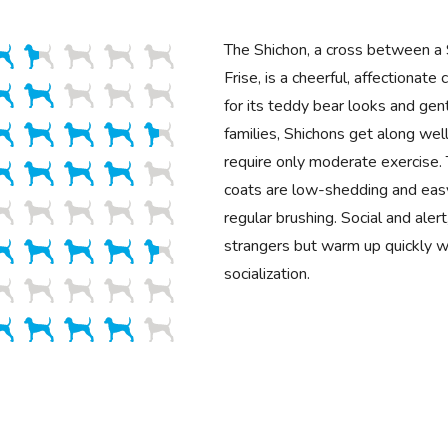
The Shichon, a cross between a 
Frise, is a cheerful, affectiona
for its teddy bear looks and gent
families, Shichons get along well
require only moderate exercise. T
coats are low-shedding and eas
regular brushing. Social and aler
strangers but warm up quickly w
socialization.