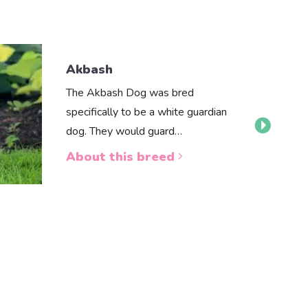
Akbash
The Akbash Dog was bred
specifically to be a white guardian
dog. They would guard…
About this breed