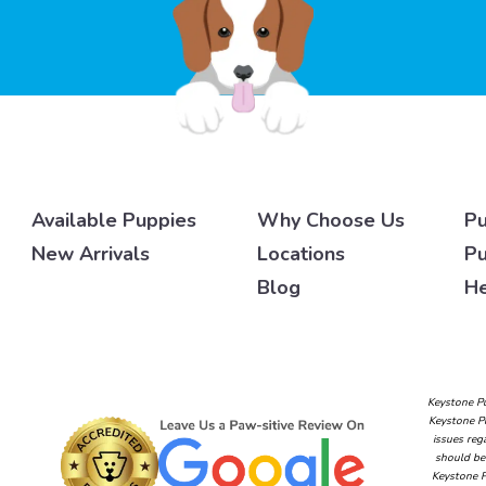
Available Puppies
Why Choose Us
Pu
New Arrivals
Locations
Pu
Blog
He
Keystone Pu
Keystone Pu
issues reg
should be 
Keystone P