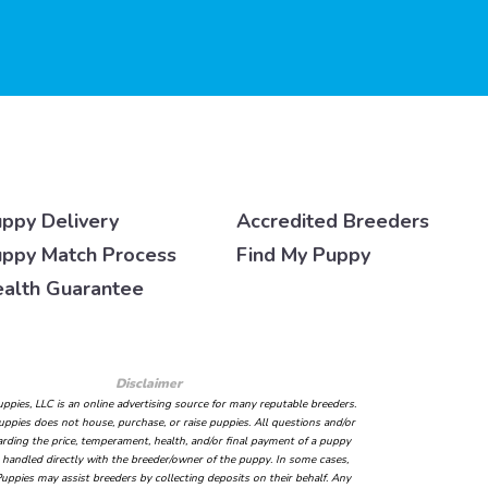
ppy Delivery
Accredited Breeders
ppy Match Process
Find My Puppy
alth Guarantee
Disclaimer
ppies, LLC is an online advertising source for many reputable breeders.
ppies does not house, purchase, or raise puppies. All questions and/or
arding the price, temperament, health, and/or final payment of a puppy
handled directly with the breeder/owner of the puppy. In some cases,
uppies may assist breeders by collecting deposits on their behalf. Any