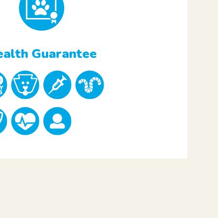
alth Guarantee