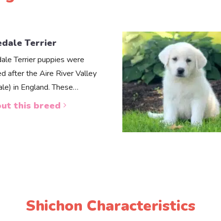
edale Terrier
dale Terrier puppies were
d after the Aire River Valley
dale) in England. These…
ut this breed
Shichon Characteristics