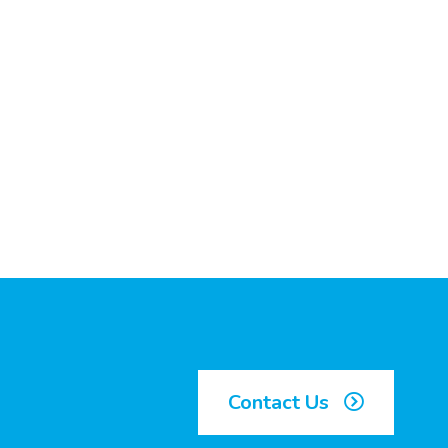
Contact Us