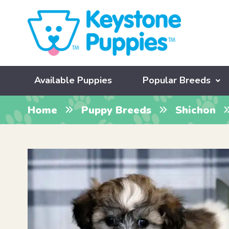
Available Puppies
Popular Breeds
Home
Puppy Breeds
Shichon