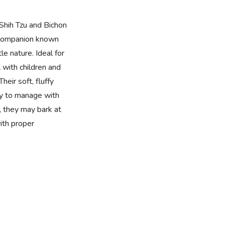
Shih Tzu and Bichon
te companion known
le nature. Ideal for
 with children and
heir soft, fluffy
y to manage with
t, they may bark at
ith proper