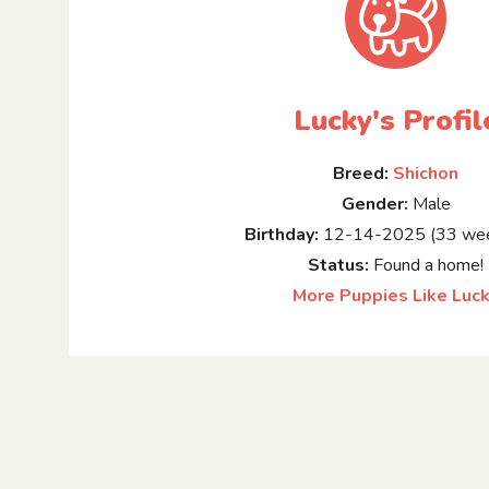
Lucky's Profil
Breed:
Shichon
Gender:
Male
Birthday:
12-14-2025 (33 wee
Status:
Found a home!
More Puppies Like Luc