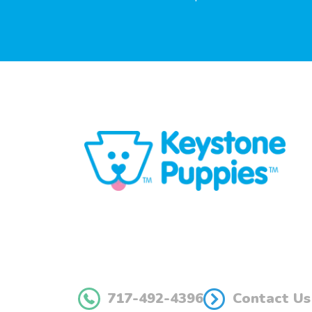
717-492-4396
Contact Us