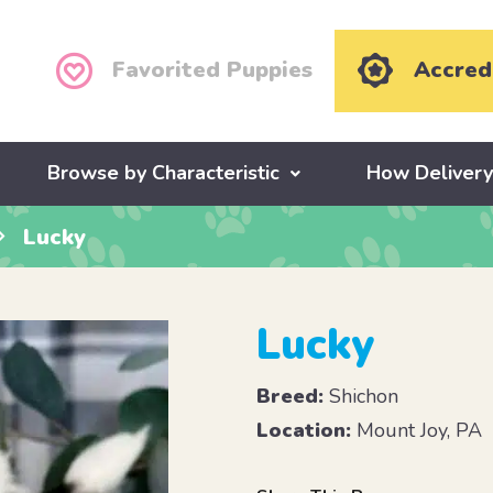
Favorited Puppies
Accred
Browse by Characteristic
How Deliver
Lucky
Lucky
Breed:
Shichon
Location:
Mount Joy, PA