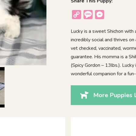
Share This Puppy:
Copy
Message
Messenger
Link
Lucky is a sweet Shichon with a
incredibly social and thrives on
vet checked, vaccinated, worme
guarantee. His momma is a Shih
(Spicy Gordon – 13lbs.). Lucky i
wonderful companion for a fun-l
More Puppies L