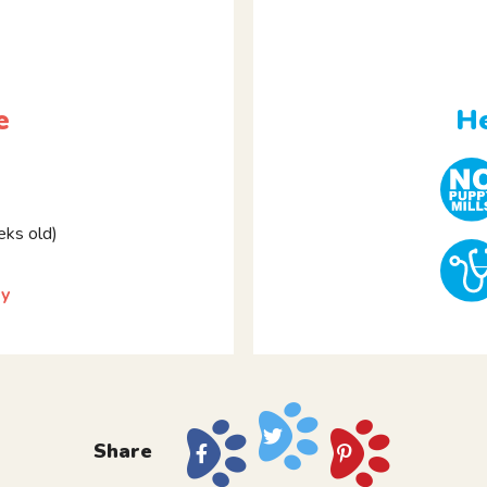
e
He
ks old)
ky
Share