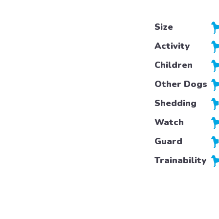
Size
Activity
Children
Other Dogs
Shedding
Watch
Guard
Trainability