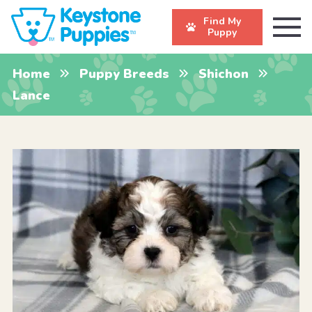
Find My
Puppy
Home
Puppy Breeds
Shichon
Lance