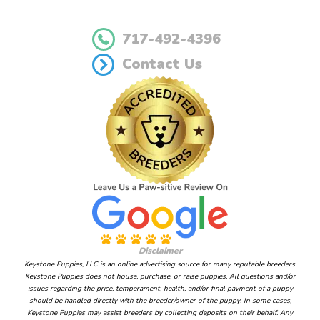
717-492-4396
Contact Us
Disclaimer
Keystone Puppies, LLC is an online advertising source for many reputable breeders.
Keystone Puppies does not house, purchase, or raise puppies. All questions and/or
issues regarding the price, temperament, health, and/or final payment of a puppy
should be handled directly with the breeder/owner of the puppy. In some cases,
Keystone Puppies may assist breeders by collecting deposits on their behalf. Any