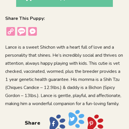
Share This Puppy:
Copy
Message
Messenger
Link
Lance is a sweet Shichon with a heart full of love and a
personality that shines. He’s incredibly social and thrives on
attention, always happy playing with kids. This cutie is vet
checked, vaccinated, wormed, plus the breeder provides a
1 year genetic health guarantee. His momma is a Shih Tzu
(Chiques Candice – 12.9lbs.) & daddy is a Bichon (Spicy
Gordon – 13lbs.). Lance is gentle, playful, and affectionate,
making him a wonderful companion for a fun-loving family.
Share