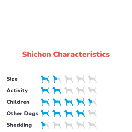
Shichon Characteristics
Size
Activity
Children
Other Dogs
Shedding