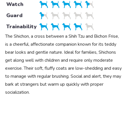
Watch
Guard
Trainability
The Shichon, a cross between a Shih Tzu and Bichon Frise,
is a cheerful, affectionate companion known for its teddy
bear looks and gentle nature. Ideal for families, Shichons
get along well with children and require only moderate
exercise. Their soft, fluffy coats are low-shedding and easy
to manage with regular brushing. Social and alert, they may
bark at strangers but warm up quickly with proper
socialization.