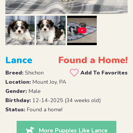
Lance
Found a Home!
Breed:
Shichon
Add To Favorites
Location:
Mount Joy, PA
Gender:
Male
Birthday:
12-14-2025 (34 weeks old)
Status:
Found a home!
More Puppies Like Lance