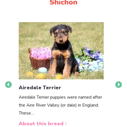
Shichon
Airedale Terrier
Akbas
Airedale Terrier puppies were named after
the Aire River Valley (or dale) in England.
The Akbas
These…
a white 
About this breed
About 