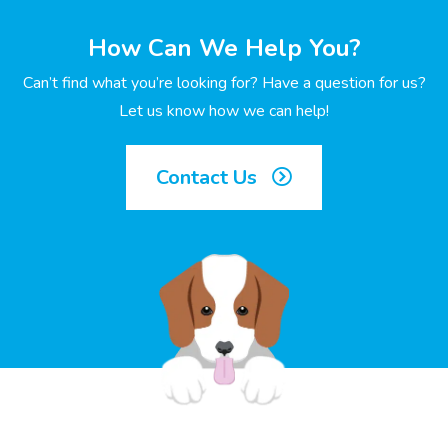
How Can We Help You?
Can’t find what you’re looking for? Have a question for us?
Let us know how we can help!
Contact Us