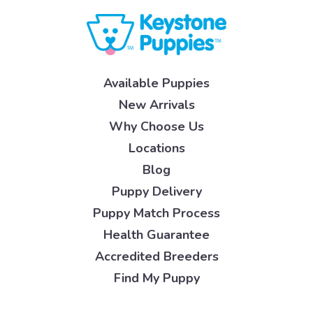
Available Puppies
New Arrivals
Why Choose Us
Locations
Blog
Puppy Delivery
Puppy Match Process
Health Guarantee
Accredited Breeders
Find My Puppy