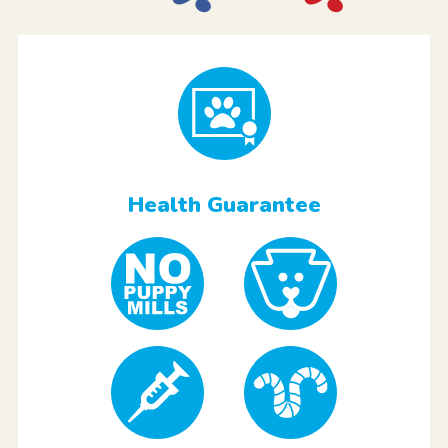
Health Guarantee