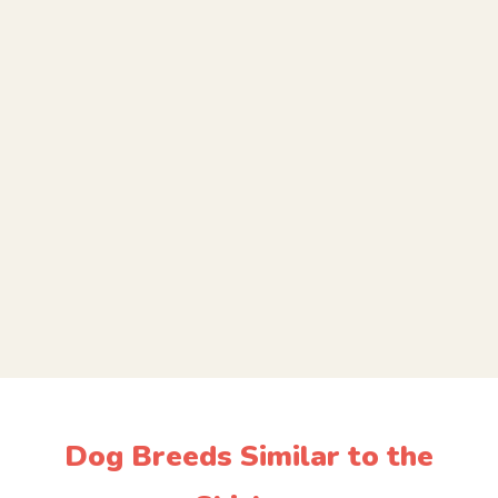
Dog Breeds Similar to the