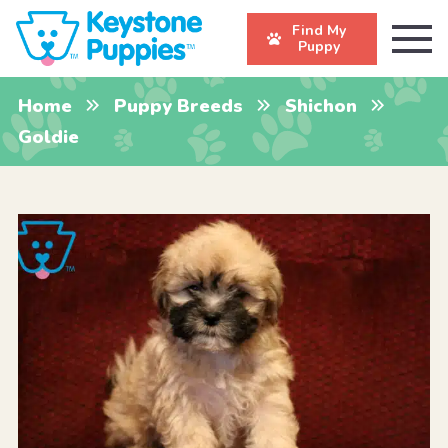
Find My
Puppy
Home
Puppy Breeds
Shichon
Goldie