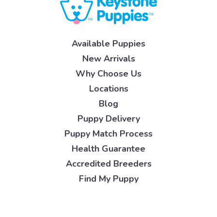
Available Puppies
New Arrivals
Why Choose Us
Locations
Blog
Puppy Delivery
Puppy Match Process
Health Guarantee
Accredited Breeders
Find My Puppy