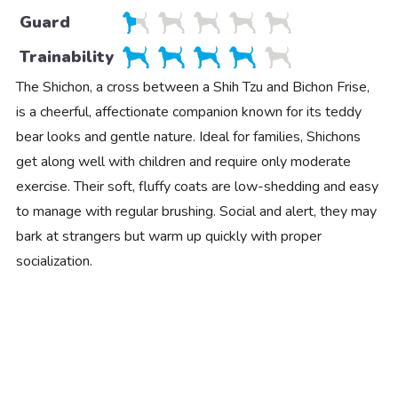
Guard
Trainability
The Shichon, a cross between a Shih Tzu and Bichon Frise,
is a cheerful, affectionate companion known for its teddy
bear looks and gentle nature. Ideal for families, Shichons
get along well with children and require only moderate
exercise. Their soft, fluffy coats are low-shedding and easy
to manage with regular brushing. Social and alert, they may
bark at strangers but warm up quickly with proper
socialization.