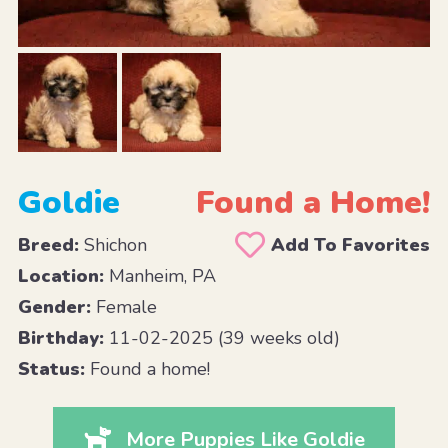
Goldie
Found a Home!
Breed:
Shichon
Add To Favorites
Location:
Manheim, PA
Gender:
Female
Birthday:
11-02-2025 (39 weeks old)
Status:
Found a home!
More Puppies Like Goldie