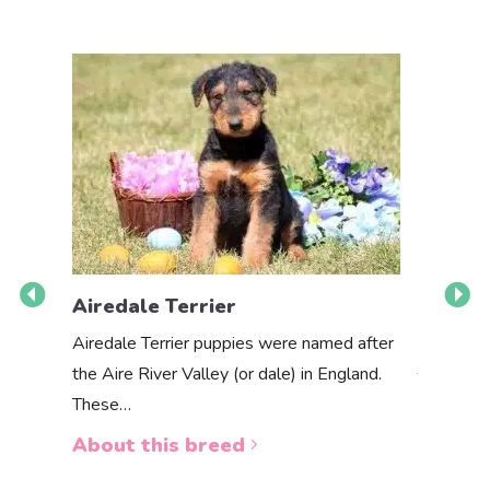
Airedale Terrier
Akbas
Airedale Terrier puppies were named after
the Aire River Valley (or dale) in England.
The Akbas
These…
a white 
About this breed
About 