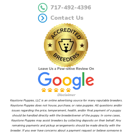
717-492-4396
Contact Us
Disclaimer
Keystone Puppies, LLC is an online advertising source for many reputable breeders.
Keystone Puppies does not house, purchase, or raise puppies. All questions and/or
issues regarding the price, temperament, health, and/or final payment of a puppy
should be handled directly with the breeder/owner of the puppy. In some cases,
Keystone Puppies may assist breeders by collecting deposits on their behalf. Any
remaining payments and pickup arrangements should be made directly with the
breeder. If you ever have concerns about a payment request or believe someone is