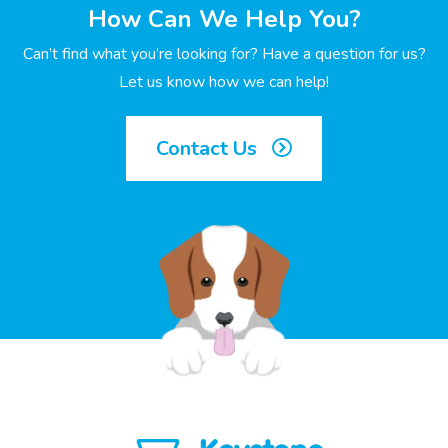
How Can We Help You?
Can’t find what you’re looking for? Have a question for us?
Let us know how we can help!
Contact Us