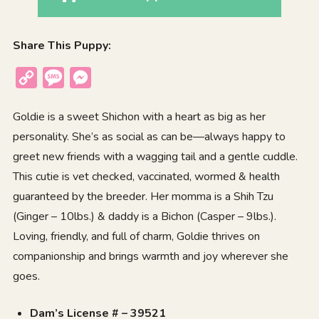
Share This Puppy:
Copy
Message
Messenger
Link
Goldie is a sweet Shichon with a heart as big as her
personality. She’s as social as can be—always happy to
greet new friends with a wagging tail and a gentle cuddle.
This cutie is vet checked, vaccinated, wormed & health
guaranteed by the breeder. Her momma is a Shih Tzu
(Ginger – 10lbs.) & daddy is a Bichon (Casper – 9lbs.).
Loving, friendly, and full of charm, Goldie thrives on
companionship and brings warmth and joy wherever she
goes.
Dam’s License # – 39521