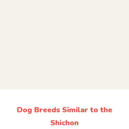
Dog Breeds Similar to the
Shichon