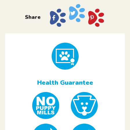
Share
Health Guarantee