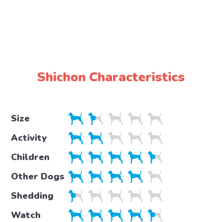
Shichon Characteristics
Size
Activity
Children
Other Dogs
Shedding
Watch