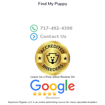
Find My Puppy
717-492-4396
Contact Us
Disclaimer
Keystone Puppies, LLC is an online advertising source for many reputable breeders.