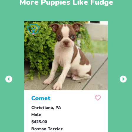
More Puppies Like Fudge
Comet
Bail
Christiana, PA
Oxfor
Male
Fema
$425.00
$600.
Boston Terrier
Bosto