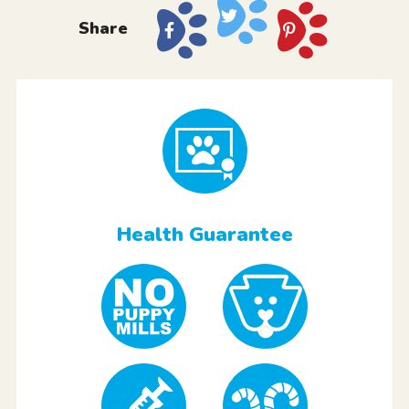
Share
Health Guarantee