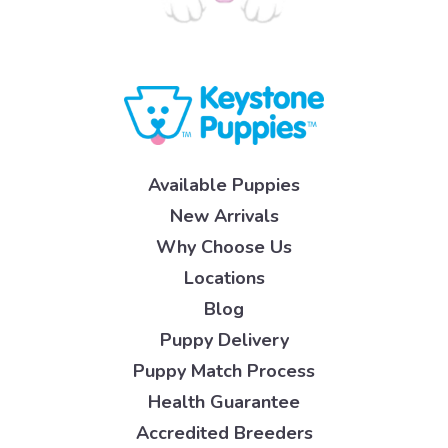
Available Puppies
New Arrivals
Why Choose Us
Locations
Blog
Puppy Delivery
Puppy Match Process
Health Guarantee
Accredited Breeders