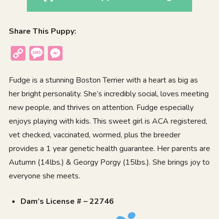
Share This Puppy:
Copy
Message
Messenger
Link
Fudge is a stunning Boston Terrier with a heart as big as
her bright personality. She’s incredibly social, loves meeting
new people, and thrives on attention. Fudge especially
enjoys playing with kids. This sweet girl is ACA registered,
vet checked, vaccinated, wormed, plus the breeder
provides a 1 year genetic health guarantee. Her parents are
Autumn (14lbs.) & Georgy Porgy (15lbs.). She brings joy to
everyone she meets.
Dam’s License # – 22746