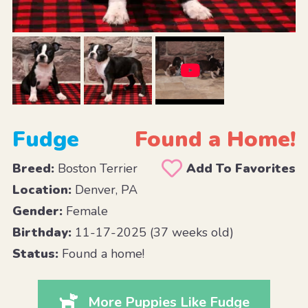
Fudge
Found a Home!
Breed:
Boston Terrier
Add To Favorites
Location:
Denver, PA
Gender:
Female
Birthday:
11-17-2025 (37 weeks old)
Status:
Found a home!
More Puppies Like Fudge