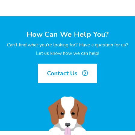
How Can We Help You?
Can’t find what you’re looking for? Have a question for us?
Let us know how we can help!
Contact Us