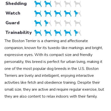
Shedding
Watch
Guard
Trainability
The Boston Terrier is a charming and affectionate
companion, known for its tuxedo-like markings and bright,
expressive eyes. With its compact size and friendly
personality, this breed is perfect for urban living, making it
one of the most popular dog breeds in the U.S. Boston
Terriers are lively and intelligent, enjoying interactive
activities like fetch and obedience training. Despite their
small size, they are active and require regular exercise, but
they are also content to relax indoors with their family.