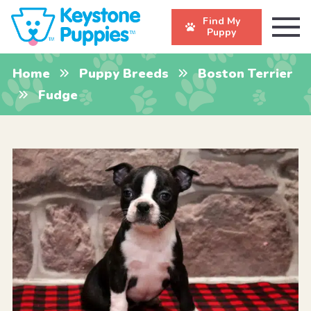
Find My
Puppy
Home
Puppy Breeds
Boston Terrier
Fudge