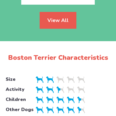
View All
Boston Terrier Characteristics
Size
Activity
Children
Other Dogs