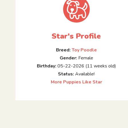
Star's Profile
Breed:
Toy Poodle
Gender:
Female
Birthday:
05-22-2026 (11 weeks old)
Status:
Available!
More Puppies Like Star