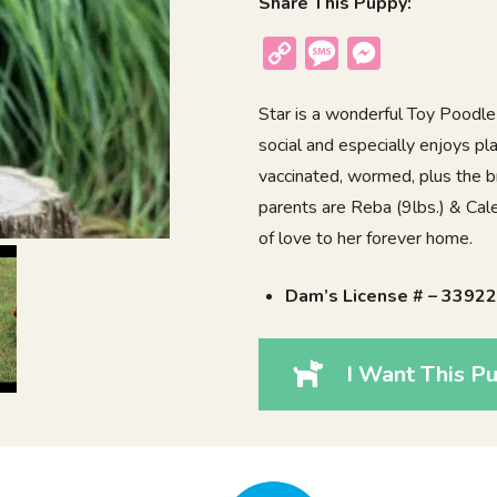
Share This Puppy:
Copy
Message
Messenger
Link
Star is a wonderful Toy Poodle 
social and especially enjoys pl
vaccinated, wormed, plus the b
parents are Reba (9lbs.) & Caleb
of love to her forever home.
Dam’s License # – 3392
I Want This Pu