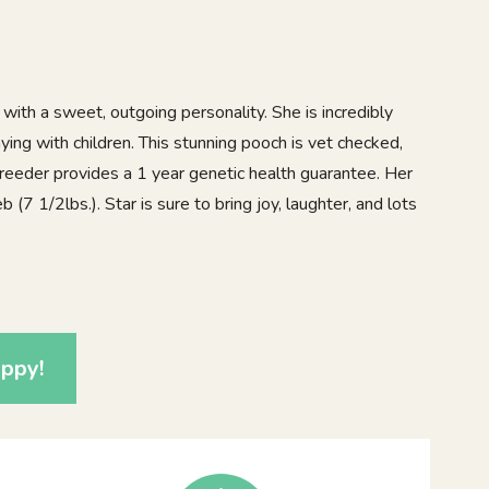
with a sweet, outgoing personality. She is incredibly
aying with children. This stunning pooch is vet checked,
reeder provides a 1 year genetic health guarantee. Her
 (7 1/2lbs.). Star is sure to bring joy, laughter, and lots
2
ppy!