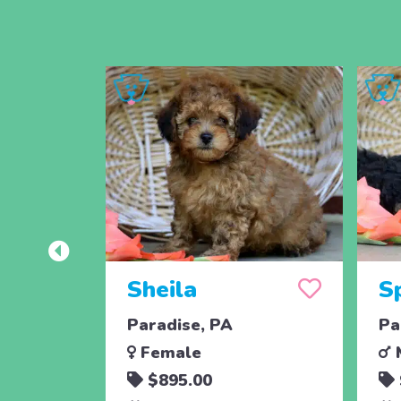
Sheila
S
Paradise, PA
Pa
Female
$895.00