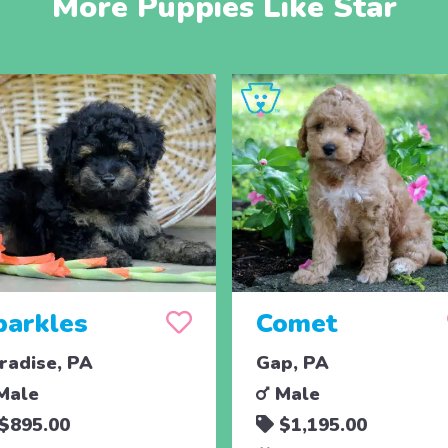
More Puppies Like Star
parkles
Comet
radise, PA
Gap, PA
Male
Male
$895.00
$1,195.00