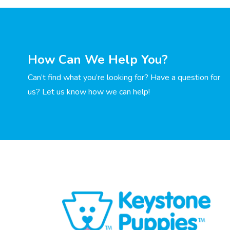
How Can We Help You?
Can’t find what you’re looking for? Have a question for
us? Let us know how we can help!