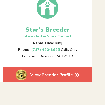
Star's Breeder
Interested in Star? Contact:
Name:
Omar King
Phone:
(717) 450-8655
Calls Only
Location:
Drumore, PA 17518
View Breeder Profile