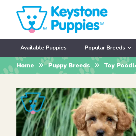
Available Puppies
Popular Breeds
Home
Puppy Breeds
Toy Poodl