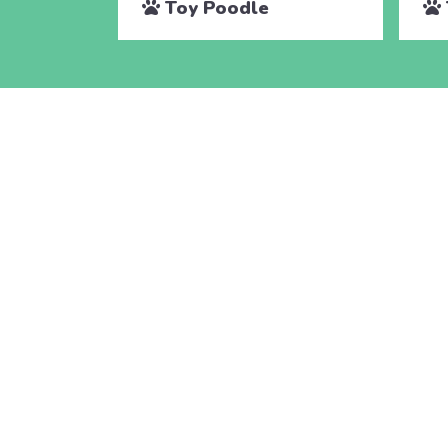
Toy Poodle