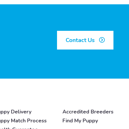
Contact Us
ppy Delivery
Accredited Breeders
ppy Match Process
Find My Puppy