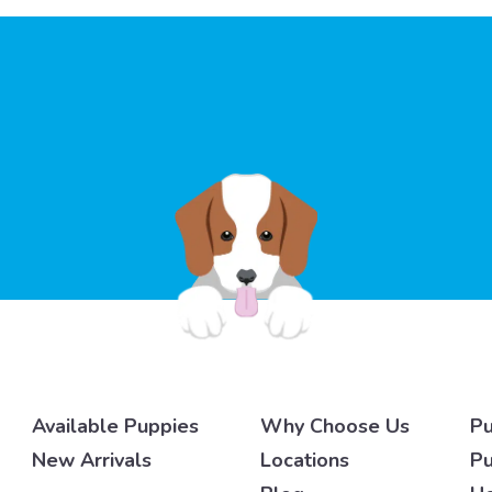
Available Puppies
Why Choose Us
Pu
New Arrivals
Locations
Pu