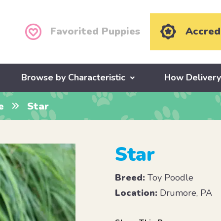
Favorited Puppies
Accred
Browse by Characteristic
How Deliver
e
Star
Star
Breed:
Toy Poodle
Location:
Drumore, PA