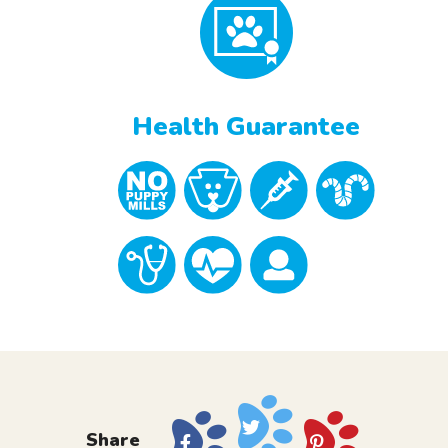
Health Guarantee
Share