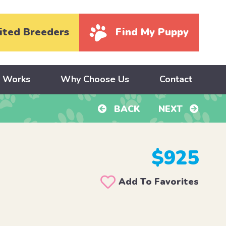
ited Breeders
Find My Puppy
y Works
Why Choose Us
Contact
BACK
NEXT
$925
Add To Favorites