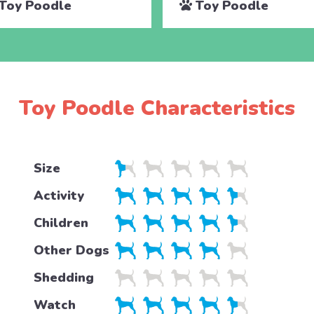
Toy Poodle
Toy Poodle
Toy Poodle Characteristics
Size
Activity
Children
Other Dogs
Shedding
Watch