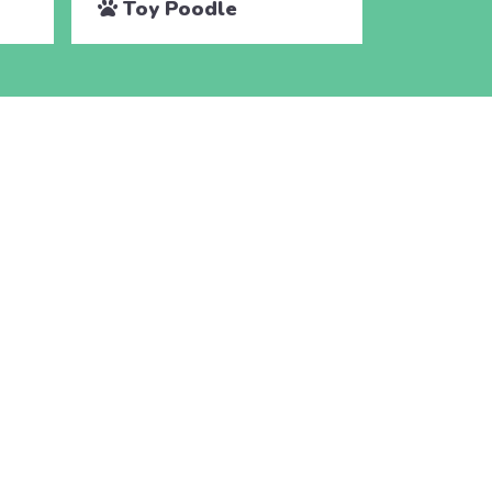
Toy Poodle
Toy P