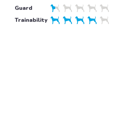
Guard
Trainability