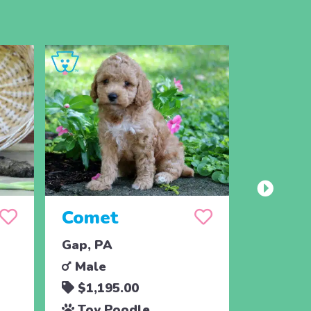
Comet
Cheer
Gap, PA
Gap, PA
Male
Male
$1,195.00
$1,79
Toy Poodle
Toy P