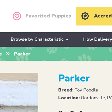
Favorited Puppies
Accred
Browse by Characteristic
How Deliver
e
Parker
Parker
Breed:
Toy Poodle
Location:
Gordonville, P