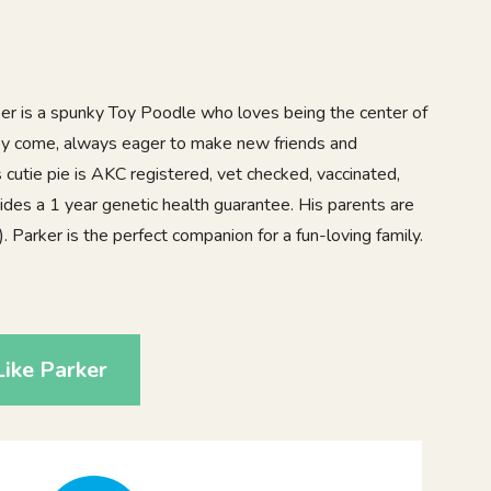
arker is a spunky Toy Poodle who loves being the center of
they come, always eager to make new friends and
s cutie pie is AKC registered, vet checked, vaccinated,
des a 1 year genetic health guarantee. His parents are
. Parker is the perfect companion for a fun-loving family.
ike Parker