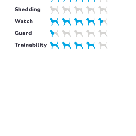
Shedding
Watch
Guard
Trainability