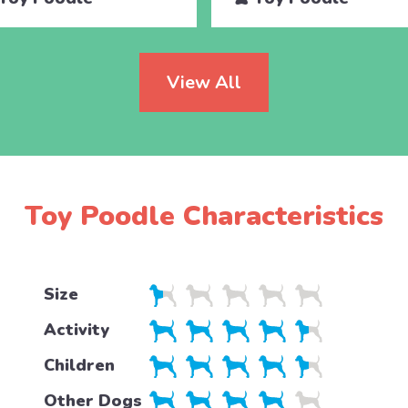
View All
Toy Poodle Characteristics
Size
Activity
Children
Other Dogs