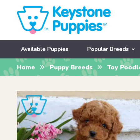
Available Puppies
Popular Breeds
Home
Puppy Breeds
Toy Poodl