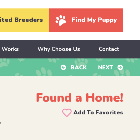
ited Breeders
Find My Puppy
y Works
Why Choose Us
Contact
BACK
NEXT
Found a Home!
Add To Favorites
A