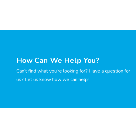
How Can We Help You?
Can’t find what you’re looking for? Have a question for
us? Let us know how we can help!