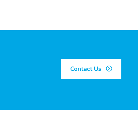
Contact Us