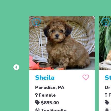
Sheila
S
Paradise, PA
Dr
Female
F
$895.00
Toy Poodle