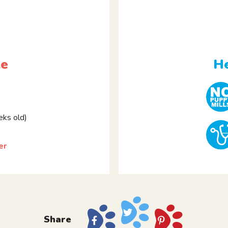
le
He
ks old)
er
Share