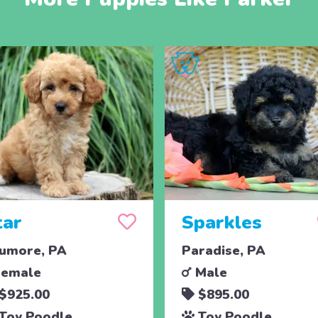
tar
Sparkles
umore, PA
Paradise, PA
emale
Male
$925.00
$895.00
Toy Poodle
Toy Poodle