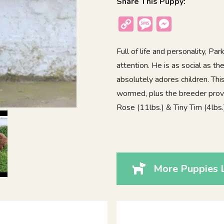
Share This Puppy:
Copy
Message
Messenger
Link
Full of life and personality, P
attention. He is as social as 
absolutely adores children. Thi
wormed, plus the breeder provi
Rose (11lbs.) & Tiny Tim (4lbs.)
More Puppies L