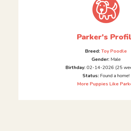
Parker's Profi
Breed:
Toy Poodle
Gender:
Male
Birthday:
02-14-2026 (25 wee
Status:
Found a home!
More Puppies Like Park