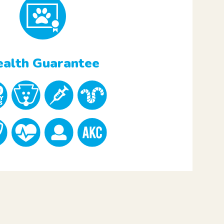
alth Guarantee