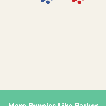
More Puppies Like Parker