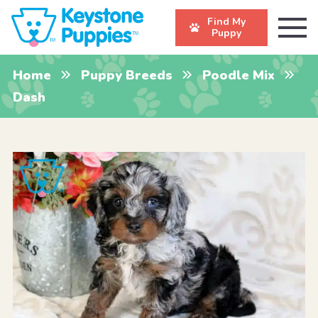
Find My
Puppy
Home
Puppy Breeds
Poodle Mix
Dash