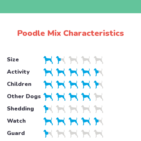
Poodle Mix Characteristics
Size
Activity
Children
Other Dogs
Shedding
Watch
Guard