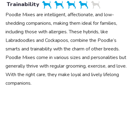
Trainability
Poodle Mixes are intelligent, affectionate, and low-
shedding companions, making them ideal for families,
including those with allergies. These hybrids, like
Labradoodles and Cockapoos, combine the Poodle’s
smarts and trainability with the charm of other breeds.
Poodle Mixes come in various sizes and personalities but
generally thrive with regular grooming, exercise, and love.
With the right care, they make loyal and lively lifelong
companions.