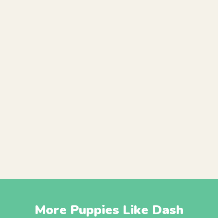
More Puppies Like Dash