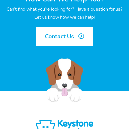
Can’t find what you’re looking for? Have a question for us?
Let us know how we can help!
Contact Us