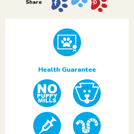
Share
Health Guarantee