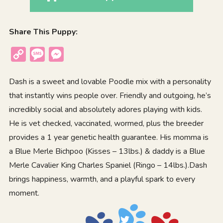
Share This Puppy:
Copy
Message
Messenger
Link
Dash is a sweet and lovable Poodle mix with a personality
that instantly wins people over. Friendly and outgoing, he’s
incredibly social and absolutely adores playing with kids.
He is vet checked, vaccinated, wormed, plus the breeder
provides a 1 year genetic health guarantee. His momma is
a Blue Merle Bichpoo (Kisses – 13lbs.) & daddy is a Blue
Merle Cavalier King Charles Spaniel (Ringo – 14lbs.).Dash
brings happiness, warmth, and a playful spark to every
moment.