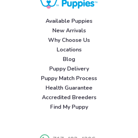
Available Puppies
New Arrivals
Why Choose Us
Locations
Blog
Puppy Delivery
Puppy Match Process
Health Guarantee
Accredited Breeders
Find My Puppy