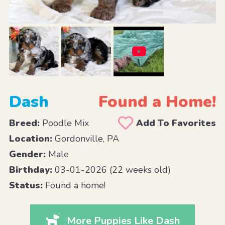
Dash
Found a Home!
Breed:
Poodle Mix
Add To Favorites
Location:
Gordonville, PA
Gender:
Male
Birthday:
03-01-2026 (22 weeks old)
Status:
Found a home!
More Puppies Like Dash