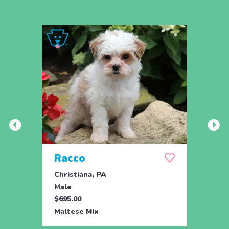
Racco
Ran
Christiana, PA
Chris
Male
Male
$695.00
$695.
Maltese Mix
Malte