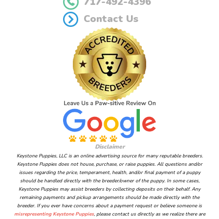
717-492-4396
Contact Us
Disclaimer
Keystone Puppies, LLC is an online advertising source for many reputable breeders.
Keystone Puppies does not house, purchase, or raise puppies. All questions and/or
issues regarding the price, temperament, health, and/or final payment of a puppy
should be handled directly with the breeder/owner of the puppy. In some cases,
Keystone Puppies may assist breeders by collecting deposits on their behalf. Any
remaining payments and pickup arrangements should be made directly with the
breeder. If you ever have concerns about a payment request or believe someone is
misrepresenting Keystone Puppies
, please contact us directly as we realize there are