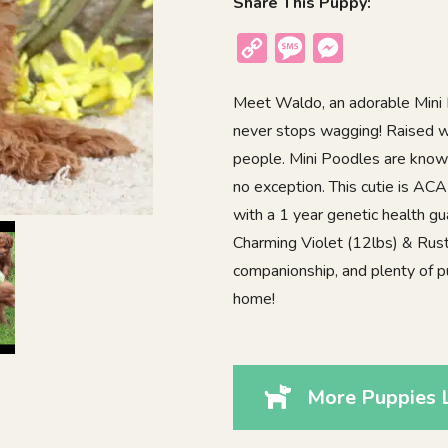
Share This Puppy:
Copy
Message
Messenger
Link
Meet Waldo, an adorable Mini P
never stops wagging! Raised wi
people. Mini Poodles are known 
no exception. This cutie is AC
with a 1 year genetic health gu
Charming Violet (12lbs) & Rust
companionship, and plenty of 
home!
More Puppies 