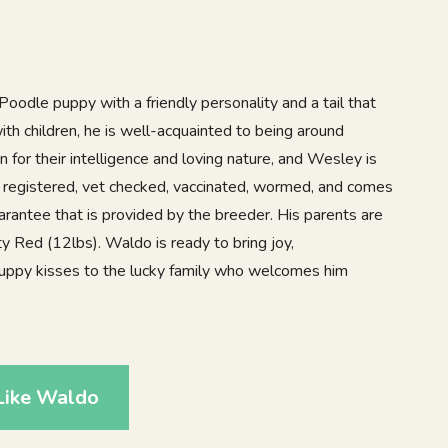
oodle puppy with a friendly personality and a tail that
th children, he is well-acquainted to being around
for their intelligence and loving nature, and Wesley is
A registered, vet checked, vaccinated, wormed, and comes
arantee that is provided by the breeder. His parents are
y Red (12lbs). Waldo is ready to bring joy,
puppy kisses to the lucky family who welcomes him
Like Waldo