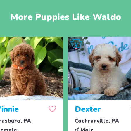
More Puppies Like Waldo
innie
Dexter
rasburg, PA
Cochranville, PA
emale
Male