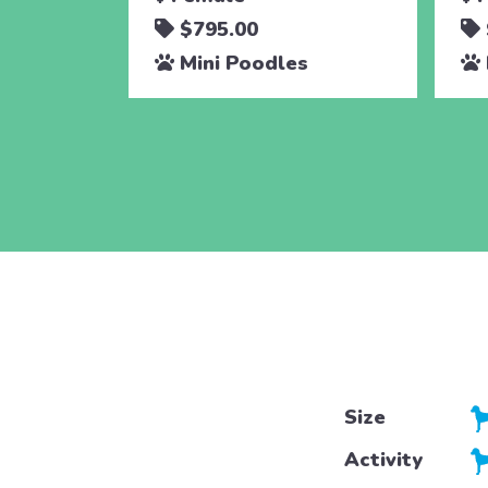
$795.00
Mini Poodles
Size
Activity