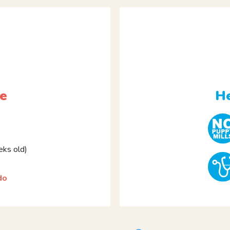
le
He
ks old)
do