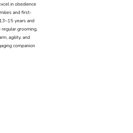
excel in obedience
milies and first-
f 13–15 years and
e regular grooming,
rm, agility, and
ngaging companion