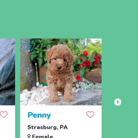
Penny
Jojo
Strasburg, PA
Ronks, 
Female
Male