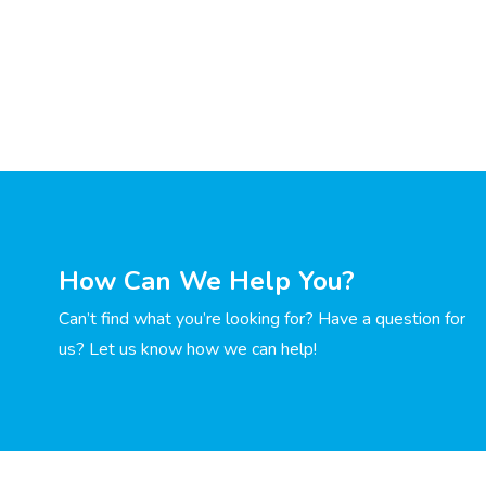
How Can We Help You?
Can’t find what you’re looking for? Have a question for
us? Let us know how we can help!