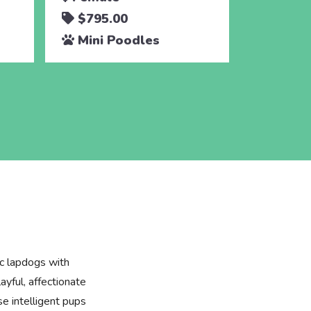
$795.00
$795.
Mini Poodles
Mini 
ic lapdogs with
layful, affectionate
se intelligent pups