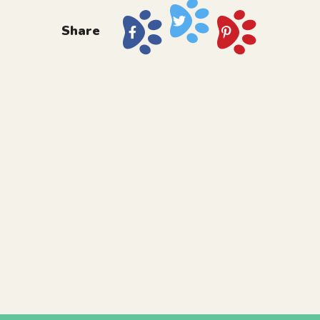
Share