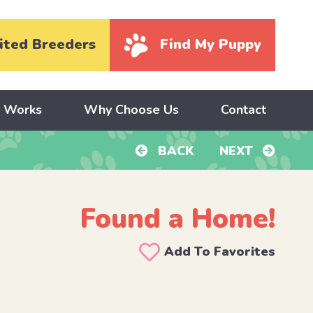
ited Breeders
Find My Puppy
y Works
Why Choose Us
Contact
BACK
NEXT
Found a Home!
Add To Favorites