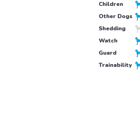
Children
Other Dogs
Shedding
Watch
Guard
Trainability