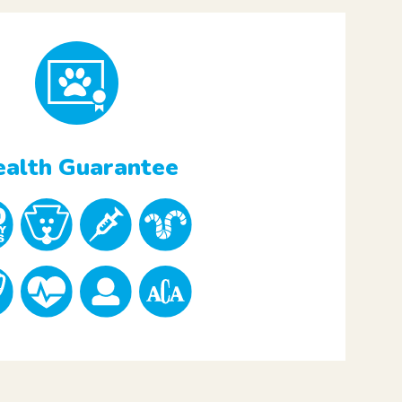
alth Guarantee