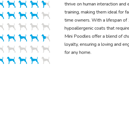
thrive on human interaction and 
training, making them ideal for fa
time owners. With a lifespan o
hypoallergenic coats that requir
Mini Poodles offer a blend of cha
loyalty, ensuring a loving and e
for any home.