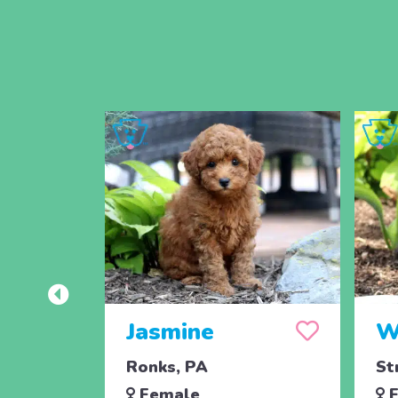
Jasmine
W
Ronks, PA
St
Female
F