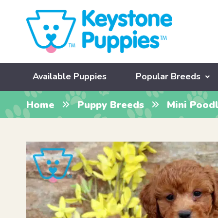
Available Puppies
Popular Breeds
Home
Puppy Breeds
Mini Pood