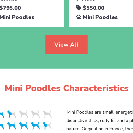
$795.00
$550.00
Mini Poodles
Mini Poodles
View All
Mini Poodles Characteristics
Mini Poodles are small, energet
distinctive thick, curly fur and a p
nature. Originating in France, the