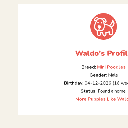
Waldo's Profi
Breed:
Mini Poodles
Gender:
Male
Birthday:
04-12-2026 (16 wee
Status:
Found a home!
More Puppies Like Wal