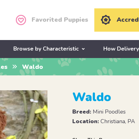
Favorited Puppies
Accred
Browse by Characteristic
How Deliver
les
Waldo
Waldo
Breed:
Mini Poodles
Location:
Christiana, PA