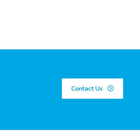
Contact Us