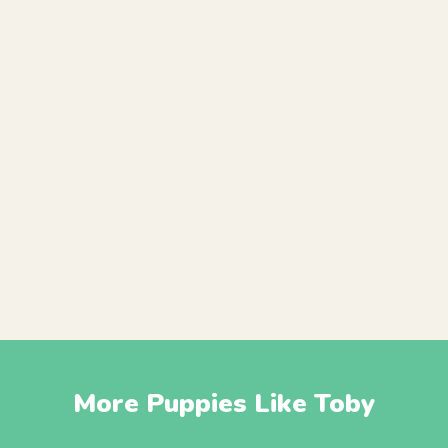
More Puppies Like Toby