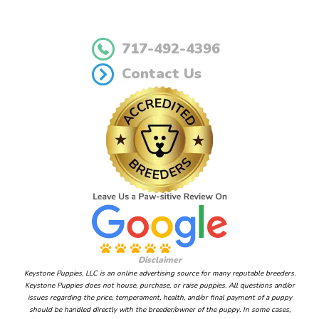
717-492-4396
Contact Us
Disclaimer
Keystone Puppies, LLC is an online advertising source for many reputable breeders.
Keystone Puppies does not house, purchase, or raise puppies. All questions and/or
issues regarding the price, temperament, health, and/or final payment of a puppy
should be handled directly with the breeder/owner of the puppy. In some cases,