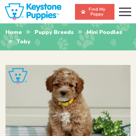
Find My
Puppy
Home
Puppy Breeds
Mini Poodles
Toby