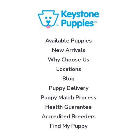
Available Puppies
New Arrivals
Why Choose Us
Locations
Blog
Puppy Delivery
Puppy Match Process
Health Guarantee
Accredited Breeders
Find My Puppy