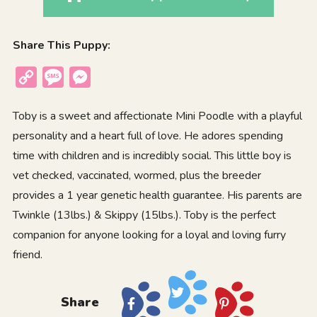
Share This Puppy:
Copy
Message
Messenger
Link
Toby is a sweet and affectionate Mini Poodle with a playful
personality and a heart full of love. He adores spending
time with children and is incredibly social. This little boy is
vet checked, vaccinated, wormed, plus the breeder
provides a 1 year genetic health guarantee. His parents are
Twinkle (13lbs.) & Skippy (15lbs.). Toby is the perfect
companion for anyone looking for a loyal and loving furry
friend.
Share