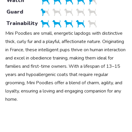
Watch
Guard
Trainability
Mini Poodles are small, energetic lapdogs with distinctive
thick, curly fur and a playful, affectionate nature. Originating
in France, these intelligent pups thrive on human interaction
and excel in obedience training, making them ideal for
families and first-time owners. With a lifespan of 13–15
years and hypoallergenic coats that require regular
grooming, Mini Poodles offer a blend of charm, agility, and
loyalty, ensuring a loving and engaging companion for any
home.