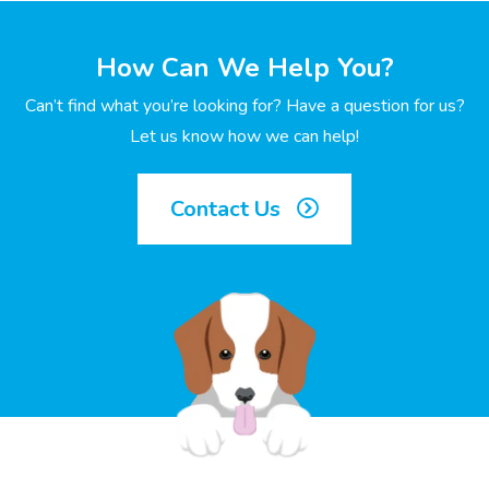
How Can We Help You?
Can’t find what you’re looking for? Have a question for us?
Let us know how we can help!
Contact Us