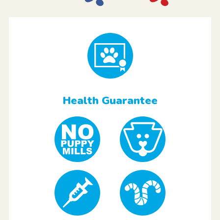
Health Guarantee