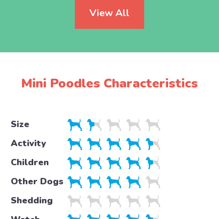
View All
Mini Poodles Characteristics
Size
Activity
Children
Other Dogs
Shedding