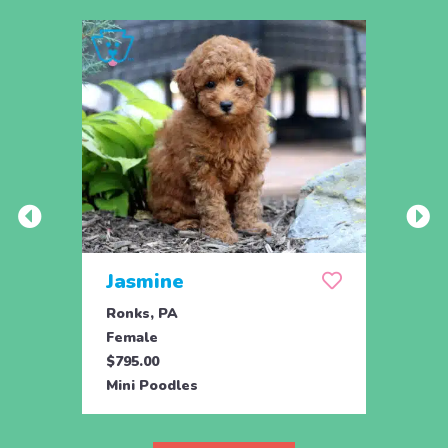
Jasmine
Win
Ronks, PA
Stras
Female
Fema
$795.00
$795.
Mini Poodles
Mini 