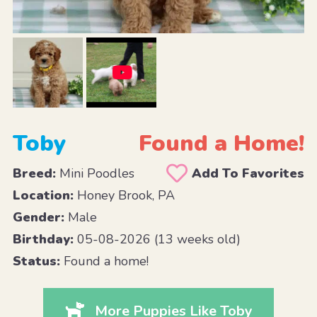
Toby
Found a Home!
Breed:
Mini Poodles
Add To Favorites
Location:
Honey Brook, PA
Gender:
Male
Birthday:
05-08-2026 (13 weeks old)
Status:
Found a home!
More Puppies Like Toby