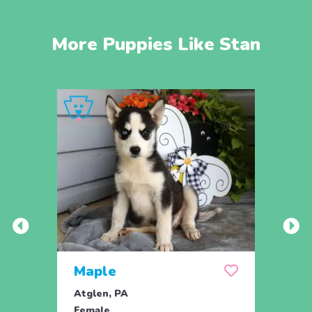
More Puppies Like Stan
Maple
Maz
Atglen, PA
Atgle
Female
Fema