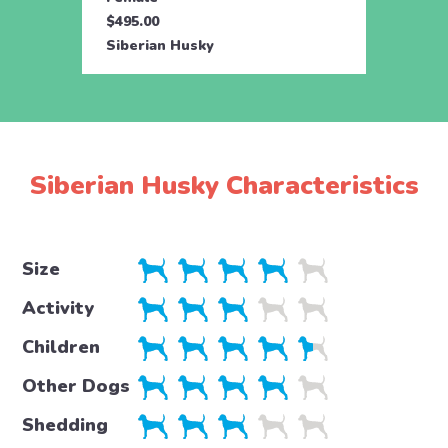
$495.00
$495.
Siberian Husky
Siber
Siberian Husky Characteristics
Size
Activity
Children
Other Dogs
Shedding