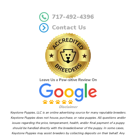
717-492-4396
Contact Us
Disclaimer
Keystone Puppies, LLC is an online advertising source for many reputable breeders.
Keystone Puppies does not house, purchase, or raise puppies. All questions and/or
issues regarding the price, temperament, health, and/or final payment of a puppy
should be handled directly with the breeder/owner of the puppy. In some cases,
Keystone Puppies may assist breeders by collecting deposits on their behalf. Any