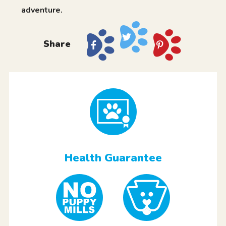
adventure.
Share
Health Guarantee