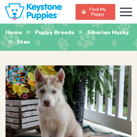
Find My
Puppy
Home
Puppy Breeds
Siberian Husky
Stan