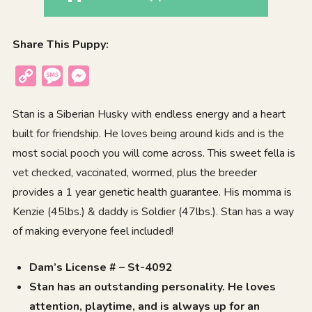
Share This Puppy:
Copy
Message
Messenger
Link
Stan is a Siberian Husky with endless energy and a heart
built for friendship. He loves being around kids and is the
most social pooch you will come across. This sweet fella is
vet checked, vaccinated, wormed, plus the breeder
provides a 1 year genetic health guarantee. His momma is
Kenzie (45lbs.) & daddy is Soldier (47lbs.). Stan has a way
of making everyone feel included!
Dam’s License # – St-4092
Stan has an outstanding personality. He loves
attention, playtime, and is always up for an