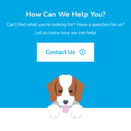
How Can We Help You?
Can’t find what you’re looking for? Have a question for us?
Let us know how we can help!
Contact Us