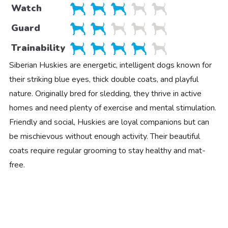
Watch
Guard
Trainability
Siberian Huskies are energetic, intelligent dogs known for
their striking blue eyes, thick double coats, and playful
nature. Originally bred for sledding, they thrive in active
homes and need plenty of exercise and mental stimulation.
Friendly and social, Huskies are loyal companions but can
be mischievous without enough activity. Their beautiful
coats require regular grooming to stay healthy and mat-
free.