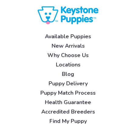
Available Puppies
New Arrivals
Why Choose Us
Locations
Blog
Puppy Delivery
Puppy Match Process
Health Guarantee
Accredited Breeders
Find My Puppy