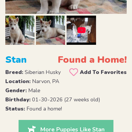
Stan
Found a Home!
Breed:
Siberian Husky
Add To Favorites
Location:
Narvon, PA
Gender:
Male
Birthday:
01-30-2026 (27 weeks old)
Status:
Found a home!
More Puppies Like Stan